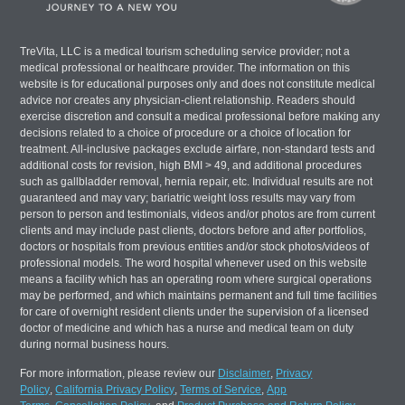
TreVita, LLC is a medical tourism scheduling service provider; not a
medical professional or healthcare provider. The information on this
website is for educational purposes only and does not constitute medical
advice nor creates any physician-client relationship. Readers should
exercise discretion and consult a medical professional before making any
decisions related to a choice of procedure or a choice of location for
treatment. All-inclusive packages exclude airfare, non-standard tests and
additional costs for revision, high BMI > 49, and additional procedures
such as gallbladder removal, hernia repair, etc. Individual results are not
guaranteed and may vary; bariatric weight loss results may vary from
person to person and testimonials, videos and/or photos are from current
clients and may include past clients, doctors before and after portfolios,
doctors or hospitals from previous entities and/or stock photos/videos of
professional models. The word hospital whenever used on this website
means a facility which has an operating room where surgical operations
may be performed, and which maintains permanent and full time facilities
for care of overnight resident clients under the supervision of a licensed
doctor of medicine and which has a nurse and medical team on duty
during normal business hours.
For more information, please review our
Disclaimer
,
Privacy
Policy
,
California Privacy Policy
,
Terms of Service
,
App