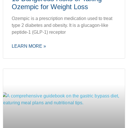
Ozempic for Weight Loss
Ozempic is a prescription medication used to treat
type 2 diabetes and obesity. It is a glucagon-like
peptide-1 (GLP-1) receptor
LEARN MORE »