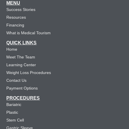
MENU
Success Stories
Resources
Financing
What is Medical Tourism
QUICK LINKS
Home
Meet The Team
Learning Center
Weight Loss Procedures
Contact Us
Payment Options
PROCEDURES
Bariatric
Plastic
Stem Cell
Gastric Sleeve