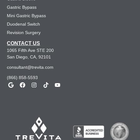
Gastric Bypass
Mini Gastric Bypass
Duodenal Switch
Revision Surgery
CONTACT US
1065 Fifth Ave STE 200
San Diego, CA, 92101
consultant@trevita.com
(866) 858-5593