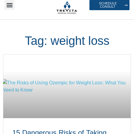
SCHEDULE
CONSULT
Tag: weight loss
15 Dangerous Risks of Taking