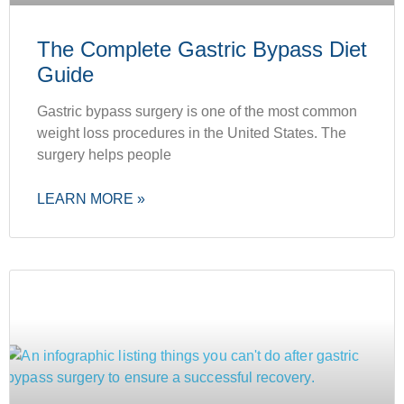
The Complete Gastric Bypass Diet
Guide
Gastric bypass surgery is one of the most common
weight loss procedures in the United States. The
surgery helps people
LEARN MORE »