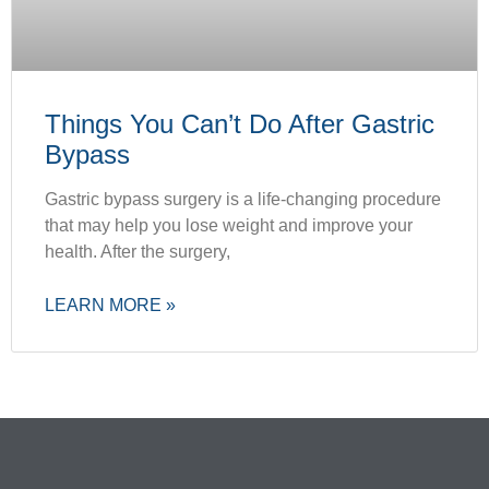
Things You Can’t Do After Gastric
Bypass
Gastric bypass surgery is a life-changing procedure
that may help you lose weight and improve your
health. After the surgery,
LEARN MORE »