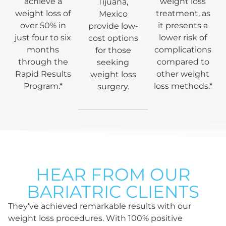
achieve a
weight loss
Tijuana,
weight loss of
treatment, as
Mexico
over 50% in
it presents a
provide low-
just four to six
lower risk of
cost options
months
complications
for those
through the
compared to
seeking
Rapid Results
other weight
weight loss
Program.*
loss methods.*
surgery.
HEAR FROM OUR
BARIATRIC CLIENTS
They’ve achieved remarkable results with our
weight loss procedures. With 100% positive