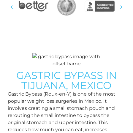
post-op follow-up, just
across border.
We vet every doctor,
hospital, and facility, and
manage your journey from
consultation through
GASTRIC BYPASS IN
recovery.
TIJUANA, MEXICO
Gastric Bypass (Roux-en-Y) is one of the most
popular weight loss surgeries in Mexico. It
SEE IF YOU QUALIFY
VIEW
involves creating a small stomach pouch and
TESTIMONIALS
rerouting the small intestine to bypass the
original stomach and upper intestine. This
reduces how much you can eat, increases