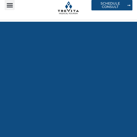
SCHEDULE
CONSULT