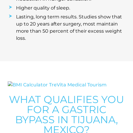
Higher quality of sleep.
Lasting, long term results. Studies show that
up to 20 years after surgery, most maintain
more than 50 percent of their excess weight
loss.
WHAT QUALIFIES YOU
FOR A GASTRIC
BYPASS IN TIJUANA,
MEXICO?