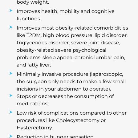
body weight.
Improves health, mobility and cognitive
functions.
Improves most obesity-related comorbidities
like T2DM, high blood pressure, lipid disorder,
triglycerides disorder, severe joint disease,
obesity-related severe psychological
problems, sleep apnea, chronic lumbar pain,
and fatty liver.
Minimally invasive procedure (laparoscopic,
the surgeon only needs to make a few small
incisions in your abdomen to operate).
Stops or decreases the consumption of
medications.
Low risk of complications compared to other
procedures like Cholecystectomy or
Hysterectomy.
Reduction in hunger sensation.