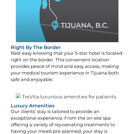
Right By The Border
Rest easy knowing that your 5-star hotel is located
right on the border. This convenient location
provides peace of mind and easy access, making
your medical tourism experience in Tijuana both
safe and enjoyable.
Luxury Amenities
Our clients’ stay is tailored to provide an
exceptional experience. From the on-site spa
offering a variety of rejuvenating treatments to
having your meals pre-planned, your stay is