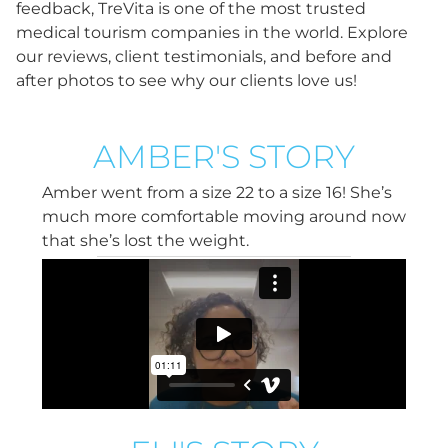
feedback, TreVita is one of the most trusted
medical tourism companies in the world. Explore
our reviews, client testimonials, and before and
after photos to see why our clients love us!
AMBER'S STORY
Amber went from a size 22 to a size 16! She’s
much more comfortable moving around now
that she’s lost the weight.