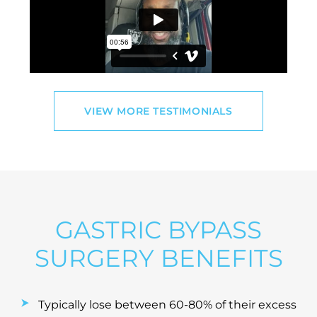
VIEW MORE TESTIMONIALS
GASTRIC BYPASS
SURGERY BENEFITS
Typically lose between 60-80% of their excess