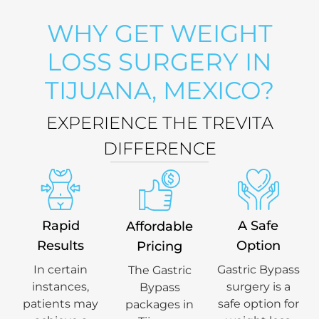
WHY GET WEIGHT
LOSS SURGERY IN
TIJUANA, MEXICO?
EXPERIENCE THE TREVITA
DIFFERENCE
Rapid
A Safe
Affordable
Results
Option
Pricing
In certain
Gastric Bypass
The Gastric
instances,
surgery is a
Bypass
patients may
safe option for
packages in