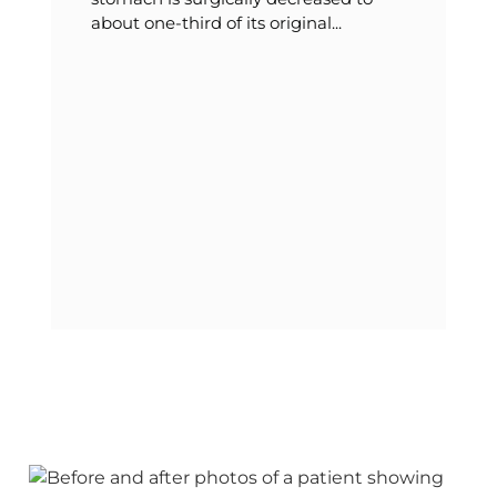
about one-third of its original...
T
v
b
t
t