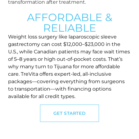
AFFORDABLE &
RELIABLE
Weight loss surgery like laparoscopic sleeve
gastrectomy can cost $12,000–$23,000 in the
U.S., while Canadian patients may face wait times
of 5–8 years or high out-of-pocket costs. That’s
why many turn to Tijuana for more affordable
care. TreVita offers expert-led, all-inclusive
packages—covering everything from surgeons
to transportation—with financing options
available for all credit types.
GET STARTED