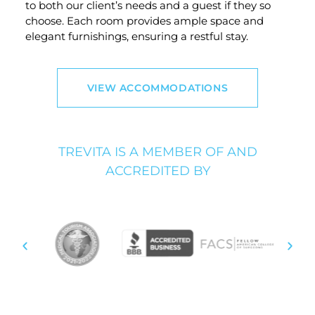
to both our client’s needs and a guest if they so
choose. Each room provides ample space and
elegant furnishings, ensuring a restful stay.
VIEW ACCOMMODATIONS
TREVITA IS A MEMBER OF AND
ACCREDITED BY