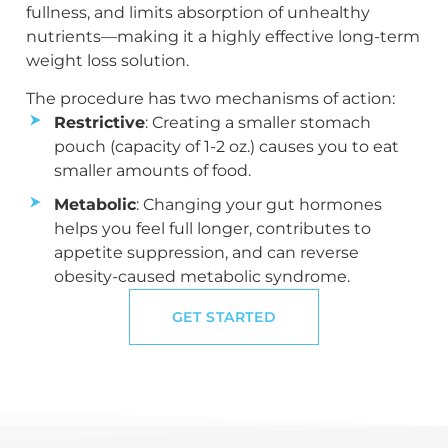
fullness, and limits absorption of unhealthy
nutrients—making it a highly effective long-term
weight loss solution.
The procedure has two mechanisms of action:
Restrictive
: Creating a smaller stomach
pouch (capacity of 1-2 oz.) causes you to eat
smaller amounts of food.
Metabolic
: Changing your gut hormones
helps you feel full longer, contributes to
appetite suppression, and can reverse
obesity-caused metabolic syndrome.
GET STARTED