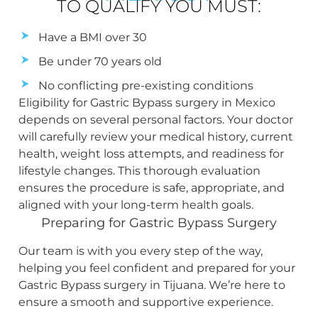
TO QUALIFY YOU MUST:
Have a BMI over 30
Be under 70 years old
No conflicting pre-existing conditions
Eligibility for Gastric Bypass surgery in Mexico
depends on several personal factors. Your doctor
will carefully review your medical history, current
health, weight loss attempts, and readiness for
lifestyle changes. This thorough evaluation
ensures the procedure is safe, appropriate, and
aligned with your long-term health goals.
Preparing for Gastric Bypass Surgery
Our team is with you every step of the way,
helping you feel confident and prepared for your
Gastric Bypass surgery in Tijuana. We’re here to
ensure a smooth and supportive experience.