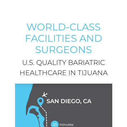
WORLD-CLASS
FACILITIES AND
SURGEONS
U.S. QUALITY BARIATRIC
HEALTHCARE IN TIJUANA