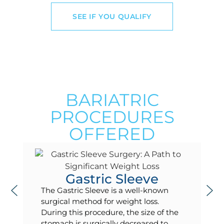
SEE IF YOU QUALIFY
BARIATRIC
PROCEDURES
OFFERED
Gastric Sleeve
The Gastric Sleeve is a well-known
surgical method for weight loss.
During this procedure, the size of the
stomach is surgically decreased to