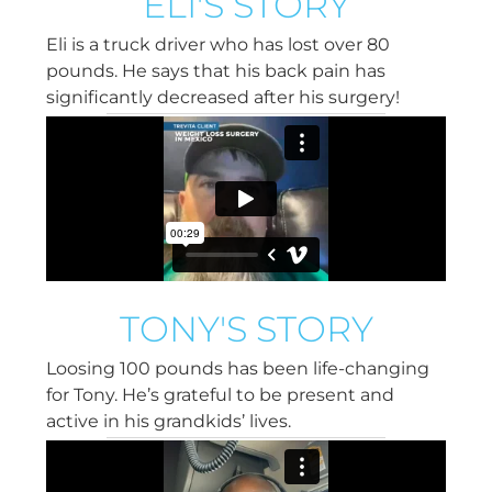
ELI'S STORY
Eli is a truck driver who has lost over 80
pounds. He says that his back pain has
significantly decreased after his surgery!
TONY'S STORY
Loosing 100 pounds has been life-changing
for Tony. He’s grateful to be present and
active in his grandkids’ lives.