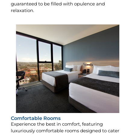
guaranteed to be filled with opulence and
relaxation.
Comfortable Rooms
Experience the best in comfort, featuring
luxuriously comfortable rooms designed to cater