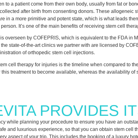
n to a patient come from their own body, usually from fat or bo
collected after birth from consenting donors. These allogeneic s
are in a more primitive and potent state, which is what leads the
person. It’s one of the main benefits of receiving stem cell thera
ls is overseen by COFEPRIS, which is equivalent to the FDA in M
f the state-of-the-art clinics we partner with are licensed by CO
nistration of orthopedic stem cell injections.
stem cell therapy for injuries is the timeline when compared to th
this treatment to become available, whereas the availability of s
VITA PROVIDES IT
gency while planning your procedure to ensure you have an outstan
 safe and luxurious experience, so that you can obtain stem cell t
ry aspect of your trip. This includes the booking of a luxury hot