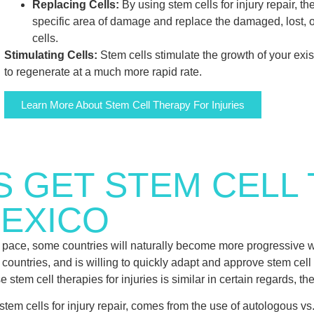
Replacing Cells:
By using stem cells for injury repair, th
specific area of damage and replace the damaged, lost, o
cells.
Stimulating Cells:
Stem cells stimulate the growth of your exis
to regenerate at a much more rapid rate.
Learn More About Stem Cell Therapy For Injuries
S GET STEM CELL
MEXICO
pace, some countries will naturally become more progressive w
untries, and is willing to quickly adapt and approve stem cell tr
 stem cell therapies for injuries is similar in certain regards, the
tem cells for injury repair, comes from the use of autologous vs.