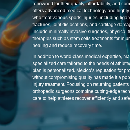
renowned for their quality, affordability, and c
offers advanced medical technology and highly s
who treat various sports injuries, including lig
fractures, joint dislocations, and cartilage d
include minimally invasive surgeries, physical 
therapies such as
stem cells
treatments
for inju
healing and reduce recovery time.
In addition to world-class medical expertise, ma
specialized care tailored to the needs of athlet
plan is personalized. Mexico’s reputation for pro
without compromising quality has made it a popu
injury treatment. Focusing on returning patient
orthopedic surgeons combine cutting-edge tec
care to help athletes recover efficiently and safe