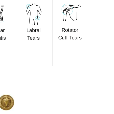
Rotator
tar
Labral
Cuff Tears
tis
Tears