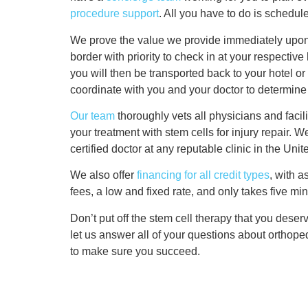
procedure support
. All you have to do is schedul
We prove the value we provide immediately upon y
border with priority to check in at your respectiv
you will then be transported back to your hotel or 
coordinate with you and your doctor to determine 
Our team
thoroughly vets all physicians and facilit
your treatment with stem cells for injury repair. W
certified doctor at any reputable clinic in the Un
We also offer
financing for all credit types
, with 
fees, a low and fixed rate, and only takes five min
Don’t put off the stem cell therapy that you deser
let us answer all of your questions about orthope
to make sure you succeed.