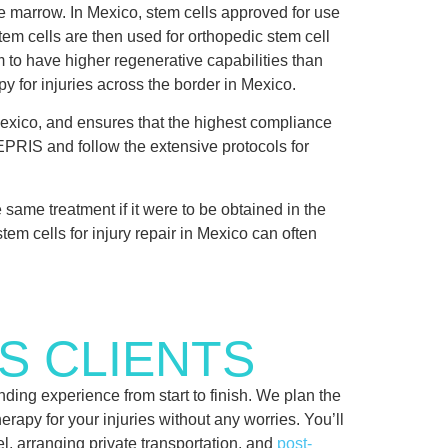
ne marrow. In Mexico, stem cells approved for use
tem cells are then used for orthopedic stem cell
m to have higher regenerative capabilities than
py for injuries across the border in Mexico.
exico, and ensures that the highest compliance
FEPRIS and follow the extensive protocols for
e same treatment if it were to be obtained in the
tem cells for injury repair in Mexico can often
S CLIENTS
ding experience from start to finish. We plan the
herapy for your injuries without any worries. You’ll
el, arranging private transportation, and
post-