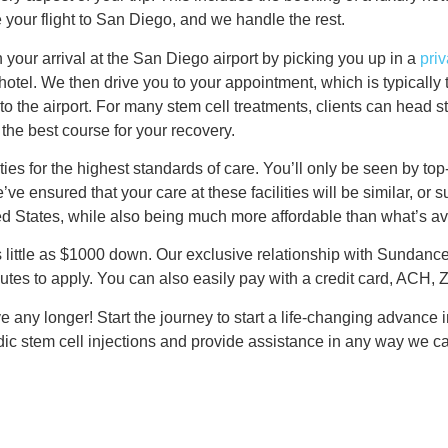
e your flight to San Diego, and we handle the rest.
our arrival at the San Diego airport by picking you up in a
priv
e hotel. We then drive you to your appointment, which is typical
to the airport. For many stem cell treatments, clients can head st
the best course for your recovery.
ies for the highest standards of care. You’ll only be seen by top-c
e’ve ensured that your care at these facilities will be similar, or
ited States, while also being much more affordable than what’s a
as little as $1000 down. Our exclusive relationship with Sundan
utes to apply. You can also easily pay with a credit card, ACH, Ze
ve any longer! Start the journey to start a life-changing advance 
dic stem cell injections and provide assistance in any way we ca