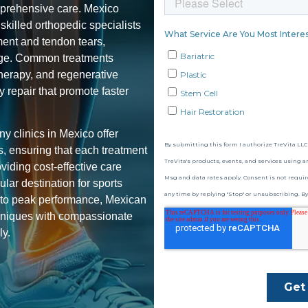
omprehensive care. Mexico
killed orthopedic specialists
ament and tendon tears,
amage. Common treatments
therapy, and regenerative
ry repair
that promote faster
ny clinics in Mexico offer
es, ensuring that each treatment
viding cost-effective care
lar destination for sports
s to peak performance, Mexican
hniques with compassionate
ly.