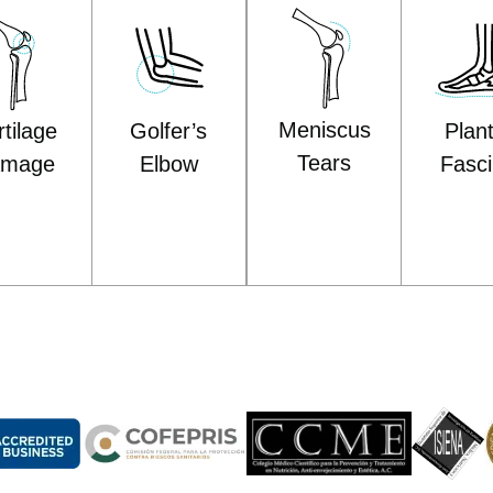
Meniscus
Plan
Golfer’s
tilage
Tears
Fascii
Elbow
amage