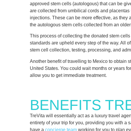
approved stem cells (autologous) that can be give
are collected from umbilical cords and placentas 
injections. These can be more effective, as they 
the autologous stem cells collected from an older 
This process of collecting the donated stem cel
standards are upheld every step of the way. All o
stem cell collection, testing, processing, and admi
Another benefit of travelling to Mexico to obtain 
United States. You could wait months or years for 
allow you to get immediate treatment.
BENEFITS TRE
TreVita will essentially act as a luxury travel a
entirety of your trip for you, providing you with a
have a
concierge team
working for you to plan eve