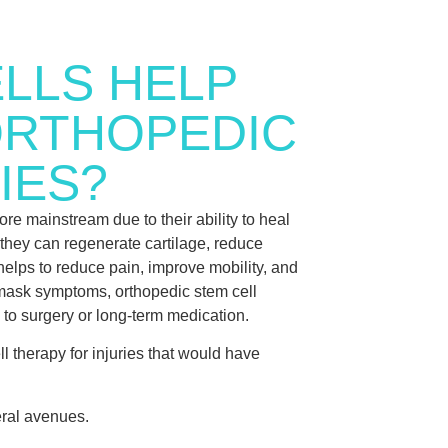
LLS HELP
ORTHOPEDIC
IES?
re mainstream due to their ability to heal
they can regenerate cartilage, reduce
helps to reduce pain, improve mobility, and
t mask symptoms, orthopedic stem cell
ve to surgery or long-term medication.
 therapy for injuries that would have
eral avenues.