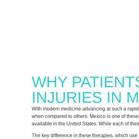
WHY PATIENT
INJURIES IN 
With modern medicine advancing at such a rapid 
when compared to others. Mexico is one of these co
available in the United States. While each of these
The key difference in these therapies, which use s