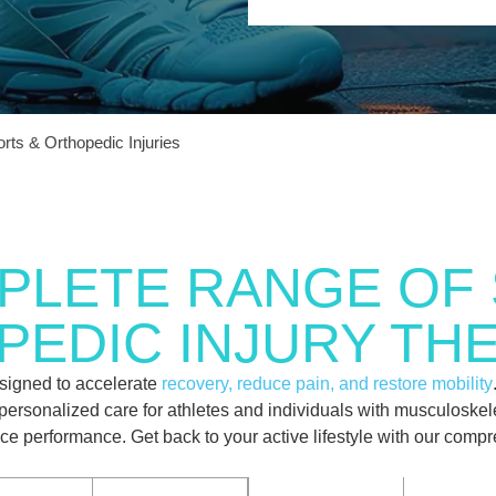
rts & Orthopedic Injuries
PLETE RANGE OF 
EDIC INJURY TH
esigned to accelerate
recovery, reduce pain, and restore mobility
er personalized care for athletes and individuals with musculoske
ance performance. Get back to your active lifestyle with our com