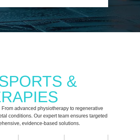
SPORTS &
ERAPIES
. From advanced physiotherapy to regenerative
letal conditions. Our expert team ensures targeted
prehensive, evidence-based solutions.