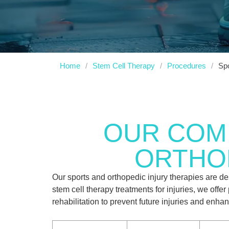
Home
/
Stem Cell Therapy
/
Procedures
/
Spo
OUR COM
ORTHOP
Our sports and orthopedic injury therapies are d
stem cell therapy treatments for injuries, we off
rehabilitation to prevent future injuries and enh