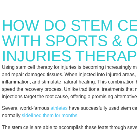
HOW DO STEM CE
WITH SPORTS & 
INJURIES THERAP
Using stem cell therapy for injuries is becoming increasingly mo
and repair damaged tissues. When injected into injured areas, 
inflammation, and stimulate natural healing. This combination 
speed the recovery process. Unlike traditional treatments tha
injections target the root cause, offering a promising alternati
Several world-famous
athletes
have successfully used stem cell
normally
sidelined them for months
.
The stem cells are able to accomplish these feats through sev