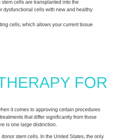
e stem cells are transplanted into the
r dysfunctional cells with new and healthy
ting cells, which allows your current tissue
 THERAPY FOR
hen it comes to approving certain procedures
eatments that differ significantly from those
re is one large distinction.
 donor stem cells. In the United States, the only