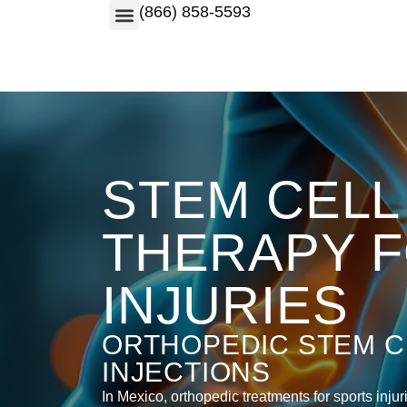
(866) 858-5593
STEM CELL
THERAPY 
INJURIES
ORTHOPEDIC STEM C
INJECTIONS
In Mexico, orthopedic treatments for sports injur