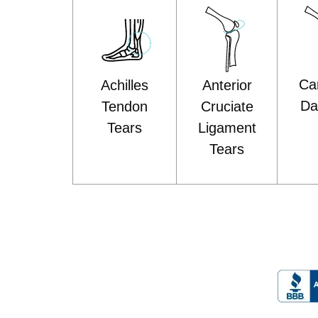
Car
Anterior
Achilles
D
Cruciate
Tendon
Ligament
Tears
Tears