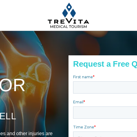
Request a Free 
FOR
ELL
ies and other injuries are