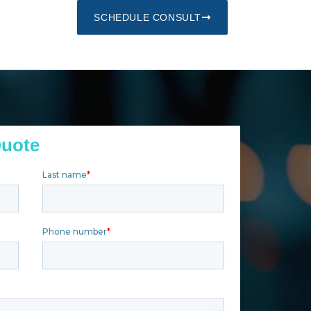
SCHEDULE CONSULT
Quote