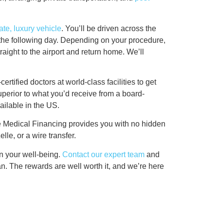
ate, luxury vehicle
. You’ll be driven across the
ly the following day. Depending on your procedure,
raight to the airport and return home. We’ll
ertified doctors at world-class facilities to get
 superior to what you’d receive from a board-
vailable in the US.
ce Medical Financing provides you with no hidden
lle, or a wire transfer.
in your well-being.
Contact our expert team
and
n. The rewards are well worth it, and we’re here