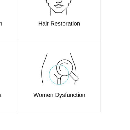
n
Hair Restoration
n
Women Dysfunction