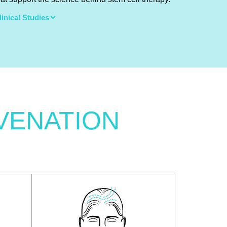
linical Studies
VENATION