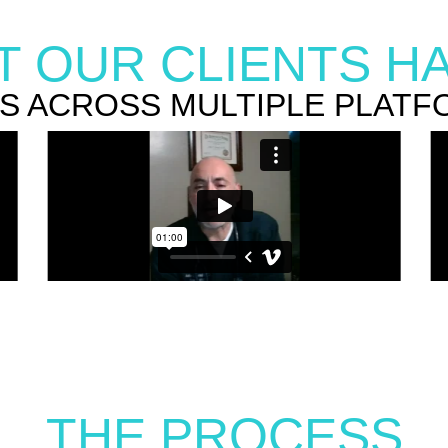
 OUR CLIENTS HA
RS ACROSS MULTIPLE PLATF
THE PROCESS