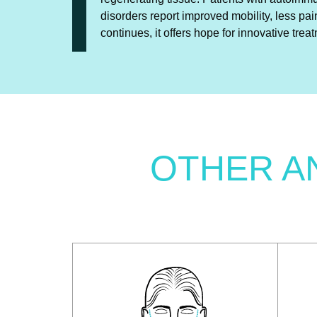
disorders report improved mobility, less pai
continues, it offers hope for innovative trea
OTHER A