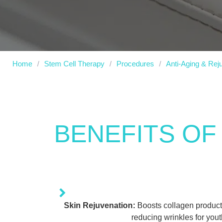
Home
/
Stem Cell Therapy
/
Procedures
/
Anti-Aging & Rej
BENEFITS OF
Skin Rejuvenation:
Boosts collagen producti
reducing wrinkles for youth