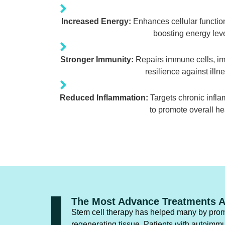
Increased Energy:
Enhances cellular functio
boosting energy leve
Stronger Immunity:
Repairs immune cells, i
resilience against illn
Reduced Inflammation:
Targets chronic inflam
to promote overall he
The Most Advance Treatments A
Stem cell therapy has helped many by prom
regenerating tissue. Patients with autoimm