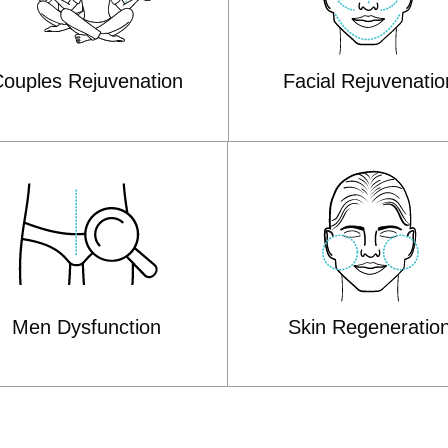
ouples Rejuvenation
Facial Rejuvenatio
Men Dysfunction
Skin Regeneratio