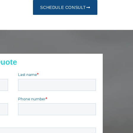
SCHEDULE CONSULT
Quote