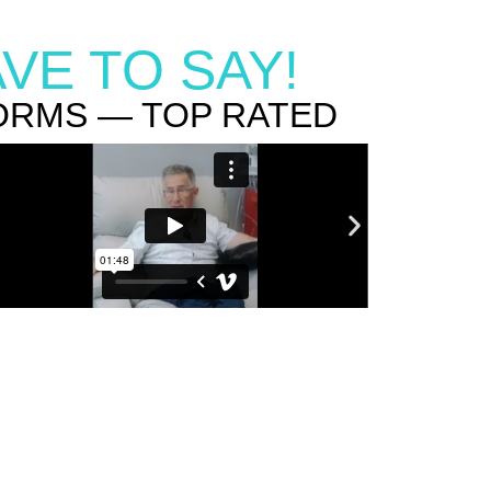
VE TO SAY!
ORMS — TOP RATED