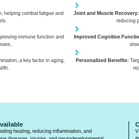
n, helping combat fatigue and
Joint and Muscle Recovery:
ls.
reducing p
mproving immune function and
Improved Cognitive Functio
esses.
slow
mation, a key factor in aging,
Personalized Benefits:
Targ
alth.
re
vailable
C
oting healing, reducing inflammation, and
V
une diseases, injuries, and neurodevelopmental
t