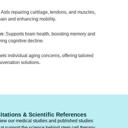
Aids repairing cartilage, tendons, and muscles,
ain and enhancing mobility.
n:
Supports brain health, boosting memory and
ing cognitive decline.
ets individual aging concerns, offering tailored
juvenation solutions.
itations & Scientific References
iew our medical studies and published studies
hat support the science behind stem cell therapy.