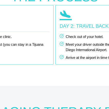
DAY 2: TRAVEL BAC
 clinic.
Check out of your hotel.
t (you can stay in a Tijuana
Meet your driver outside th
Diego International Airport.
Arrive at the airport in tim