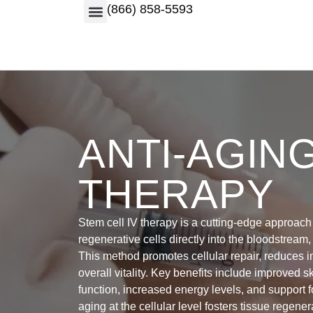
(866) 858-5593
ANTI-AGIN
THERAPY
Stem cell IV therapy is a cutting-edge approach 
regenerative cells directly into the bloodstream,
This method promotes cellular repair, reduces 
overall vitality. Key benefits include improved s
function, increased energy levels, and support f
aging at the cellular level fosters tissue regene