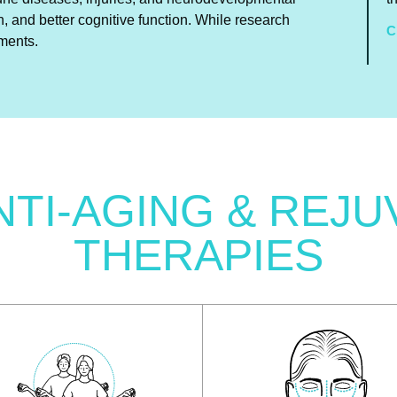
n, and better cognitive function. While research
C
tments.
NTI-AGING & REJU
THERAPIES