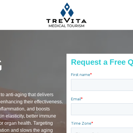
G
Request a Free 
to anti-aging that delivers
 enhancing their effectiveness.
inflammation, and boosts
kin elasticity, better immune
or organ health. Targeting
ration and slows the aging