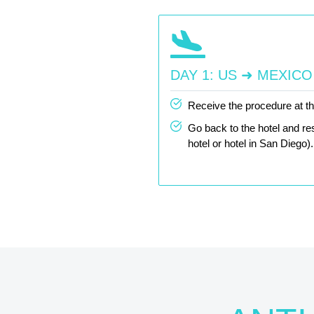
DAY 1: US ➜ MEXICO
Receive the procedure at the
Go back to the hotel and res
hotel or hotel in San Diego).