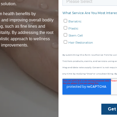
solution.
rm health benefits by
 and improving overall bodily
ng, such as fine lines and
tality. By addressing the root
olistic approach to wellness
h improvements.