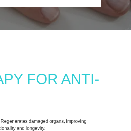
PY FOR ANTI-
Regenerates damaged organs, improving
tionality and longevity.