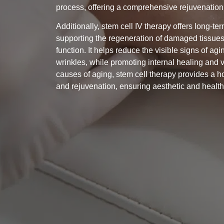
process, offering a comprehensive rejuvenation 
Additionally, stem cell IV therapy offers long-te
supporting the regeneration of damaged tissues
function. It helps reduce the visible signs of agi
wrinkles, while promoting internal healing and vi
causes of aging, stem cell therapy provides a h
and rejuvenation, ensuring aesthetic and healt