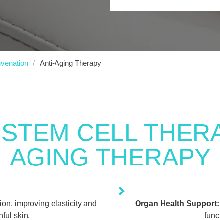
uvenation
/
Anti-Aging Therapy
 STEM CELL THERA
AGING THERAPY
on, improving elasticity and
Organ Health Support:
ful skin.
func