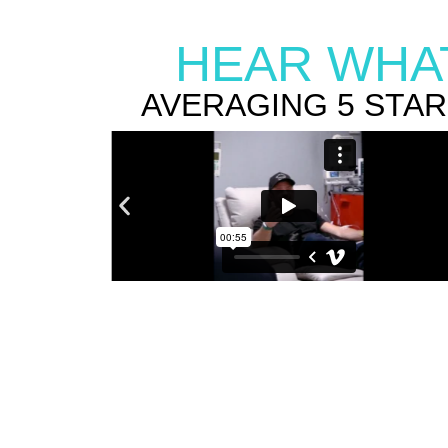
HEAR WHAT
AVERAGING 5 STA