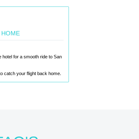
K HOME
e hotel for a smooth ride to San
e to catch your flight back home.