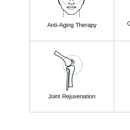
C
Anti-Aging Therapy
Joint Rejuvenation