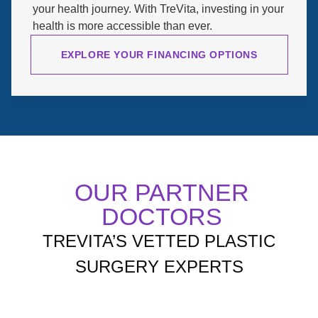
your health journey. With TreVita, investing in your
health is more accessible than ever.
EXPLORE YOUR FINANCING OPTIONS
OUR PARTNER
DOCTORS
TREVITA’S VETTED PLASTIC
SURGERY EXPERTS