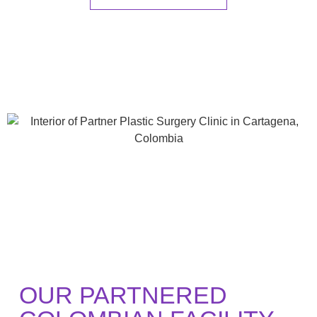
OUR PARTNERED