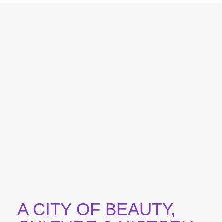
A CITY OF BEAUTY,