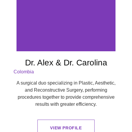
Dr. Alex & Dr. Carolina
Colombia
A surgical duo specializing in Plastic, Aesthetic,
and Reconstructive Surgery, performing
procedures together to provide comprehensive
results with greater efficiency.
VIEW PROFILE