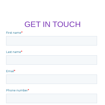
GET IN TOUCH