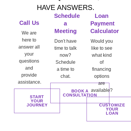
HAVE ANSWERS.
Schedule
Loan
Call Us
a
Payment
Meeting
Calculator
We are
here to
Don't have
Would you
answer all
time to talk
like to see
your
now?
what kind
questions
Schedule
of
and
a time to
financing
provide
chat.
options
assistance.
are
available?
BOOK A
CONSULTATION
START
YOUR
JOURNEY
CUSTOMIZE
YOUR
LOAN