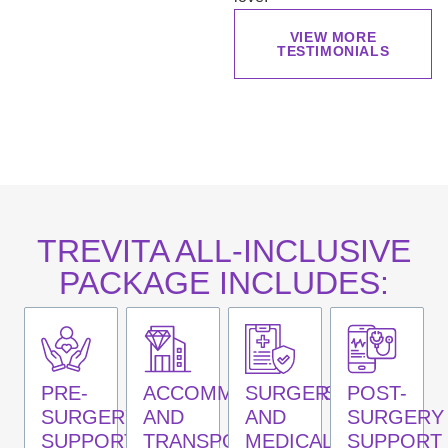
VIEW MORE
TESTIMONIALS
TREVITA ALL-INCLUSIVE
PACKAGE INCLUDES:
PRE-
ACCOMMODATIONS
SURGERY
POST-
SURGERY
AND
AND
SURGERY
SUPPORT
TRANSPORTATION
MEDICAL
SUPPORT