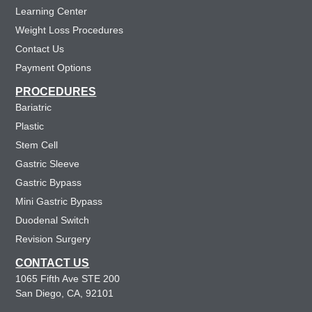
Learning Center
Weight Loss Procedures
Contact Us
Payment Options
PROCEDURES
Bariatric
Plastic
Stem Cell
Gastric Sleeve
Gastric Bypass
Mini Gastric Bypass
Duodenal Switch
Revision Surgery
CONTACT US
1065 Fifth Ave STE 200
San Diego, CA, 92101