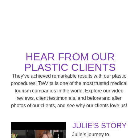
HEAR FROM OUR
PLASTIC CLIENTS
They’ve achieved remarkable results with our plastic
procedures. TreVita is one of the most trusted medical
tourism companies in the world. Explore our video
reviews, client testimonials, and before and after
photos of our clients, and see why our clients love us!
JULIE'S STORY
Julie’s journey to