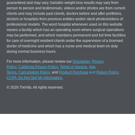
guaranteed and may vary; bariatric weight loss results may vary from
person to person and testimonials, videos and/or photos are from current
clients and may include past clients, doctors before and after portfolios,
doctors or hospitals from previous entities and/or stock photos/videos of
professional models. The word hospital whenever used on this website
means a facility which has an operating room where surgical operations
may be performed, and which maintains permanent and full time facilities
for care of overnight resident clients under the supervision of a licensed
doctor of medicine and which has a nurse and medical team on duty
during normal business hours.
For more information, please review our
Disclaimer
,
Privacy
Policy
,
California Privacy Policy
,
Terms of Service
,
App
Terms
,
Cancellation Policy
, and
Product Purchase
and
Return Policy
,
CCPA: Do Not Sell My Information.
© 2026 TreVita. All rights reserved.