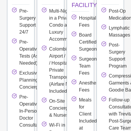
FACILITY
Pre-
Multi-Night Stay
Post-Op
Surgery
in a Private
Hospital
Medicatio
Support
Condo and
Fees
Lymphatic
24/7
Luxury
Board
Massages
Accommodations
Pre-
Certified
Post-
Operative
Colombian
Surgeon
Surgery
Tests (As
Airport / Hotel
Surgeon
Support
Needed)
/ Hospital
Team
Program
Private
Exclusive
Fees
Compress
Transportation
Planning
Anesthesiologist
Garments 
(Airfare Not
Concierge
Fees
Goodie B
Included)
Pre-
Meals
Follow-up
On-Site
Operative
for
Consultati
Concierge
In-Person
Client
with Trevit
& Nurses
Doctor
Included
Post-Surg
Consultation
Wi-Fi in
at
Care Tea