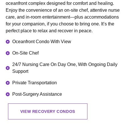
oceanfront complex designed for comfort and healing.
Enjoy the convenience of an on-site chef, attentive nurse
care, and in-room entertainment—plus accommodations
for your companion, if you choose to bring one. It’s the
perfect place to relax and recover in peace.
Oceanfront Condo With View
On-Site Chef
24/7 Nursing Care On Day One, With Ongoing Daily
Support
Private Transportation
Post-Surgery Assistance
VIEW RECOVERY CONDOS