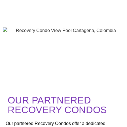
OUR PARTNERED
RECOVERY CONDOS
Our partnered Recovery Condos offer a dedicated,