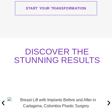
START YOUR TRANSFORMATION
DISCOVER THE
STUNNING RESULTS