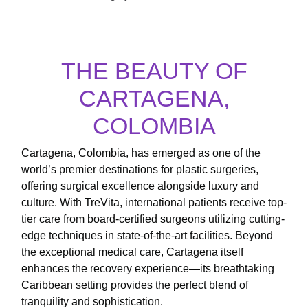
THE BEAUTY OF
CARTAGENA,
COLOMBIA
Cartagena, Colombia, has emerged as one of the
world’s premier destinations for plastic surgeries,
offering surgical excellence alongside luxury and
culture. With TreVita, international patients receive top-
tier care from board-certified surgeons utilizing cutting-
edge techniques in state-of-the-art facilities. Beyond
the exceptional medical care, Cartagena itself
enhances the recovery experience—its breathtaking
Caribbean setting provides the perfect blend of
tranquility and sophistication.