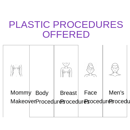
PLASTIC PROCEDURES
OFFERED
Mommy
Face
Men’s
Body
Breast
Makeover
Procedures
Procedu
Procedures
Procedures