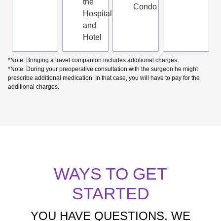
the
Condo
Hospital
and
Hotel
*Note: Bringing a travel companion includes additional charges.
*Note: During your preoperative consultation with the surgeon he might
prescribe additional medication. In that case, you will have to pay for the
additional charges.
WAYS TO GET
STARTED
YOU HAVE QUESTIONS, WE