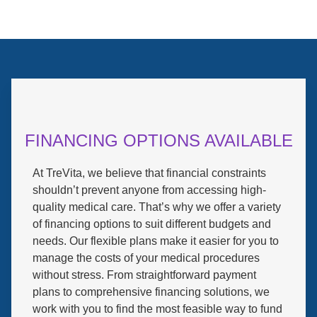
FINANCING OPTIONS AVAILABLE
At TreVita, we believe that financial constraints
shouldn’t prevent anyone from accessing high-
quality medical care. That’s why we offer a variety
of financing options to suit different budgets and
needs. Our flexible plans make it easier for you to
manage the costs of your medical procedures
without stress. From straightforward payment
plans to comprehensive financing solutions, we
work with you to find the most feasible way to fund