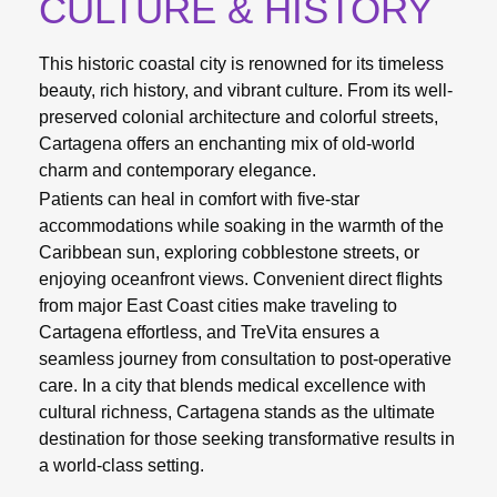
CULTURE & HISTORY
This historic coastal city is renowned for its timeless
beauty, rich history, and vibrant culture. From its well-
preserved colonial architecture and colorful streets,
Cartagena offers an enchanting mix of old-world
charm and contemporary elegance.
Patients can heal in comfort with five-star
accommodations while soaking in the warmth of the
Caribbean sun, exploring cobblestone streets, or
enjoying oceanfront views. Convenient direct flights
from major East Coast cities make traveling to
Cartagena effortless, and TreVita ensures a
seamless journey from consultation to post-operative
care. In a city that blends medical excellence with
cultural richness, Cartagena stands as the ultimate
destination for those seeking transformative results in
a world-class setting.