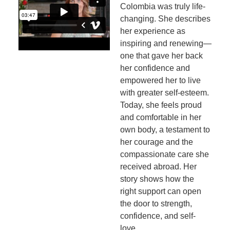
Colombia was truly life-
changing. She describes
her experience as
inspiring and renewing—
one that gave her back
her confidence and
empowered her to live
with greater self-esteem.
Today, she feels proud
and comfortable in her
own body, a testament to
her courage and the
compassionate care she
received abroad. Her
story shows how the
right support can open
the door to strength,
confidence, and self-
love.