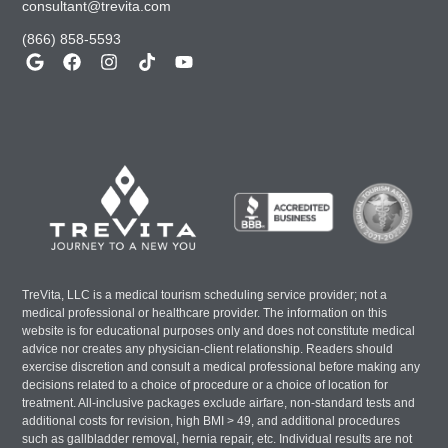
consultant@trevita.com
(866) 858-5593
TreVita, LLC is a medical tourism scheduling service provider; not a
medical professional or healthcare provider. The information on this
website is for educational purposes only and does not constitute medical
advice nor creates any physician-client relationship. Readers should
exercise discretion and consult a medical professional before making any
decisions related to a choice of procedure or a choice of location for
treatment. All-inclusive packages exclude airfare, non-standard tests and
additional costs for revision, high BMI > 49, and additional procedures
such as gallbladder removal, hernia repair, etc. Individual results are not