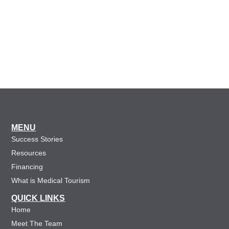
MENU
Success Stories
Resources
Financing
What is Medical Tourism
QUICK LINKS
Home
Meet The Team