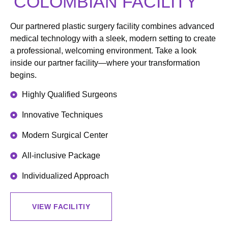
COLOMBIAN FACILITY
Our partnered plastic surgery facility combines advanced
medical technology with a sleek, modern setting to create
a professional, welcoming environment. Take a look
inside our partner facility—where your transformation
begins.
Highly Qualified Surgeons
Innovative Techniques
Modern Surgical Center
All-inclusive Package
Individualized Approach
VIEW FACILITIY