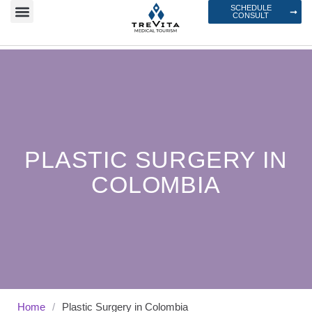
SCHEDULE
CONSULT
PLASTIC SURGERY IN
COLOMBIA
Home
/
Plastic Surgery in Colombia