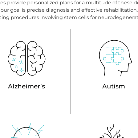
s provide personalized plans for a multitude of these d
ur goal is precise diagnosis and effective rehabilitatio
litating procedures involving stem cells for neurodegenera
Alzheimer’s
Autism