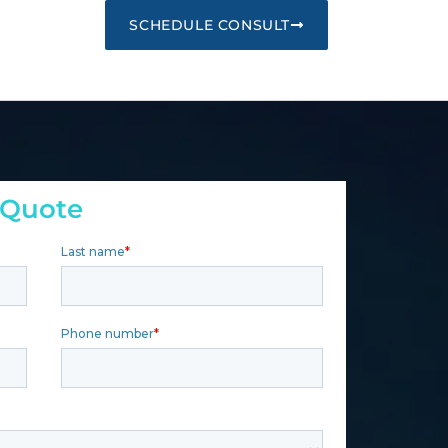
SCHEDULE CONSULT
 Quote