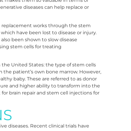
what makes them so valuable in terms of
enerative diseases can help replace or
ell replacement works through the stem
which have been lost to disease or injury.
 also been shown to slow disease
ing stem cells for treating
n the United States: the type of stem cells
rom the patient’s own bone marrow. However,
althy baby. These are referred to as donor
ture and higher ability to transform into the
for brain repair and stem cell injections for
NS
e diseases. Recent clinical trials have