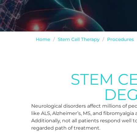
Home
/
Stem Cell Therapy
/
Procedures
STEM C
DEG
Neurological disorders affect millions of p
like ALS, Alzheimer’s, MS, and fibromyalgia 
Additionally, not all patients respond well t
regarded path of treatment.