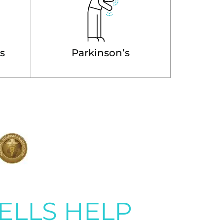
is
Parkinson’s
ELLS HELP