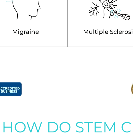
Migraine
Multiple Scleros
HOW DO STEM C