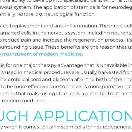
h the ability to develop into specialized cells, which is 
rvous system. The application of stem cells for neurodeg
tially restore lost neurological function.
s: cell replacement and anti-inflammation. The direct c
 damaged cells in the nervous system, including neurons, 
reduce pain and increase the regeneration process. It’s
urrounding tissue. These benefits are the reason that us
e
mainstream of modern medicine
.
inic for one major therapy advantage that is unavailable i
cells used in medical procedures are usually harvested f
e umbilical cord and placenta after the birth of their he
t to be more effective due to the cell’s more primitive na
operties that make using stem cells a potential treatment 
in modern medicine.
GH APPLICATIO
 when it comes to using stem cells for neurodegenerativ