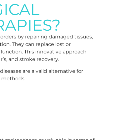
ICAL
RAPIES?
isorders by repairing damaged tissues,
on. They can replace lost or
 function. This innovative approach
r’s, and stroke recovery.
seases are a valid alternative for
t methods.