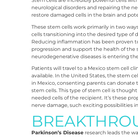
Stem cells are incredibly powerful cells wit
neurological disorders and repairing the ne
restore damaged cells in the brain and poten
These stem cells work primarily in two way
cells transitioning into the desired type of
Reducing inflammation has been proven to 
progression and support the health of the s
neurodegenerative diseases is entering th
Patients will travel to a Mexico stem cell cl
available. In the United States, the stem 
in Mexico, consenting parents can donate th
stem cells. This type of stem cell is though
needed cells of the recipient. It’s these pr
nerve damage, such exciting possibilities 
BREAKTHROU
Parkinson’s Disease
research leads the way