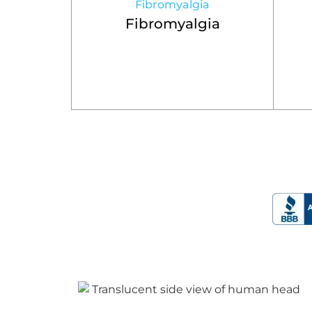
Fibromyalgia