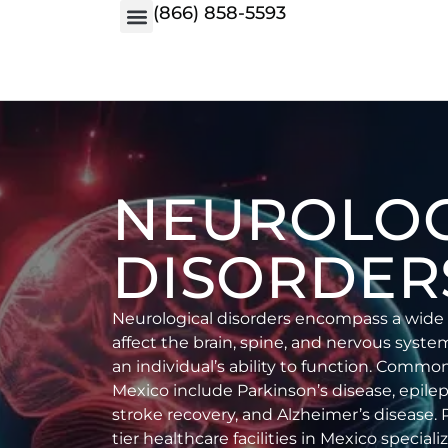
(866) 858-5593
NEUROLOG
DISORDER
Neurological disorders encompass a wide 
affect the brain, spine, and nervous syste
an individual’s ability to function. Commo
Mexico include Parkinson’s disease, epileps
stroke recovery, and Alzheimer’s disease. 
tier healthcare facilities in Mexico special