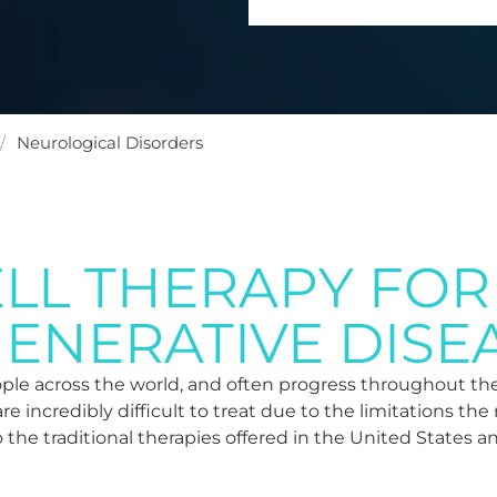
/
Neurological Disorders
ELL THERAPY FOR
ENERATIVE DISE
eople across the world, and often progress throughout the
are incredibly difficult to treat due to the limitations t
o the traditional therapies offered in the United States a