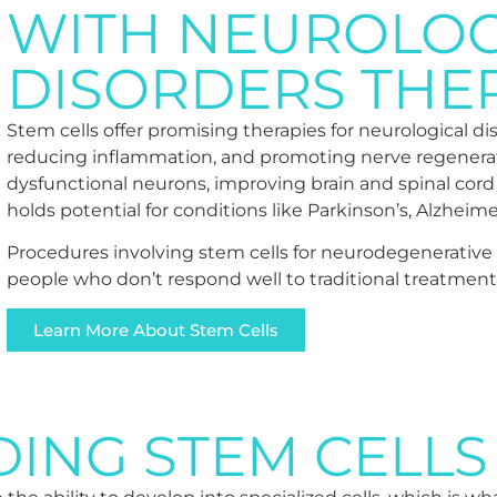
WITH NEUROLOG
DISORDERS THE
Stem cells offer promising therapies for neurological d
reducing inflammation, and promoting nerve regenerati
dysfunctional neurons, improving brain and spinal cord
holds potential for conditions like Parkinson’s, Alzheime
Procedures involving stem cells for neurodegenerative di
people who don’t respond well to traditional treatmen
Learn More About Stem Cells
ING STEM CELLS