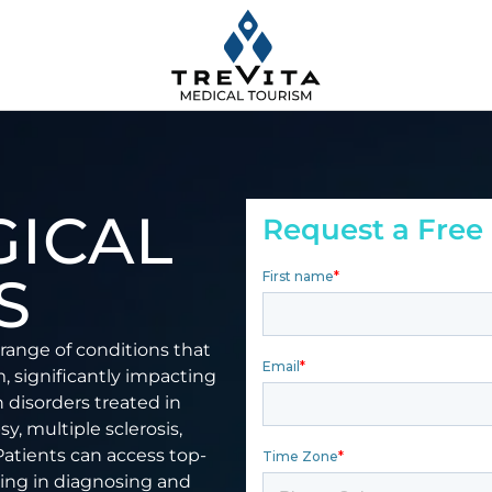
ICAL
Request a Free
S
range of conditions that
m, significantly impacting
n disorders treated in
y, multiple sclerosis,
Patients can access top-
izing in diagnosing and