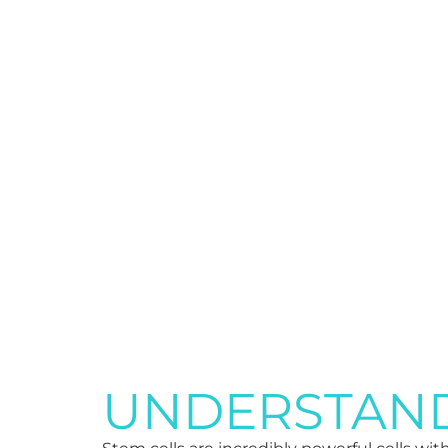
UNDERSTAND