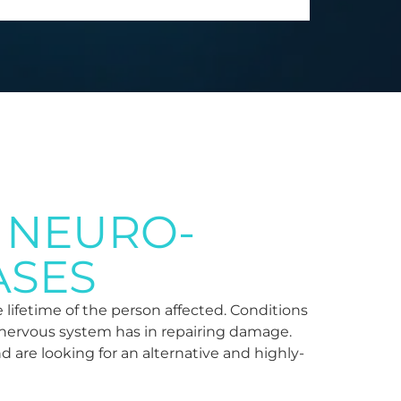
 NEURO-
ASES
 lifetime of the person affected. Conditions
he nervous system has in repairing damage.
nd are looking for an alternative and highly-