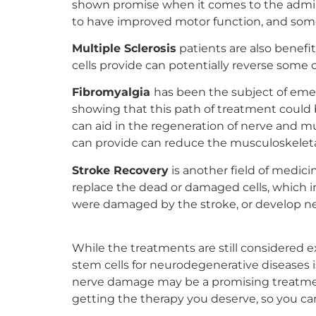
shown promise when it comes to the adminis
to have improved motor function, and some 
Multiple Sclerosis
patients are also benefi
cells provide can potentially reverse some
Fibromyalgia
has been the subject of emer
showing that this path of treatment could 
can aid in the regeneration of nerve and mu
can provide can reduce the musculoskeletal 
Stroke Recovery
is another field of medici
replace the dead or damaged cells, which in
were damaged by the stroke, or develop new
While the treatments are still considered
stem cells for neurodegenerative diseases is
nerve damage may be a promising treatment 
getting the therapy you deserve, so you can 