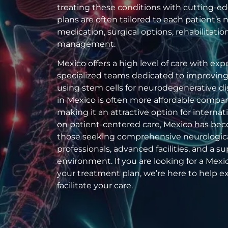
treating these conditions with cutting-e
plans are often tailored to each patient’
medication, surgical options, rehabilitation
management.
Mexico offers a high level of care with ex
specialized teams dedicated to improving pa
using stem cells for neurodegenerative di
in Mexico is often more affordable compar
making it an attractive option for internat
on patient-centered care, Mexico has bec
those seeking comprehensive neurologica
professionals, advanced facilities, and a s
environment. If you are looking for a Mexico
your treatment plan, we’re here to help e
facilitate your care.