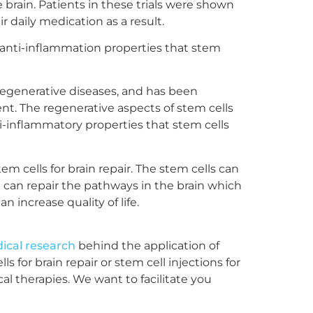
brain. Patients in these trials were shown
 daily medication as a result.
e anti-inflammation properties that stem
odegenerative diseases, and has been
t. The regenerative aspects of stem cells
ti-inflammatory properties that stem cells
m cells for brain repair. The stem cells can
t can repair the pathways in the brain which
increase quality of life.
ical research
behind the application of
 for brain repair or stem cell injections for
l therapies. We want to facilitate you