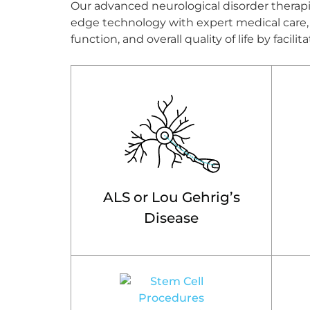
Our advanced neurological disorder therapie
edge technology with expert medical care, o
function, and overall quality of life by faci
ALS or Lou Gehrig’s
Disease