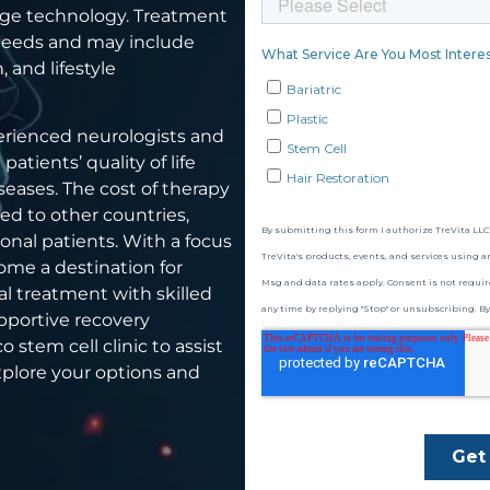
dge technology. Treatment
s needs and may include
, and lifestyle
perienced neurologists and
tients’ quality of life
seases. The cost of therapy
ed to other countries,
ional patients. With a focus
ome a destination for
l treatment with skilled
upportive recovery
 stem cell clinic to assist
xplore your options and