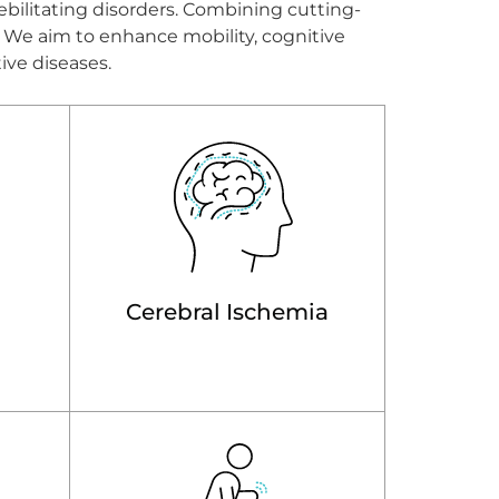
ebilitating disorders. Combining cutting-
n. We aim to enhance mobility, cognitive
tive diseases.
Cerebral Ischemia