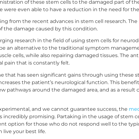
tration of these stem cells to the damaged part of the 
were even able to have a reduction in the need for their
ting from the recent advances in stem cell research. Th
 of the damage caused by this condition.
ging research in the field of using stem cells for neur
be an alternative to the traditional symptom managemen
scle cells, while also repairing damaged tissues. The an
pain that is constantly felt.
ne that has seen significant gains through using these ste
creases the patient’s neurological function. This benefi
 pathways around the damaged area, and as a result can 
 experimental, and we cannot guarantee success, the
med
 incredibly promising. Partaking in the usage of stem cells
option for those who do not respond well to the typica
live your best life.