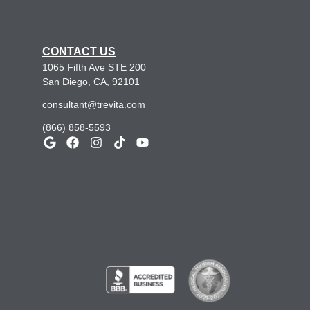
CONTACT US
1065 Fifth Ave STE 200
San Diego, CA, 92101
consultant@trevita.com
(866) 858-5593