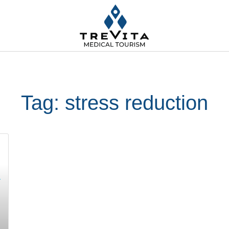
Tag: stress reduction