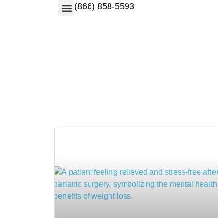
(866) 858-5593