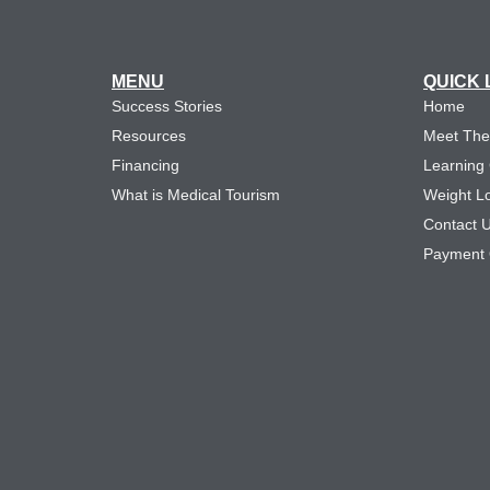
MENU
QUICK 
Success Stories
Home
Resources
Meet Th
Financing
Learning
What is Medical Tourism
Weight L
Contact 
Payment 