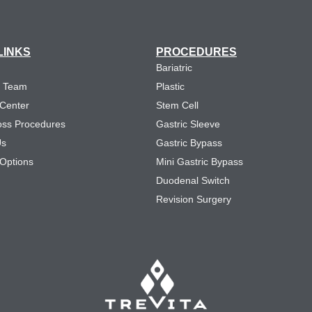
LINKS
PROCEDURES
Bariatric
e Team
Plastic
 Center
Stem Cell
oss Procedures
Gastric Sleeve
Us
Gastric Bypass
Options
Mini Gastric Bypass
Duodenal Switch
Revision Surgery