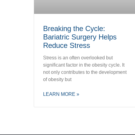
Breaking the Cycle:
Bariatric Surgery Helps
Reduce Stress
Stress is an often overlooked but
significant factor in the obesity cycle. It
not only contributes to the development
of obesity but
LEARN MORE »