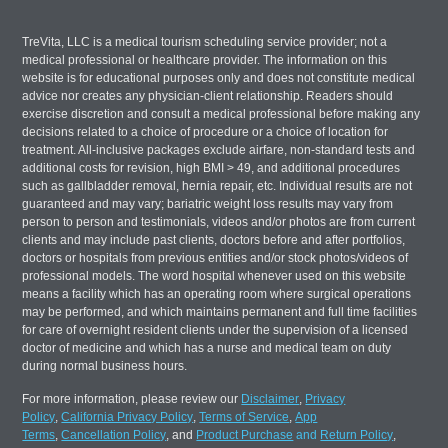
TreVita, LLC is a medical tourism scheduling service provider; not a
medical professional or healthcare provider. The information on this
website is for educational purposes only and does not constitute medical
advice nor creates any physician-client relationship. Readers should
exercise discretion and consult a medical professional before making any
decisions related to a choice of procedure or a choice of location for
treatment. All-inclusive packages exclude airfare, non-standard tests and
additional costs for revision, high BMI > 49, and additional procedures
such as gallbladder removal, hernia repair, etc. Individual results are not
guaranteed and may vary; bariatric weight loss results may vary from
person to person and testimonials, videos and/or photos are from current
clients and may include past clients, doctors before and after portfolios,
doctors or hospitals from previous entities and/or stock photos/videos of
professional models. The word hospital whenever used on this website
means a facility which has an operating room where surgical operations
may be performed, and which maintains permanent and full time facilities
for care of overnight resident clients under the supervision of a licensed
doctor of medicine and which has a nurse and medical team on duty
during normal business hours.
For more information, please review our
Disclaimer
,
Privacy
Policy
,
California Privacy Policy
,
Terms of Service
,
App
Terms
,
Cancellation Policy
, and
Product Purchase
and
Return Policy
,