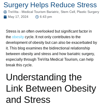
Surgery Helps Reduce Stress
TreVita - Medical Tourism Bariatric, Stem Cell, Plastic Surgery
May 17, 2024
6:43 pm
Stress is an often overlooked but significant factor in
the
obesity
cycle. It not only contributes to the
development of obesity but can also be exacerbated by
it. This blog examines the bidirectional relationship
between obesity and stress and how bariatric surgery,
especially through TreVita Medical Tourism, can help
break this cycle.
Understanding the
Link Between Obesity
and Stress