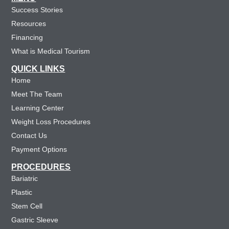
Success Stories
Resources
Financing
What is Medical Tourism
QUICK LINKS
Home
Meet The Team
Learning Center
Weight Loss Procedures
Contact Us
Payment Options
PROCEDURES
Bariatric
Plastic
Stem Cell
Gastric Sleeve