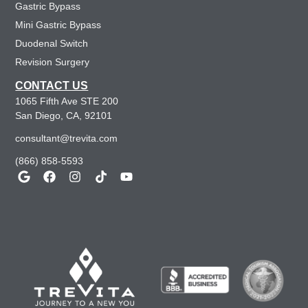
Gastric Bypass
Mini Gastric Bypass
Duodenal Switch
Revision Surgery
CONTACT US
1065 Fifth Ave STE 200
San Diego, CA, 92101
consultant@trevita.com
(866) 858-5593