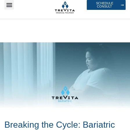
SCHEDULE
CONSULT
Breaking the Cycle: Bariatric