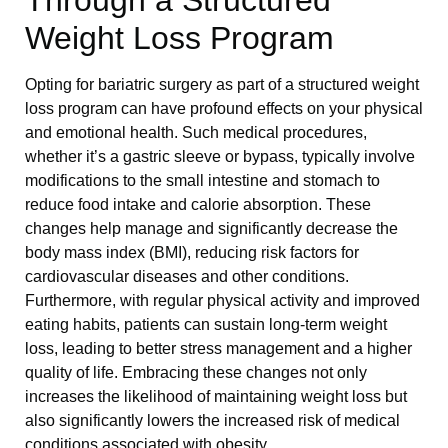
Through a Structured
Weight Loss Program
Opting for bariatric surgery as part of a structured weight
loss program can have profound effects on your physical
and emotional health. Such medical procedures,
whether it’s a gastric sleeve or bypass, typically involve
modifications to the small intestine and stomach to
reduce food intake and calorie absorption. These
changes help manage and significantly decrease the
body mass index (BMI), reducing risk factors for
cardiovascular diseases and other conditions.
Furthermore, with regular physical activity and improved
eating habits, patients can sustain long-term weight
loss, leading to better stress management and a higher
quality of life. Embracing these changes not only
increases the likelihood of maintaining weight loss but
also significantly lowers the increased risk of medical
conditions associated with obesity.