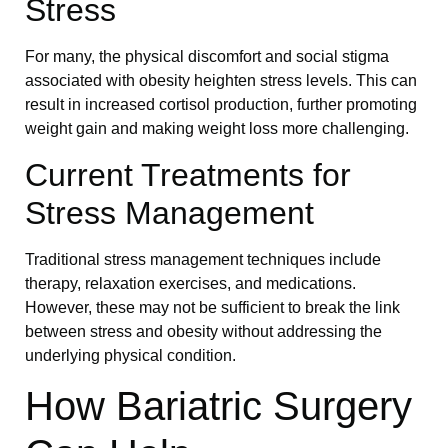
Stress
For many, the physical discomfort and social stigma
associated with obesity heighten stress levels. This can
result in increased cortisol production, further promoting
weight gain and making weight loss more challenging.
Current Treatments for
Stress Management
Traditional stress management techniques include
therapy, relaxation exercises, and medications.
However, these may not be sufficient to break the link
between stress and obesity without addressing the
underlying physical condition.
How Bariatric Surgery