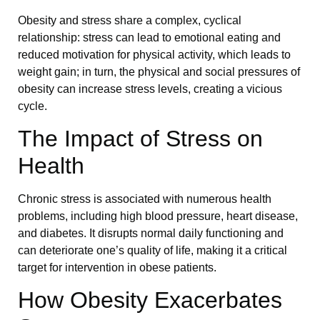
Obesity and stress share a complex, cyclical
relationship: stress can lead to emotional eating and
reduced motivation for physical activity, which leads to
weight gain; in turn, the physical and social pressures of
obesity can increase stress levels, creating a vicious
cycle.
The Impact of Stress on
Health
Chronic stress is associated with numerous health
problems, including high blood pressure, heart disease,
and diabetes. It disrupts normal daily functioning and
can deteriorate one’s quality of life, making it a critical
target for intervention in obese patients.
How Obesity Exacerbates