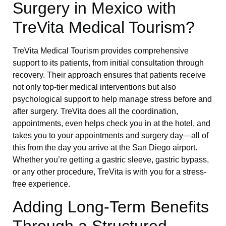
Surgery in Mexico with
TreVita Medical Tourism?
TreVita Medical Tourism provides comprehensive
support to its patients, from initial consultation through
recovery. Their approach ensures that patients receive
not only top-tier medical interventions but also
psychological support to help manage stress before and
after surgery. TreVita does all the coordination,
appointments, even helps check you in at the hotel, and
takes you to your appointments and surgery day—all of
this from the day you arrive at the San Diego airport.
Whether you’re getting a gastric sleeve, gastric bypass,
or any other procedure, TreVita is with you for a stress-
free experience.
Adding Long-Term Benefits