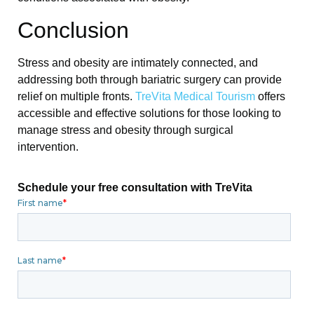
Conclusion
Stress and obesity are intimately connected, and
addressing both through bariatric surgery can provide
relief on multiple fronts.
TreVita Medical Tourism
offers
accessible and effective solutions for those looking to
manage stress and obesity through surgical
intervention.
Schedule your free consultation with TreVita