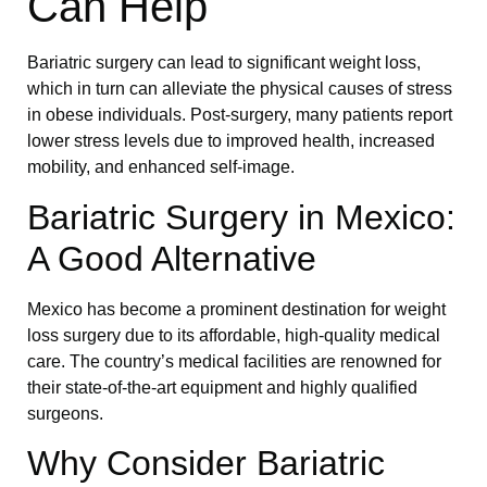
Can Help
Bariatric surgery can lead to significant weight loss,
which in turn can alleviate the physical causes of stress
in obese individuals. Post-surgery, many patients report
lower stress levels due to improved health, increased
mobility, and enhanced self-image.
Bariatric Surgery in Mexico:
A Good Alternative
Mexico has become a prominent destination for weight
loss surgery due to its affordable, high-quality medical
care. The country’s medical facilities are renowned for
their state-of-the-art equipment and highly qualified
surgeons.
Why Consider Bariatric