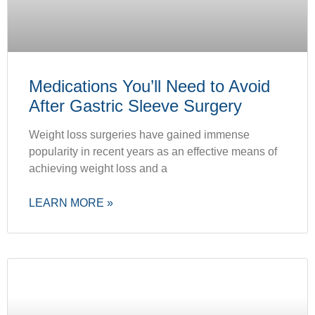
Medications You’ll Need to Avoid
After Gastric Sleeve Surgery
Weight loss surgeries have gained immense
popularity in recent years as an effective means of
achieving weight loss and a
LEARN MORE »