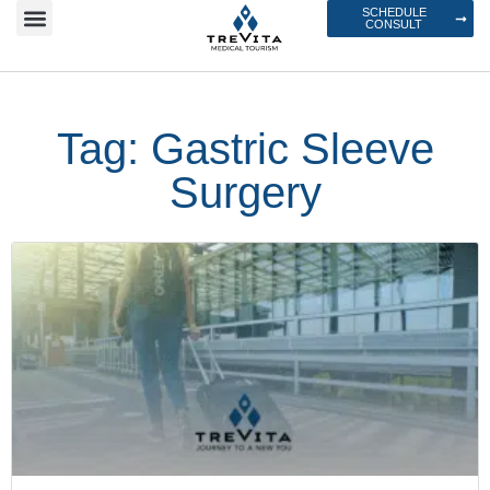
SCHEDULE
CONSULT
Tag: Gastric Sleeve
Surgery