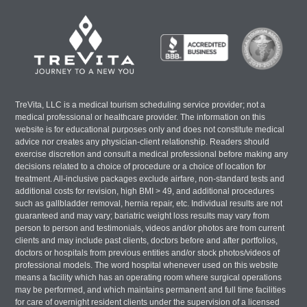
TreVita, LLC is a medical tourism scheduling service provider; not a
medical professional or healthcare provider. The information on this
website is for educational purposes only and does not constitute medical
advice nor creates any physician-client relationship. Readers should
exercise discretion and consult a medical professional before making any
decisions related to a choice of procedure or a choice of location for
treatment. All-inclusive packages exclude airfare, non-standard tests and
additional costs for revision, high BMI > 49, and additional procedures
such as gallbladder removal, hernia repair, etc. Individual results are not
guaranteed and may vary; bariatric weight loss results may vary from
person to person and testimonials, videos and/or photos are from current
clients and may include past clients, doctors before and after portfolios,
doctors or hospitals from previous entities and/or stock photos/videos of
professional models. The word hospital whenever used on this website
means a facility which has an operating room where surgical operations
may be performed, and which maintains permanent and full time facilities
for care of overnight resident clients under the supervision of a licensed