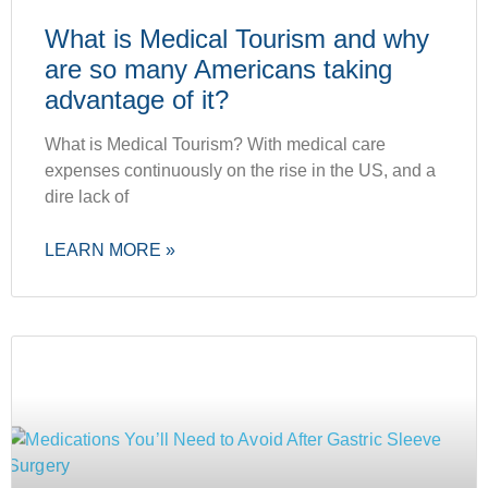
What is Medical Tourism and why
are so many Americans taking
advantage of it?
What is Medical Tourism? With medical care
expenses continuously on the rise in the US, and a
dire lack of
LEARN MORE »