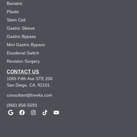
Bariatric
Plastic
Stem Cell
Gastric Sleeve
Gastric Bypass
Mini Gastric Bypass
Duodenal Switch
Revision Surgery
CONTACT US
1065 Fifth Ave STE 200
San Diego, CA, 92101
consultant@trevita.com
(866) 858-5593