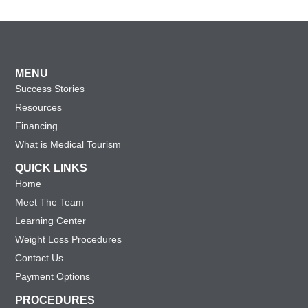
MENU
Success Stories
Resources
Financing
What is Medical Tourism
QUICK LINKS
Home
Meet The Team
Learning Center
Weight Loss Procedures
Contact Us
Payment Options
PROCEDURES