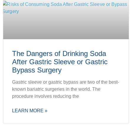
The Dangers of Drinking Soda
After Gastric Sleeve or Gastric
Bypass Surgery
Gastric sleeve or gastric bypass are two of the best-
known bariatric surgeries in the world. The
procedure involves reducing the
LEARN MORE »