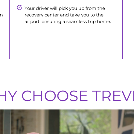
Your driver will pick you up from the
am
recovery center and take you to the
airport, ensuring a seamless trip home.
Y CHOOSE TREV