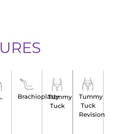
URES
Brachioplasty
Tummy
Tummy
L
Tuck
Tuck
Revision