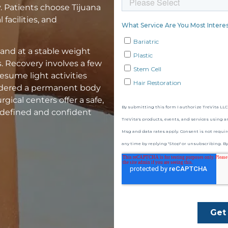
. Patients choose Tijuana
facilities, and
 and at a stable weight
 Recovery involves a few
esume light activities
sidered a permanent body
gical centers offer a safe,
a defined and confident