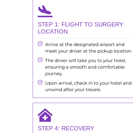
STEP 1: FLIGHT TO SURGERY
LOCATION
Arrive at the designated airport and
meet your driver at the pickup location.
The driver will take you to your hotel,
ensuring a smooth and comfortable
journey.
Upon arrival, check in to your hotel and
unwind after your travels.
STEP 4: RECOVERY