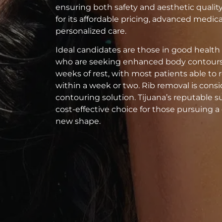
ensuring both safety and aesthetic quality
for its affordable pricing, advanced medical 
personalized care.
Ideal candidates are those in good health
who are seeking enhanced body contours.
weeks of rest, with most patients able to r
within a week or two. Rib removal is con
contouring solution. Tijuana’s reputable sur
cost-effective choice for those pursuing 
new shape.