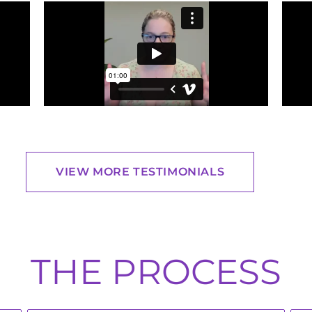
VIEW MORE TESTIMONIALS
THE PROCESS