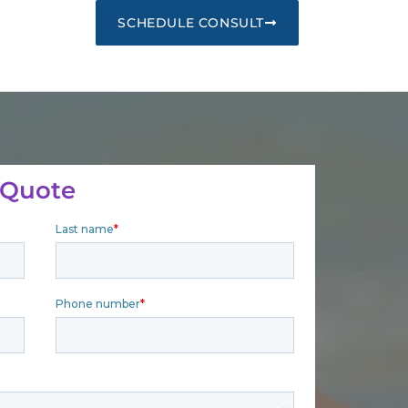
SCHEDULE CONSULT
 Quote