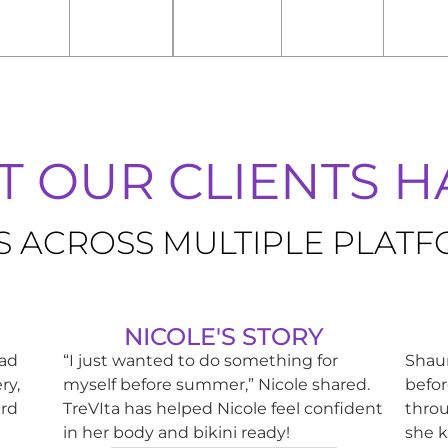
 OUR CLIENTS HA
S ACROSS MULTIPLE PLAT
NICOLE'S STORY
had
“I just wanted to do something for
Shaun
ry,
myself before summer,” Nicole shared.
befor
ard
TreVIta has helped Nicole feel confident
throu
in her body and bikini ready!
she k