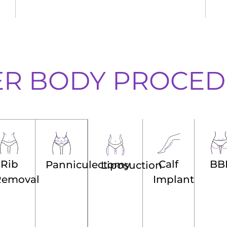
ER BODY PROCED
Calf
BB
Rib
Panniculectomy
Liposuction
Implant
Removal