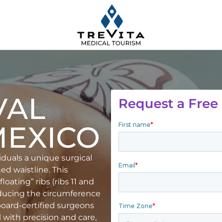
VAL
Request a Free
MEXICO
viduals a unique surgical
ed waistline. This
oating” ribs (ribs 11 and
reducing the circumference
 board-certified surgeons
 with precision and care,