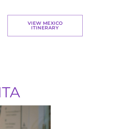
VIEW MEXICO
ITINERARY
ITA