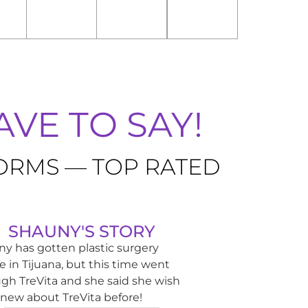
VE TO SAY!
FORMS — TOP RATED
SHAUNY'S STORY
y has gotten plastic surgery
e in Tijuana, but this time went
gh TreVita and she said she wish
new about TreVita before!