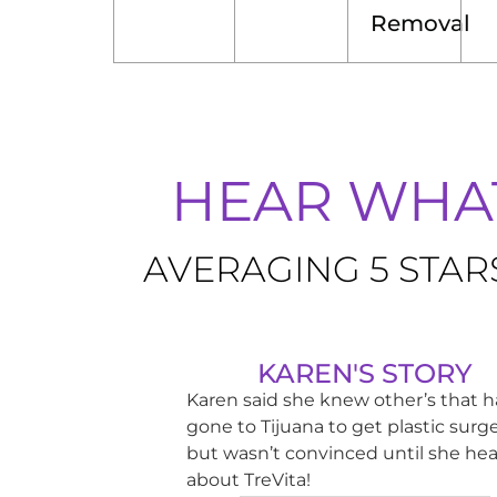
Removal
HEAR WHAT
AVERAGING 5 STAR
KAREN'S STORY
Karen said she knew other’s that 
gone to Tijuana to get plastic surge
but wasn’t convinced until she he
about TreVita!