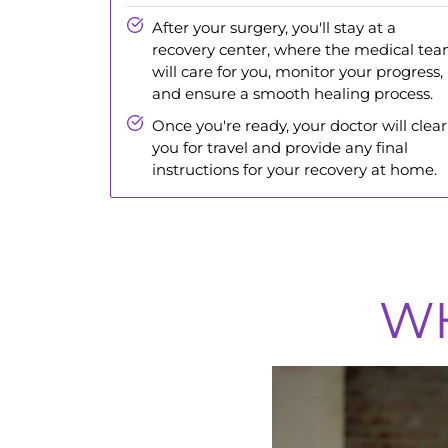
After your surgery, you'll stay at a
recovery center, where the medical te
will care for you, monitor your progress,
and ensure a smooth healing process.
Once you're ready, your doctor will clear
you for travel and provide any final
instructions for your recovery at home.
WH