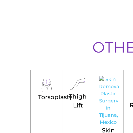
OTH
Thigh
Torsoplasty
Lift
Skin