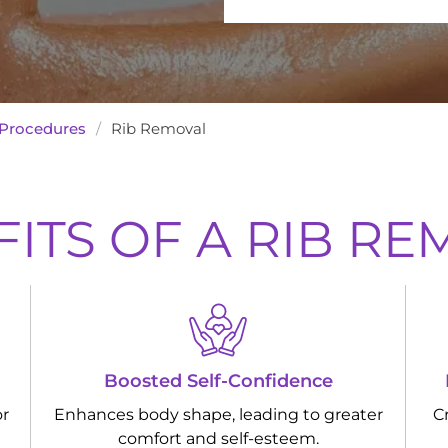
Procedures
/
Rib Removal
ITS OF A RIB R
Boosted Self-Confidence
or
Enhances body shape, leading to greater
C
comfort and self-esteem.