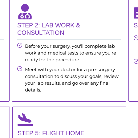
STEP 2: LAB WORK &
S
CONSULTATION
Before your surgery, you'll complete lab
work and medical tests to ensure you're
ready for the procedure.
Meet with your doctor for a pre-surgery
consultation to discuss your goals, review
your lab results, and go over any final
details.
STEP 5: FLIGHT HOME