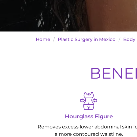
Home
/
Plastic Surgery in Mexico
/
Body 
BENEF
Hourglass Figure
Removes excess lower abdominal skin f
a more contoured waistline.