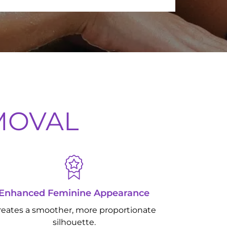
EMOVAL
Enhanced Feminine Appearance
reates a smoother, more proportionate
silhouette.