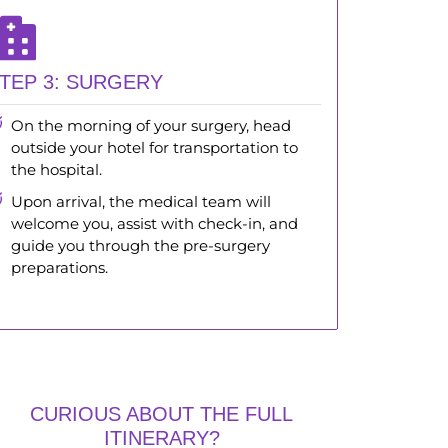
TEP 3: SURGERY
On the morning of your surgery, head
outside your hotel for transportation to
the hospital.
Upon arrival, the medical team will
welcome you, assist with check-in, and
guide you through the pre-surgery
preparations.
CURIOUS ABOUT THE FULL
ITINERARY?