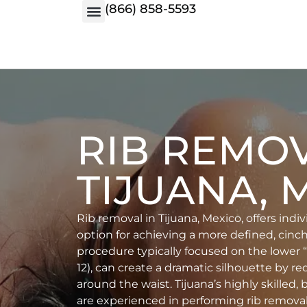
(866) 858-5593
RIB REMO
TIJUANA, 
Rib removal in Tijuana, Mexico, offers indi
option for achieving a more defined, cinch
procedure typically focused on the lower “fl
12), can create a dramatic silhouette by 
around the waist. Tijuana’s highly skilled,
are experienced in performing rib removal