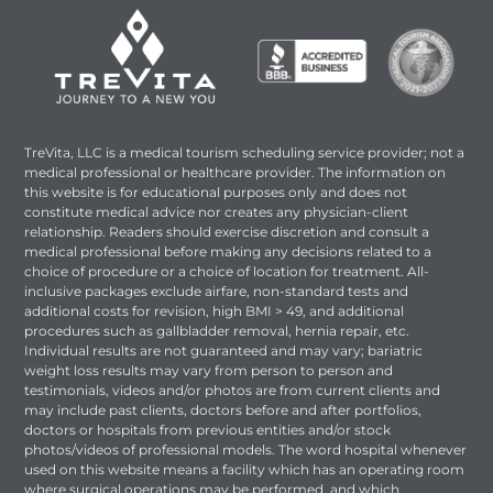
TreVita, LLC is a medical tourism scheduling service provider; not a
medical professional or healthcare provider. The information on
this website is for educational purposes only and does not
constitute medical advice nor creates any physician-client
relationship. Readers should exercise discretion and consult a
medical professional before making any decisions related to a
choice of procedure or a choice of location for treatment. All-
inclusive packages exclude airfare, non-standard tests and
additional costs for revision, high BMI > 49, and additional
procedures such as gallbladder removal, hernia repair, etc.
Individual results are not guaranteed and may vary; bariatric
weight loss results may vary from person to person and
testimonials, videos and/or photos are from current clients and
may include past clients, doctors before and after portfolios,
doctors or hospitals from previous entities and/or stock
photos/videos of professional models. The word hospital whenever
used on this website means a facility which has an operating room
where surgical operations may be performed, and which