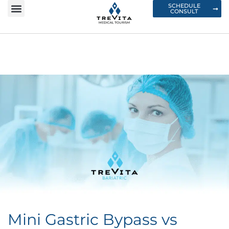
SCHEDULE
CONSULT
Mini Gastric Bypass vs