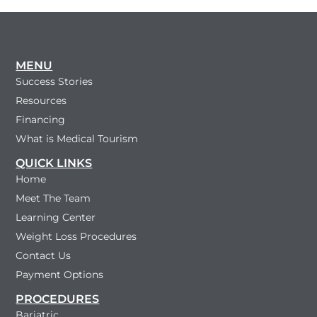
MENU
Success Stories
Resources
Financing
What is Medical Tourism
QUICK LINKS
Home
Meet The Team
Learning Center
Weight Loss Procedures
Contact Us
Payment Options
PROCEDURES
Bariatric