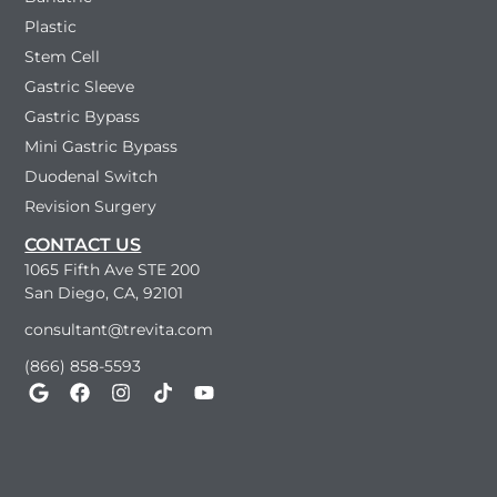
Plastic
Stem Cell
Gastric Sleeve
Gastric Bypass
Mini Gastric Bypass
Duodenal Switch
Revision Surgery
CONTACT US
1065 Fifth Ave STE 200
San Diego, CA, 92101
consultant@trevita.com
(866) 858-5593