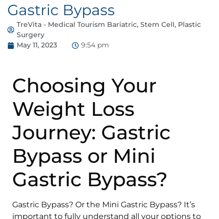
Gastric Bypass
TreVita - Medical Tourism Bariatric, Stem Cell, Plastic
Surgery
May 11, 2023
9:54 pm
Choosing Your
Weight Loss
Journey: Gastric
Bypass or Mini
Gastric Bypass?
Gastric Bypass? Or the Mini Gastric Bypass? It’s
important to fully understand all your options to