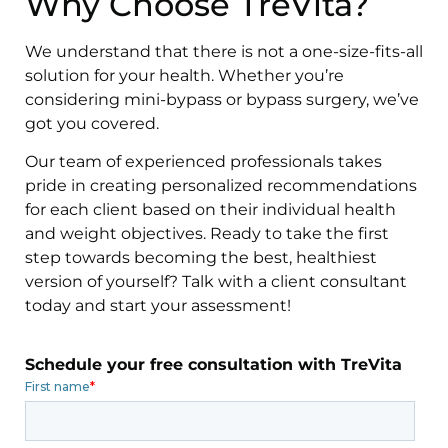
Why Choose TreVita?
We understand that there is not a one-size-fits-all
solution for your health. Whether you’re
considering mini-bypass or bypass surgery, we’ve
got you covered.
Our team of experienced professionals takes
pride in creating personalized recommendations
for each client based on their individual health
and weight objectives. Ready to take the first
step towards becoming the best, healthiest
version of yourself? Talk with a client consultant
today and start your assessment!
Schedule your free consultation with TreVita