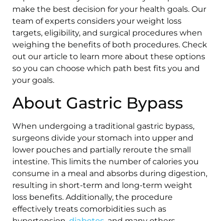
make the best decision for your health goals. Our
team of experts considers your weight loss
targets, eligibility, and surgical procedures when
weighing the benefits of both procedures. Check
out our article to learn more about these options
so you can choose which path best fits you and
your goals.
About Gastric Bypass
When undergoing a traditional gastric bypass,
surgeons divide your stomach into upper and
lower pouches and partially reroute the small
intestine. This limits the number of calories you
consume in a meal and absorbs during digestion,
resulting in short-term and long-term weight
loss benefits. Additionally, the procedure
effectively treats comorbidities such as
hypertension,
diabetes
, and many others.