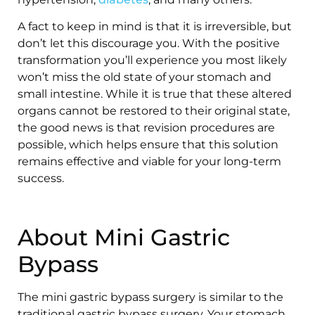
A fact to keep in mind is that it is irreversible, but
don’t let this discourage you. With the positive
transformation you’ll experience you most likely
won’t miss the old state of your stomach and
small intestine. While it is true that these altered
organs cannot be restored to their original state,
the good news is that revision procedures are
possible, which helps ensure that this solution
remains effective and viable for your long-term
success.
About Mini Gastric
Bypass
The mini gastric bypass surgery is similar to the
traditional gastric bypass surgery. Your stomach