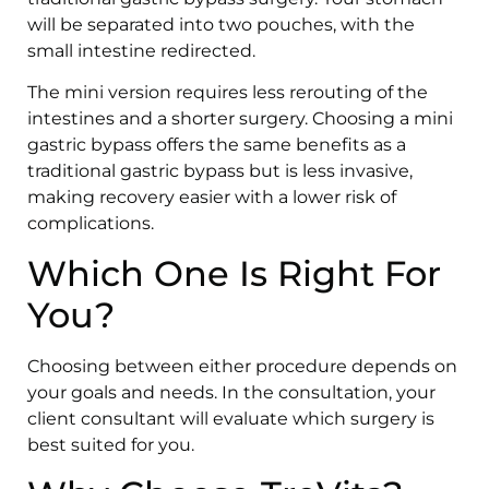
will be separated into two pouches, with the
small intestine redirected.
The mini version requires less rerouting of the
intestines and a shorter surgery. Choosing a mini
gastric bypass offers the same benefits as a
traditional gastric bypass but is less invasive,
making recovery easier with a lower risk of
complications.
Which One Is Right For
You?
Choosing between either procedure depends on
your goals and needs. In the consultation, your
client consultant will evaluate which surgery is
best suited for you.