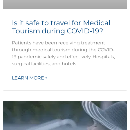
Is it safe to travel for Medical
Tourism during COVID-19?
Patients have been receiving treatment
through medical tourism during the COVID-
19 pandemic safely and effectively. Hospitals,
surgical facilities, and hotels
LEARN MORE »