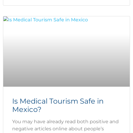
Is Medical Tourism Safe in
Mexico?
You may have already read both positive and
negative articles online about people’s