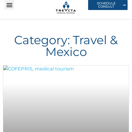
SCHEDULE
CONSULT
Category: Travel &
Mexico