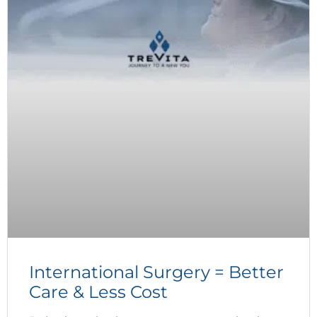
International Surgery = Better
Care & Less Cost