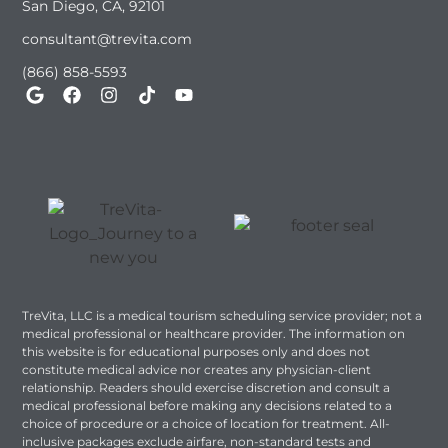
San Diego, CA, 92101
consultant@trevita.com
(866) 858-5593
TreVita, LLC is a medical tourism scheduling service provider; not a
medical professional or healthcare provider. The information on
this website is for educational purposes only and does not
constitute medical advice nor creates any physician-client
relationship. Readers should exercise discretion and consult a
medical professional before making any decisions related to a
choice of procedure or a choice of location for treatment. All-
inclusive packages exclude airfare, non-standard tests and