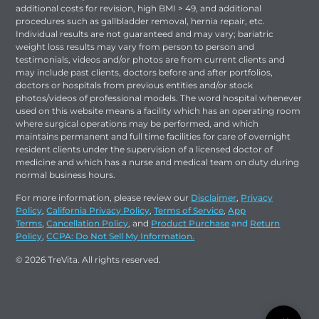
additional costs for revision, high BMI > 49, and additional
procedures such as gallbladder removal, hernia repair, etc.
Individual results are not guaranteed and may vary; bariatric
weight loss results may vary from person to person and
testimonials, videos and/or photos are from current clients and
may include past clients, doctors before and after portfolios,
doctors or hospitals from previous entities and/or stock
photos/videos of professional models. The word hospital whenever
used on this website means a facility which has an operating room
where surgical operations may be performed, and which
maintains permanent and full time facilities for care of overnight
resident clients under the supervision of a licensed doctor of
medicine and which has a nurse and medical team on duty during
normal business hours.
For more information, please review our
Disclaimer
,
Privacy
Policy
,
California Privacy Policy
,
Terms of Service
,
App
Terms
,
Cancellation Policy
, and
Product Purchase
and
Return
Policy
,
CCPA: Do Not Sell My Information.
© 2026 TreVita. All rights reserved.