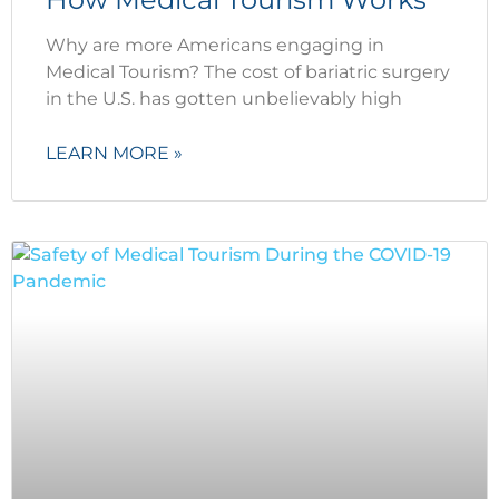
Why are more Americans engaging in
Medical Tourism? The cost of bariatric surgery
in the U.S. has gotten unbelievably high
LEARN MORE »