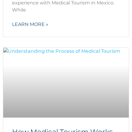
experience with Medical Tourism in Mexico.
While
LEARN MORE »
How Medical Tourism Works