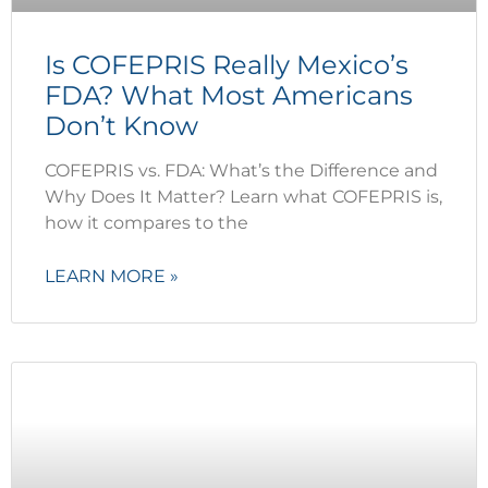
Is COFEPRIS Really Mexico’s
FDA? What Most Americans
Don’t Know
COFEPRIS vs. FDA: What’s the Difference and
Why Does It Matter? Learn what COFEPRIS is,
how it compares to the
LEARN MORE »