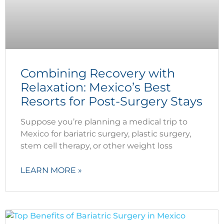
Combining Recovery with
Relaxation: Mexico’s Best
Resorts for Post-Surgery Stays
Suppose you’re planning a medical trip to
Mexico for bariatric surgery, plastic surgery,
stem cell therapy, or other weight loss
LEARN MORE »