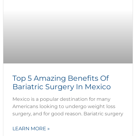
Top 5 Amazing Benefits Of
Bariatric Surgery In Mexico
Mexico is a popular destination for many
Americans looking to undergo weight loss
surgery, and for good reason. Bariatric surgery
LEARN MORE »