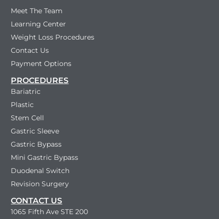
Meet The Team
Learning Center
Weight Loss Procedures
Contact Us
Payment Options
PROCEDURES
Bariatric
Plastic
Stem Cell
Gastric Sleeve
Gastric Bypass
Mini Gastric Bypass
Duodenal Switch
Revision Surgery
CONTACT US
1065 Fifth Ave STE 200