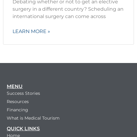
Debating whether or not to get an elective
surgery in a different country? Scheduling an
international surgery can come across
LEARN MORE »
MENU
Success Stories
Resources
Financing
What is Medical Tourism
QUICK LINKS
Home