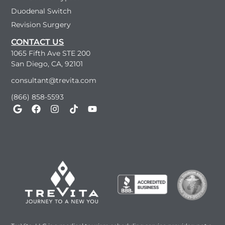
Duodenal Switch
Revision Surgery
CONTACT US
1065 Fifth Ave STE 200
San Diego, CA, 92101
consultant@trevita.com
(866) 858-5593