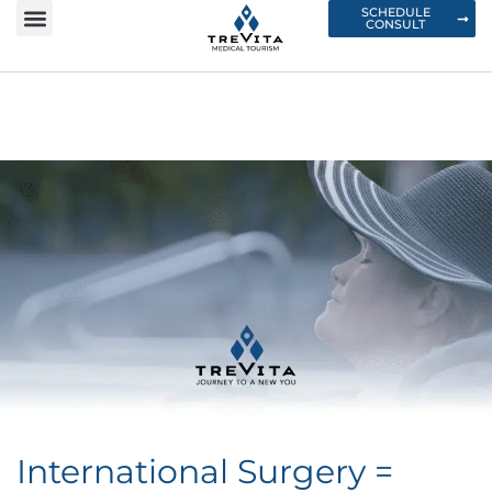
SCHEDULE
CONSULT
International Surgery =