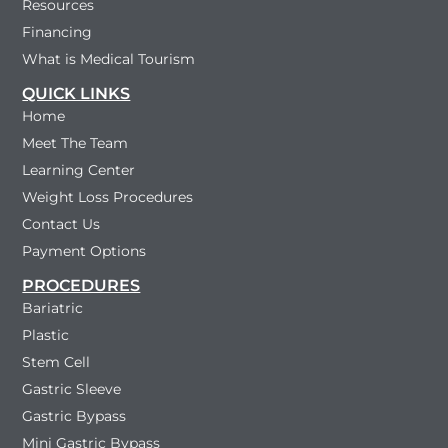
Resources
Financing
What is Medical Tourism
QUICK LINKS
Home
Meet The Team
Learning Center
Weight Loss Procedures
Contact Us
Payment Options
PROCEDURES
Bariatric
Plastic
Stem Cell
Gastric Sleeve
Gastric Bypass
Mini Gastric Bypass