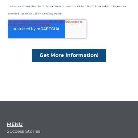
MENU
Success Stories