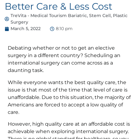
Better Care & Less Cost
TreVita - Medical Tourism Bariatric, Stem Cell, Plastic
Surgery
March 5, 2022
8:10 pm
Debating whether or not to get an elective
surgery in a different country? Scheduling an
international surgery can come across as a
daunting task.
While everyone wants the best quality care, the
issue is that most of the time that level of care is
unaffordable. Due to this situation, the majority of
Americans are forced to accept a low quality of
care.
However, high quality care at an affordable cost is
achievable when exploring international surgery.
There is no global standard for healthcare, so you