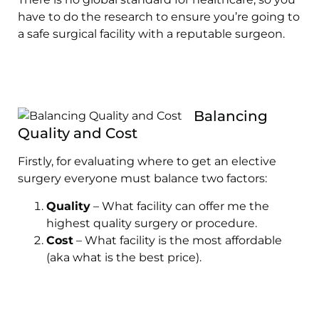
have to do the research to ensure you’re going to
a safe surgical facility with a reputable surgeon.
Balancing
Quality and Cost
Firstly, for evaluating where to get an elective
surgery everyone must balance two factors:
Quality
– What facility can offer me the
highest quality surgery or procedure.
Cost
– What facility is the most affordable
(aka what is the best price).