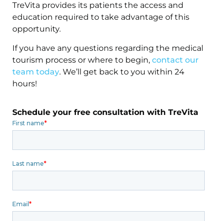
TreVita provides its patients the access and
education required to take advantage of this
opportunity.
If you have any questions regarding the medical
tourism process or where to begin,
contact our
team today
. We’ll get back to you within 24
hours!
Schedule your free consultation with TreVita