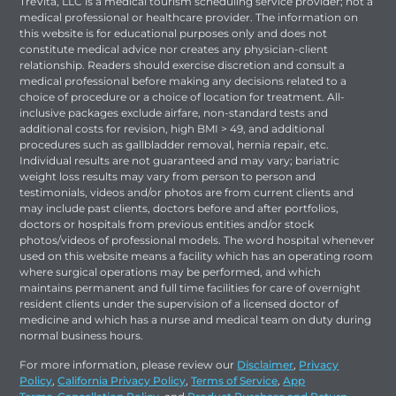
TreVita, LLC is a medical tourism scheduling service provider; not a
medical professional or healthcare provider. The information on
this website is for educational purposes only and does not
constitute medical advice nor creates any physician-client
relationship. Readers should exercise discretion and consult a
medical professional before making any decisions related to a
choice of procedure or a choice of location for treatment. All-
inclusive packages exclude airfare, non-standard tests and
additional costs for revision, high BMI > 49, and additional
procedures such as gallbladder removal, hernia repair, etc.
Individual results are not guaranteed and may vary; bariatric
weight loss results may vary from person to person and
testimonials, videos and/or photos are from current clients and
may include past clients, doctors before and after portfolios,
doctors or hospitals from previous entities and/or stock
photos/videos of professional models. The word hospital whenever
used on this website means a facility which has an operating room
where surgical operations may be performed, and which
maintains permanent and full time facilities for care of overnight
resident clients under the supervision of a licensed doctor of
medicine and which has a nurse and medical team on duty during
normal business hours.
For more information, please review our
Disclaimer
,
Privacy
Policy
,
California Privacy Policy
,
Terms of Service
,
App