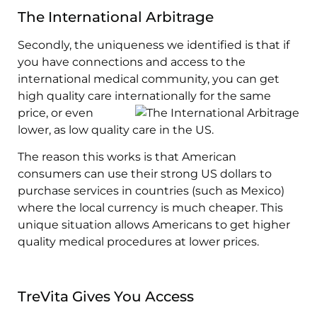
The International Arbitrage
Secondly, the uniqueness we identified is that if
you have connections and access to the
international medical community, you can get
high quality care internationally for
the same
price, or even
lower, as low quality care in the US.
The reason this works is that American
consumers can use their strong US dollars to
purchase services in countries (such as Mexico)
where the local currency is much cheaper. This
unique situation allows Americans to get higher
quality medical procedures at lower prices.
TreVita Gives You Access