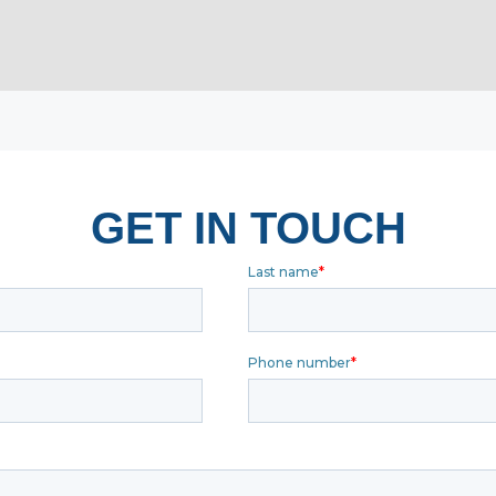
GET IN TOUCH