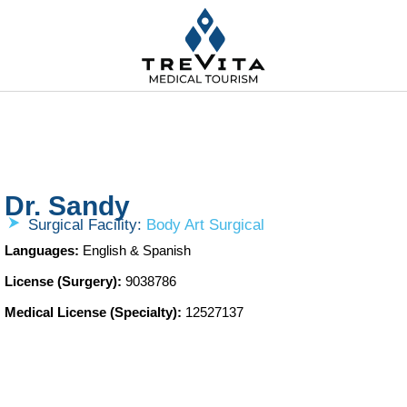
Dr. Sandy
Surgical Facility:
Body Art Surgical
Languages:
English & Spanish
License (Surgery):
9038786
Medical License (Specialty):
12527137