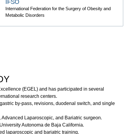
IFSO
International Federation for the Surgery of Obesity and
Metabolic Disorders
DY
xcellence (EGEL) and has participated in several
ernational research centers.
gastric by-pass, revisions, duodenal switch, and single
, Advanced Laparoscopic, and Bariatric surgeon.
University Autonoma de Baja California.
 laparoscopic and bariatric training.