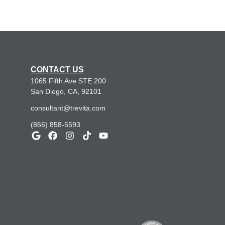
CONTACT US
1065 Fifth Ave STE 200
San Diego, CA, 92101
consultant@trevita.com
(866) 858-5593