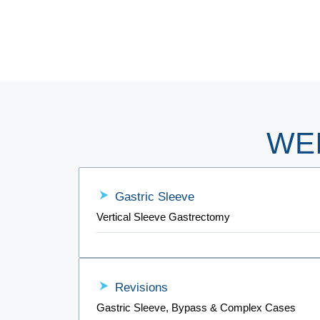
WE
Gastric Sleeve
Vertical Sleeve Gastrectomy
Revisions
Gastric Sleeve, Bypass & Complex Cases