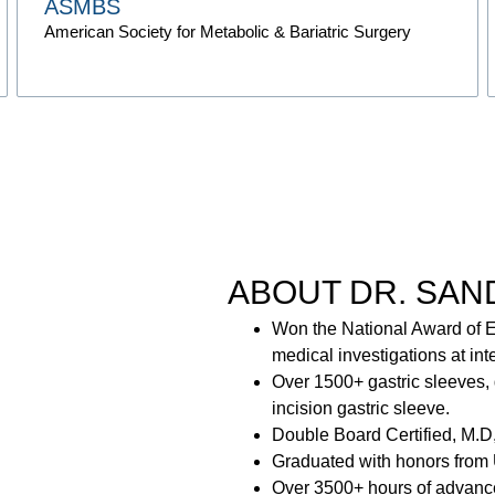
ASMBS
American Society for Metabolic & Bariatric Surgery
ABOUT DR. SAN
Won the National Award of E
medical investigations at int
Over 1500+ gastric sleeves, 
incision gastric sleeve.
Double Board Certified, M.D
Graduated with honors from 
Over 3500+ hours of advanced