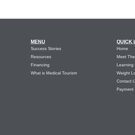
MENU
QUICK 
Success Stories
Home
Resources
Meet Th
Financing
Learning
What is Medical Tourism
Weight L
Contact 
Payment 