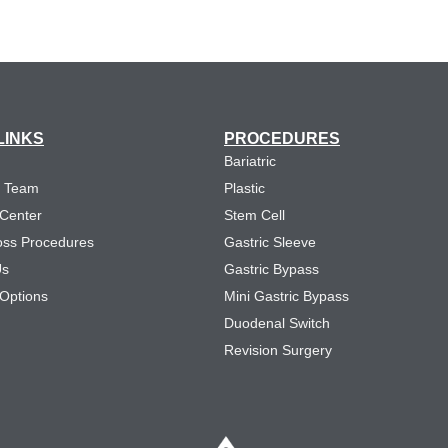
LINKS
PROCEDURES
Bariatric
e Team
Plastic
 Center
Stem Cell
oss Procedures
Gastric Sleeve
Us
Gastric Bypass
Options
Mini Gastric Bypass
Duodenal Switch
Revision Surgery