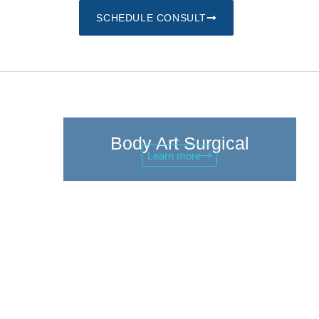
SCHEDULE CONSULT
Body Art Surgical
Learn more