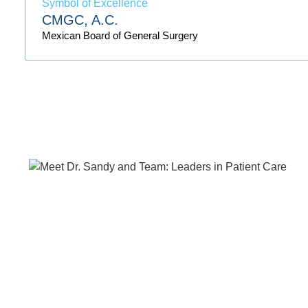
CMGC, A.C.
Mexican Board of General Surgery