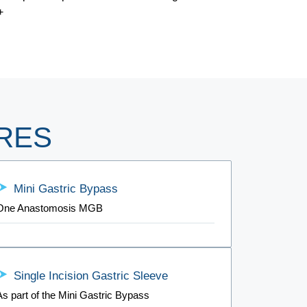
+
RES
Mini Gastric Bypass
One Anastomosis MGB
Single Incision Gastric Sleeve
As part of the Mini Gastric Bypass