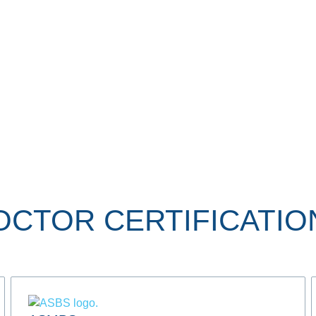
OCTOR CERTIFICATIO