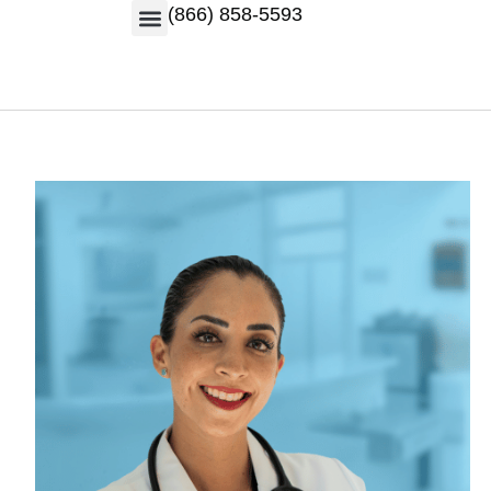
(866) 858-5593