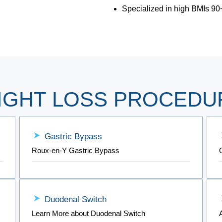
Specialized in high BMIs 90
IGHT LOSS PROCEDU
Gastric Bypass
Roux-en-Y Gastric Bypass
Duodenal Switch
Learn More about Duodenal Switch