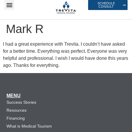
SCHEDULE
CONSULT
Mark R
I had a great experience with Trevita. I couldn’t have asked
for a better time. Everything was perfect. Everyone was very
helpful and professional. I wish I would have done this years
ago. Thanks for everything.
MENU
Success Stories
Resources
Financing
What is Medical Tourism