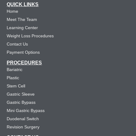
QUICK LINKS
Home
Meet The Team
Learning Center
Weight Loss Procedures
Contact Us
Payment Options
PROCEDURES
Bariatric
Plastic
Stem Cell
Gastric Sleeve
Gastric Bypass
Mini Gastric Bypass
Duodenal Switch
Revision Surgery