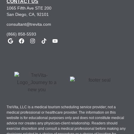
CONTACT US
1065 Fifth Ave STE 200
San Diego, CA, 92101
consultant@trevita.com
(866) 858-5593
TreVita, LLC is a medical tourism scheduling service provider; not a
medical professional or healthcare provider. The information on this
website is for educational purposes only and does not constitute medical
advice nor creates any physician-client relationship. Readers should
exercise discretion and consult a medical professional before making any
decisions related to a choice of procedure or a choice of location for