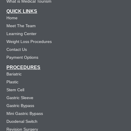
What is Medical Tourism
QUICK LINKS
Home
Meet The Team
Learning Center
Weight Loss Procedures
Contact Us
Payment Options
PROCEDURES
Bariatric
Plastic
Stem Cell
Gastric Sleeve
Gastric Bypass
Mini Gastric Bypass
Duodenal Switch
Revision Surgery