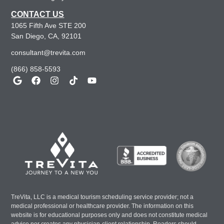
CONTACT US
1065 Fifth Ave STE 200
San Diego, CA, 92101
consultant@trevita.com
(866) 858-5593
TreVita, LLC is a medical tourism scheduling service provider; not a
medical professional or healthcare provider. The information on this
website is for educational purposes only and does not constitute medical