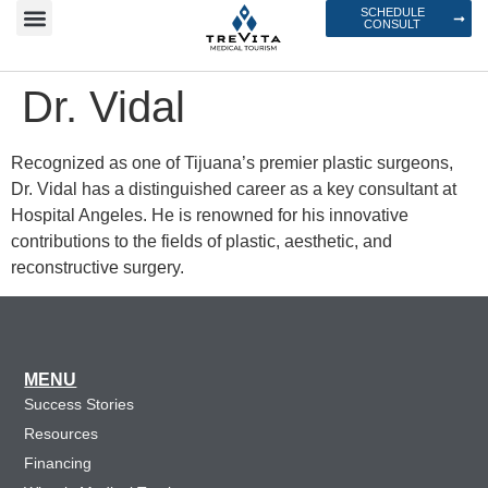
SCHEDULE
CONSULT
Dr. Vidal
Recognized as one of Tijuana’s premier plastic surgeons,
Dr. Vidal has a distinguished career as a key consultant at
Hospital Angeles. He is renowned for his innovative
contributions to the fields of plastic, aesthetic, and
reconstructive surgery.
MENU
Success Stories
Resources
Financing