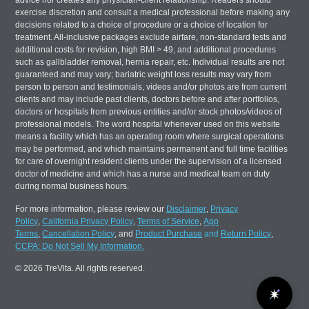
advice nor creates any physician-client relationship. Readers should
exercise discretion and consult a medical professional before making any
decisions related to a choice of procedure or a choice of location for
treatment. All-inclusive packages exclude airfare, non-standard tests and
additional costs for revision, high BMI > 49, and additional procedures
such as gallbladder removal, hernia repair, etc. Individual results are not
guaranteed and may vary; bariatric weight loss results may vary from
person to person and testimonials, videos and/or photos are from current
clients and may include past clients, doctors before and after portfolios,
doctors or hospitals from previous entities and/or stock photos/videos of
professional models. The word hospital whenever used on this website
means a facility which has an operating room where surgical operations
may be performed, and which maintains permanent and full time facilities
for care of overnight resident clients under the supervision of a licensed
doctor of medicine and which has a nurse and medical team on duty
during normal business hours.
For more information, please review our
Disclaimer
,
Privacy
Policy
,
California Privacy Policy
,
Terms of Service
,
App
Terms
,
Cancellation Policy
, and
Product Purchase
and
Return Policy
,
CCPA: Do Not Sell My Information.
© 2026 TreVita. All rights reserved.