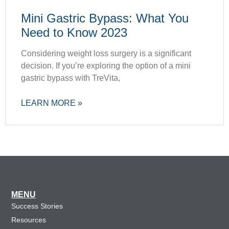
Mini Gastric Bypass: What You
Need to Know 2023
Considering weight loss surgery is a significant
decision. If you’re exploring the option of a mini
gastric bypass with TreVita,
LEARN MORE »
MENU
Success Stories
Resources