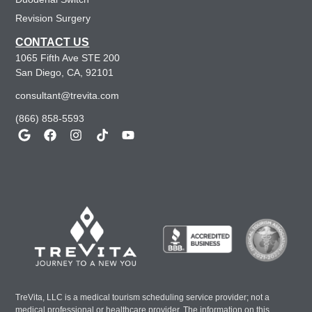
Revision Surgery
CONTACT US
1065 Fifth Ave STE 200
San Diego, CA, 92101
consultant@trevita.com
(866) 858-5593
TreVita, LLC is a medical tourism scheduling service provider; not a
medical professional or healthcare provider. The information on this