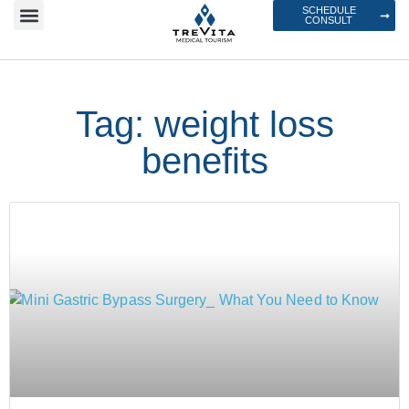
SCHEDULE
CONSULT
Tag: weight loss
benefits