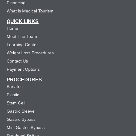
Financing
What is Medical Tourism
QUICK LINKS
Home
Meet The Team
Learning Center
Weight Loss Procedures
Contact Us
Payment Options
PROCEDURES
Bariatric
Plastic
Stem Cell
Gastric Sleeve
Gastric Bypass
Mini Gastric Bypass
Duodenal Switch