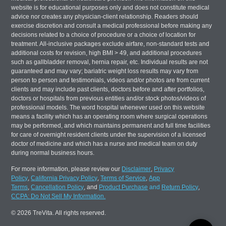
website is for educational purposes only and does not constitute medical
advice nor creates any physician-client relationship. Readers should
exercise discretion and consult a medical professional before making any
decisions related to a choice of procedure or a choice of location for
treatment. All-inclusive packages exclude airfare, non-standard tests and
additional costs for revision, high BMI > 49, and additional procedures
such as gallbladder removal, hernia repair, etc. Individual results are not
guaranteed and may vary; bariatric weight loss results may vary from
person to person and testimonials, videos and/or photos are from current
clients and may include past clients, doctors before and after portfolios,
doctors or hospitals from previous entities and/or stock photos/videos of
professional models. The word hospital whenever used on this website
means a facility which has an operating room where surgical operations
may be performed, and which maintains permanent and full time facilities
for care of overnight resident clients under the supervision of a licensed
doctor of medicine and which has a nurse and medical team on duty
during normal business hours.
For more information, please review our
Disclaimer
,
Privacy
Policy
,
California Privacy Policy
,
Terms of Service
,
App
Terms
,
Cancellation Policy
, and
Product Purchase
and
Return Policy
,
CCPA: Do Not Sell My Information.
© 2026 TreVita. All rights reserved.