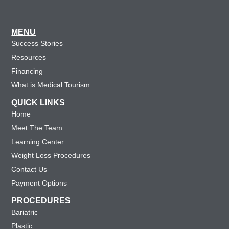
MENU
Success Stories
Resources
Financing
What is Medical Tourism
QUICK LINKS
Home
Meet The Team
Learning Center
Weight Loss Procedures
Contact Us
Payment Options
PROCEDURES
Bariatric
Plastic