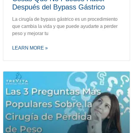
Después del Bypass Gástrico
La cirugía de bypass gástrico es un procedimiento
que cambia la vida y que puede ayudarte a perder
peso y mejorar tu
LEARN MORE »