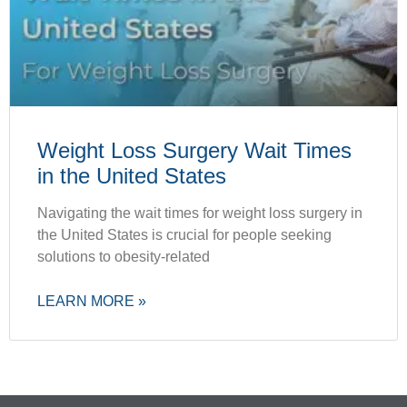
Weight Loss Surgery Wait Times
in the United States
Navigating the wait times for weight loss surgery in
the United States is crucial for people seeking
solutions to obesity-related
LEARN MORE »