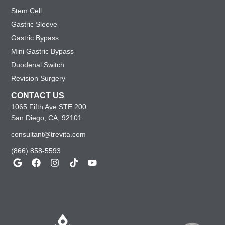
Stem Cell
Gastric Sleeve
Gastric Bypass
Mini Gastric Bypass
Duodenal Switch
Revision Surgery
CONTACT US
1065 Fifth Ave STE 200
San Diego, CA, 92101
consultant@trevita.com
(866) 858-5593