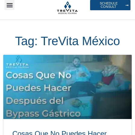
SCHEDULE
CONSULT
Tag: TreVita México
Cosas Que No Puedes Hacer