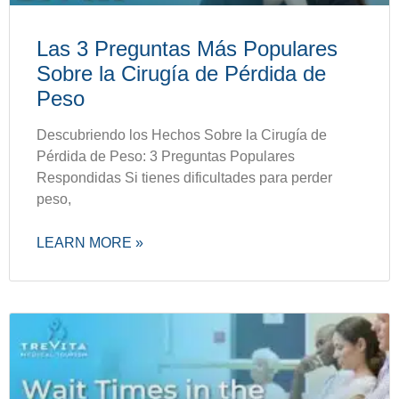
Las 3 Preguntas Más Populares
Sobre la Cirugía de Pérdida de
Peso
Descubriendo los Hechos Sobre la Cirugía de
Pérdida de Peso: 3 Preguntas Populares
Respondidas Si tienes dificultades para perder
peso,
LEARN MORE »