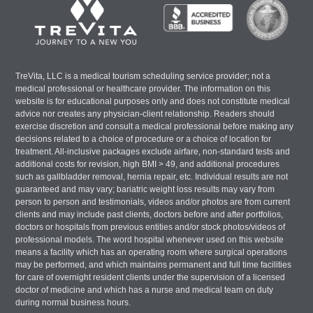
TreVita, LLC is a medical tourism scheduling service provider; not a
medical professional or healthcare provider. The information on this
website is for educational purposes only and does not constitute medical
advice nor creates any physician-client relationship. Readers should
exercise discretion and consult a medical professional before making any
decisions related to a choice of procedure or a choice of location for
treatment. All-inclusive packages exclude airfare, non-standard tests and
additional costs for revision, high BMI > 49, and additional procedures
such as gallbladder removal, hernia repair, etc. Individual results are not
guaranteed and may vary; bariatric weight loss results may vary from
person to person and testimonials, videos and/or photos are from current
clients and may include past clients, doctors before and after portfolios,
doctors or hospitals from previous entities and/or stock photos/videos of
professional models. The word hospital whenever used on this website
means a facility which has an operating room where surgical operations
may be performed, and which maintains permanent and full time facilities
for care of overnight resident clients under the supervision of a licensed
doctor of medicine and which has a nurse and medical team on duty
during normal business hours.