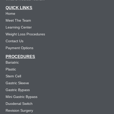
QUICK LINKS
Home
Meet The Team
Learning Center
Weight Loss Procedures
Contact Us
Payment Options
PROCEDURES
Bariatric
Plastic
Stem Cell
Gastric Sleeve
Gastric Bypass
Mini Gastric Bypass
Duodenal Switch
Revision Surgery