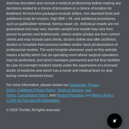
exercise discretion and consult a medical professional before making any
decisions related to a choice of procedure or a choice of location for
treatment. All-inclusive packages exclude airfare, non-standard tests and
additional costs for revision, high BMI > 49, and additional procedures
such as gallbladder removal, hernia repair, etc. Individual results are not
guaranteed and may vary; bariatric weight loss results may vary from
person to person and testimonials, videos and/or photos are from current
clients and may include past clients, doctors before and after portfolios,
doctors or hospitals from previous entities and/or stock photos/videos of
professional models. The word hospital whenever used on this website
means a facility which has an operating room where surgical operations
may be performed, and which maintains permanent and full time facilities
for care of overnight resident clients under the supervision of a licensed
doctor of medicine and which has a nurse and medical team on duty
during normal business hours.
For more information, please review our
Disclaimer
,
Privacy
Policy
,
California Privacy Policy
,
Terms of Service
,
App
Terms
,
Cancellation Policy
, and
Product Purchase
and
Return Policy
,
CCPA: Do Not Sell My Information.
© 2026 TreVita. All rights reserved.