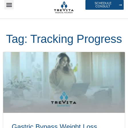
SCHEDULE
CONSULT
Tag: Tracking Progress
Gastric Bypass Weight Loss