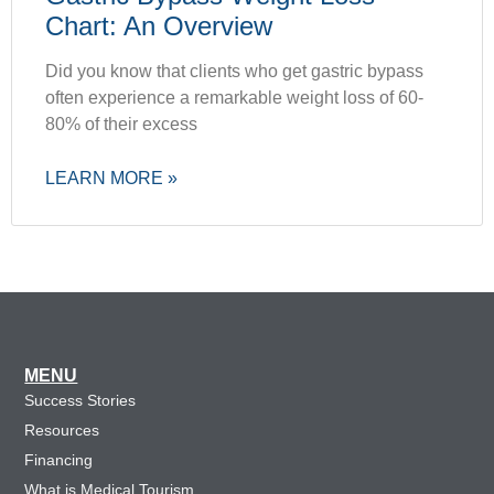
Chart: An Overview
Did you know that clients who get gastric bypass
often experience a remarkable weight loss of 60-
80% of their excess
LEARN MORE »
MENU
Success Stories
Resources
Financing
What is Medical Tourism