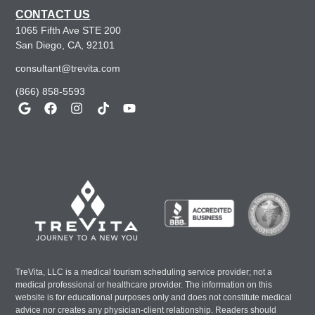
CONTACT US
1065 Fifth Ave STE 200
San Diego, CA, 92101
consultant@trevita.com
(866) 858-5593
TreVita, LLC is a medical tourism scheduling service provider; not a
medical professional or healthcare provider. The information on this
website is for educational purposes only and does not constitute medical
advice nor creates any physician-client relationship. Readers should