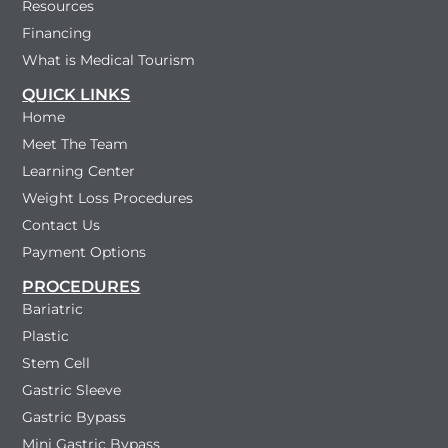
Resources
Financing
What is Medical Tourism
QUICK LINKS
Home
Meet The Team
Learning Center
Weight Loss Procedures
Contact Us
Payment Options
PROCEDURES
Bariatric
Plastic
Stem Cell
Gastric Sleeve
Gastric Bypass
Mini Gastric Bypass