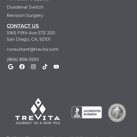
Duodenal Switch
Revision Surgery
CONTACT US
1065 Fifth Ave STE 200
San Diego, CA, 92101
consultant@trevita.com
(866) 858-5593