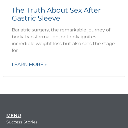
The Truth About Sex After
Gastric Sleeve
Bariatric surgery, the remarkable journey of
body transformation, not only ignites
incredible weight loss but also sets the stage
for
LEARN MORE »
MENU
Success Stories