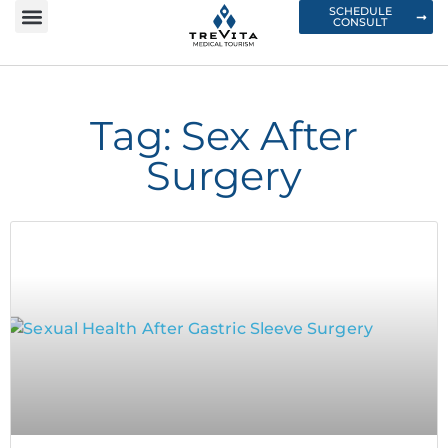
SCHEDULE
CONSULT
Tag: Sex After
Surgery