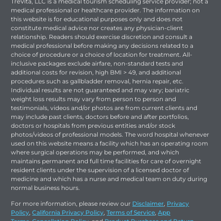
TreVita, LLC is a medical tourism scheduling service provider; not a
medical professional or healthcare provider. The information on
this website is for educational purposes only and does not
constitute medical advice nor creates any physician-client
relationship. Readers should exercise discretion and consult a
medical professional before making any decisions related to a
choice of procedure or a choice of location for treatment. All-
inclusive packages exclude airfare, non-standard tests and
additional costs for revision, high BMI > 49, and additional
procedures such as gallbladder removal, hernia repair, etc.
Individual results are not guaranteed and may vary; bariatric
weight loss results may vary from person to person and
testimonials, videos and/or photos are from current clients and
may include past clients, doctors before and after portfolios,
doctors or hospitals from previous entities and/or stock
photos/videos of professional models. The word hospital whenever
used on this website means a facility which has an operating room
where surgical operations may be performed, and which
maintains permanent and full time facilities for care of overnight
resident clients under the supervision of a licensed doctor of
medicine and which has a nurse and medical team on duty during
normal business hours.
For more information, please review our
Disclaimer
,
Privacy
Policy
,
California Privacy Policy
,
Terms of Service
,
App