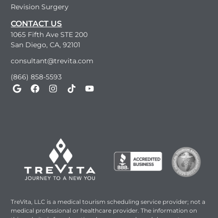
Revision Surgery
CONTACT US
1065 Fifth Ave STE 200
San Diego, CA, 92101
consultant@trevita.com
(866) 858-5593
TreVita, LLC is a medical tourism scheduling service provider; not a
medical professional or healthcare provider. The information on