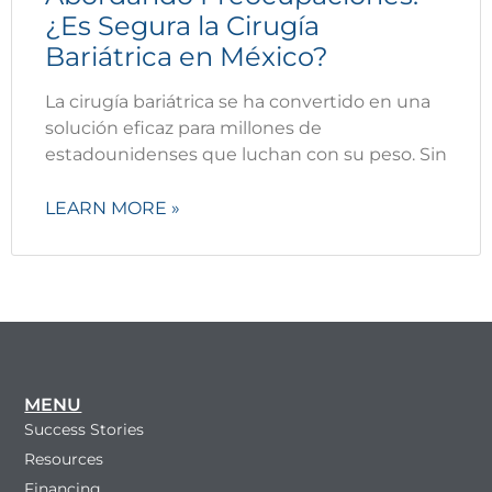
¿Es Segura la Cirugía
Bariátrica en México?
La cirugía bariátrica se ha convertido en una
solución eficaz para millones de
estadounidenses que luchan con su peso. Sin
LEARN MORE »
MENU
Success Stories
Resources
Financing