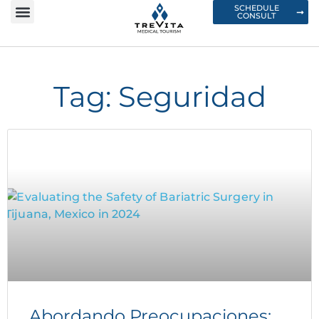
SCHEDULE
CONSULT
Tag: Seguridad
Abordando Preocupaciones: