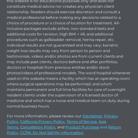
this website is for educational purposes only and does not
constitute medical advice nor creates any physician-client
relationship. Readers should exercise discretion and consult a
medical professional before making any decisions related to a
choice of procedure or a choice of location for treatment. All-
inclusive packages exclude airfare, non-standard tests and
additional costs for revision, high BMI > 49, and additional
procedures such as gallbladder removal, hernia repair, etc.
Individual results are not guaranteed and may vary; bariatric
weight loss results may vary from person to person and
testimonials, videos and/or photos are from current clients and
may include past clients, doctors before and after portfolios,
doctors or hospitals from previous entities and/or stock
photos/videos of professional models. The word hospital whenever
used on this website means a facility which has an operating room
where surgical operations may be performed, and which
maintains permanent and full time facilities for care of overnight
resident clients under the supervision of a licensed doctor of
medicine and which has a nurse and medical team on duty during
normal business hours.
For more information, please review our
Disclaimer
,
Privacy
Policy
,
California Privacy Policy
,
Terms of Service
,
App
Terms
,
Cancellation Policy
, and
Product Purchase
and
Return
Policy
,
CCPA: Do Not Sell My Information.