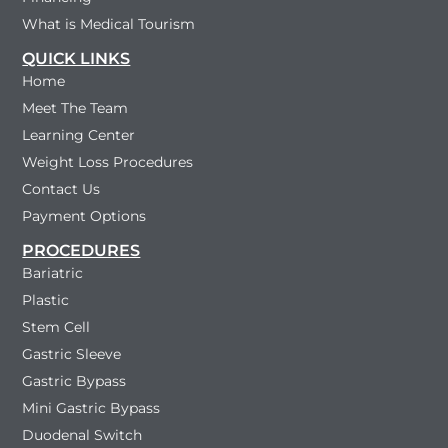
What is Medical Tourism
QUICK LINKS
Home
Meet The Team
Learning Center
Weight Loss Procedures
Contact Us
Payment Options
PROCEDURES
Bariatric
Plastic
Stem Cell
Gastric Sleeve
Gastric Bypass
Mini Gastric Bypass
Duodenal Switch