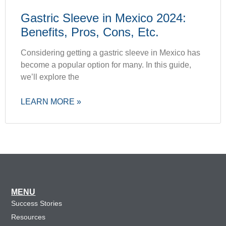
Gastric Sleeve in Mexico 2024:
Benefits, Pros, Cons, Etc.
Considering getting a gastric sleeve in Mexico has
become a popular option for many. In this guide,
we’ll explore the
LEARN MORE »
MENU
Success Stories
Resources