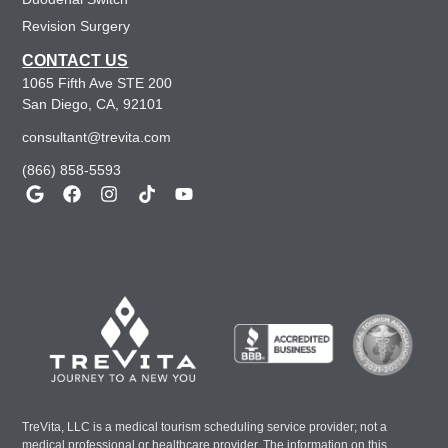
Revision Surgery
CONTACT US
1065 Fifth Ave STE 200
San Diego, CA, 92101
consultant@trevita.com
(866) 858-5593
TreVita, LLC is a medical tourism scheduling service provider; not a
medical professional or healthcare provider. The information on this