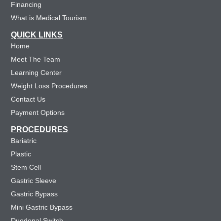
Financing
What is Medical Tourism
QUICK LINKS
Home
Meet The Team
Learning Center
Weight Loss Procedures
Contact Us
Payment Options
PROCEDURES
Bariatric
Plastic
Stem Cell
Gastric Sleeve
Gastric Bypass
Mini Gastric Bypass
Duodenal Switch