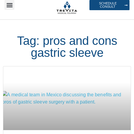
SCHEDULE
CONSULT
Tag: pros and cons
gastric sleeve