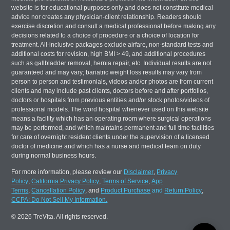
website is for educational purposes only and does not constitute medical
advice nor creates any physician-client relationship. Readers should
exercise discretion and consult a medical professional before making any
decisions related to a choice of procedure or a choice of location for
treatment. All-inclusive packages exclude airfare, non-standard tests and
additional costs for revision, high BMI > 49, and additional procedures
such as gallbladder removal, hernia repair, etc. Individual results are not
guaranteed and may vary; bariatric weight loss results may vary from
person to person and testimonials, videos and/or photos are from current
clients and may include past clients, doctors before and after portfolios,
doctors or hospitals from previous entities and/or stock photos/videos of
professional models. The word hospital whenever used on this website
means a facility which has an operating room where surgical operations
may be performed, and which maintains permanent and full time facilities
for care of overnight resident clients under the supervision of a licensed
doctor of medicine and which has a nurse and medical team on duty
during normal business hours.
For more information, please review our
Disclaimer
,
Privacy
Policy
,
California Privacy Policy
,
Terms of Service
,
App
Terms
,
Cancellation Policy
, and
Product Purchase
and
Return Policy
,
CCPA: Do Not Sell My Information.
© 2026 TreVita. All rights reserved.