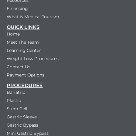
Resources
Financing
What is Medical Tourism
QUICK LINKS
Home
Meet The Team
Learning Center
Weight Loss Procedures
Contact Us
Payment Options
PROCEDURES
Bariatric
Plastic
Stem Cell
Gastric Sleeve
Gastric Bypass
Mini Gastric Bypass