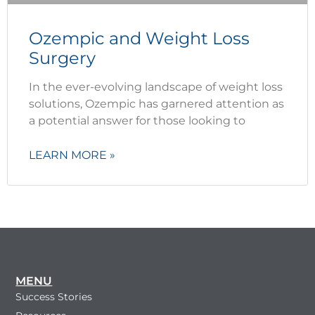
Ozempic and Weight Loss
Surgery
In the ever-evolving landscape of weight loss
solutions, Ozempic has garnered attention as
a potential answer for those looking to
LEARN MORE »
MENU
Success Stories