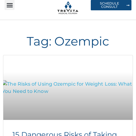
SCHEDULE
CONSULT
Tag: Ozempic
15 Dangerous Risks of Taking