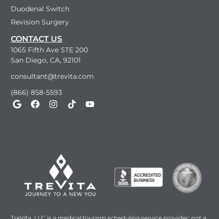
Duodenal Switch
Revision Surgery
CONTACT US
1065 Fifth Ave STE 200
San Diego, CA, 92101
consultant@trevita.com
(866) 858-5593
TreVita, LLC is a medical tourism scheduling service provider; not a