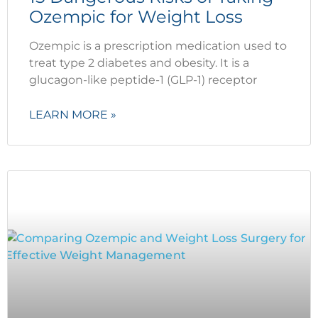
Ozempic for Weight Loss
Ozempic is a prescription medication used to
treat type 2 diabetes and obesity. It is a
glucagon-like peptide-1 (GLP-1) receptor
LEARN MORE »