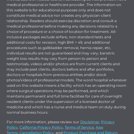
medical professional or healthcare provider. The information on
this website is for educational purposes only and does not
constitute medical advice nor creates any physician-client
relationship. Readers should exercise discretion and consult a
medical professional before making any decisions related to a
choice of procedure or a choice of location for treatment. All-
inclusive packages exclude airfare, non-standard tests and
additional costs for revision, high BMI > 49, and additional
procedures such as gallbladder removal, hernia repair, etc.
Individual results are not guaranteed and may vary; bariatric
weight loss results may vary from person to person and
testimonials, videos and/or photos are from current clients and
may include past clients, doctors before and after portfolios,
doctors or hospitals from previous entities and/or stock
photos/videos of professional models. The word hospital whenever
used on this website means a facility which has an operating room
where surgical operations may be performed, and which
maintains permanent and full time facilities for care of overnight
resident clients under the supervision of a licensed doctor of
medicine and which has a nurse and medical team on duty during
normal business hours.
For more information, please review our
Disclaimer
,
Privacy
Policy
,
California Privacy Policy
,
Terms of Service
,
App
Terms
,
Cancellation Policy
, and
Product Purchase
and
Return