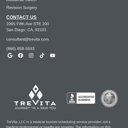
Revision Surgery
CONTACT US
1065 Fifth Ave STE 200
San Diego, CA, 92101
consultant@trevita.com
(866) 858-5593
TreVita, LLC is a medical tourism scheduling service provider; not a
medical professional or healthcare provider. The information on this