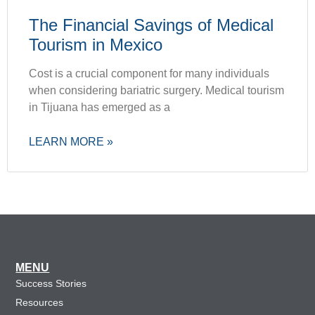
The Financial Savings of Medical
Tourism in Mexico
Cost is a crucial component for many individuals
when considering bariatric surgery. Medical tourism
in Tijuana has emerged as a
LEARN MORE »
MENU
Success Stories
Resources