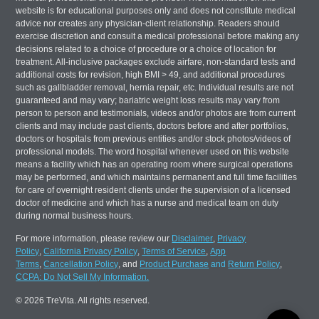
website is for educational purposes only and does not constitute medical
advice nor creates any physician-client relationship. Readers should
exercise discretion and consult a medical professional before making any
decisions related to a choice of procedure or a choice of location for
treatment. All-inclusive packages exclude airfare, non-standard tests and
additional costs for revision, high BMI > 49, and additional procedures
such as gallbladder removal, hernia repair, etc. Individual results are not
guaranteed and may vary; bariatric weight loss results may vary from
person to person and testimonials, videos and/or photos are from current
clients and may include past clients, doctors before and after portfolios,
doctors or hospitals from previous entities and/or stock photos/videos of
professional models. The word hospital whenever used on this website
means a facility which has an operating room where surgical operations
may be performed, and which maintains permanent and full time facilities
for care of overnight resident clients under the supervision of a licensed
doctor of medicine and which has a nurse and medical team on duty
during normal business hours.
For more information, please review our
Disclaimer
,
Privacy
Policy
,
California Privacy Policy
,
Terms of Service
,
App
Terms
,
Cancellation Policy
, and
Product Purchase
and
Return Policy
,
CCPA: Do Not Sell My Information.
© 2026 TreVita. All rights reserved.