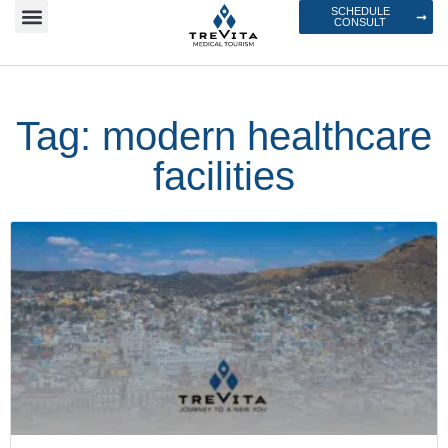
SCHEDULE
CONSULT
Tag: modern healthcare
facilities