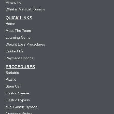
Financing
What is Medical Tourism
QUICK LINKS
Home
Meet The Team
Learning Center
Weight Loss Procedures
Contact Us
Payment Options
PROCEDURES
Bariatric
Plastic
Stem Cell
Gastric Sleeve
Gastric Bypass
Mini Gastric Bypass
Duodenal Switch