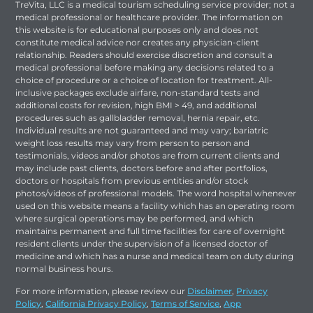
TreVita, LLC is a medical tourism scheduling service provider; not a
medical professional or healthcare provider. The information on
this website is for educational purposes only and does not
constitute medical advice nor creates any physician-client
relationship. Readers should exercise discretion and consult a
medical professional before making any decisions related to a
choice of procedure or a choice of location for treatment. All-
inclusive packages exclude airfare, non-standard tests and
additional costs for revision, high BMI > 49, and additional
procedures such as gallbladder removal, hernia repair, etc.
Individual results are not guaranteed and may vary; bariatric
weight loss results may vary from person to person and
testimonials, videos and/or photos are from current clients and
may include past clients, doctors before and after portfolios,
doctors or hospitals from previous entities and/or stock
photos/videos of professional models. The word hospital whenever
used on this website means a facility which has an operating room
where surgical operations may be performed, and which
maintains permanent and full time facilities for care of overnight
resident clients under the supervision of a licensed doctor of
medicine and which has a nurse and medical team on duty during
normal business hours.
For more information, please review our
Disclaimer
,
Privacy
Policy
,
California Privacy Policy
,
Terms of Service
,
App