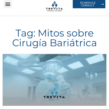
SCHEDULE
CONSULT
Tag: Mitos sobre
Cirugía Bariátrica