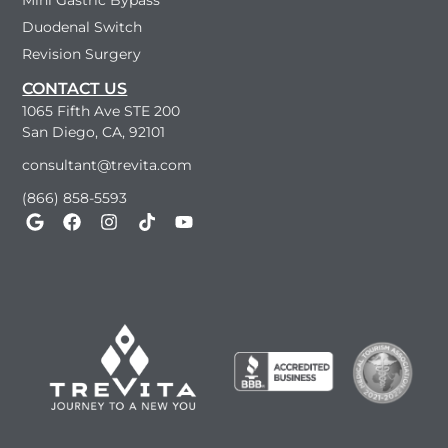
Mini Gastric Bypass
Duodenal Switch
Revision Surgery
CONTACT US
1065 Fifth Ave STE 200
San Diego, CA, 92101
consultant@trevita.com
(866) 858-5593