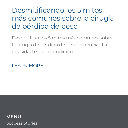
Desmitificando los 5 mitos
más comunes sobre la cirugía
de pérdida de peso
Desmitificar los 5 mitos más comunes sobre
la cirugía de pérdida de peso es crucial. La
obesidad es una condición
LEARN MORE »
MENU
Success Stories