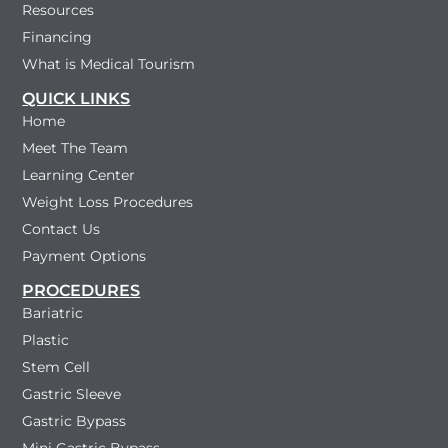
Resources
Financing
What is Medical Tourism
QUICK LINKS
Home
Meet The Team
Learning Center
Weight Loss Procedures
Contact Us
Payment Options
PROCEDURES
Bariatric
Plastic
Stem Cell
Gastric Sleeve
Gastric Bypass