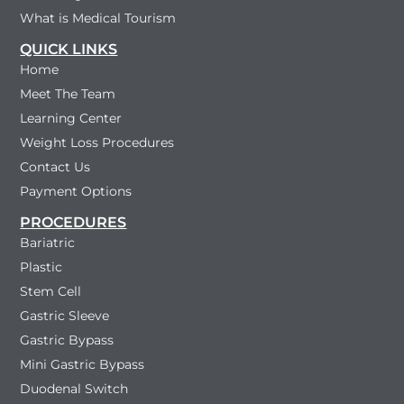
What is Medical Tourism
QUICK LINKS
Home
Meet The Team
Learning Center
Weight Loss Procedures
Contact Us
Payment Options
PROCEDURES
Bariatric
Plastic
Stem Cell
Gastric Sleeve
Gastric Bypass
Mini Gastric Bypass
Duodenal Switch