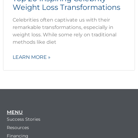
Weight Loss Transformations
Celebrities often captivate us with their
remarkable transformations, especially in
weight loss. While some rely on traditional
methods like diet
LEARN MORE »
MENU
Success Stories
Resources
Financing