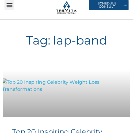
SCHEDULE
CONSULT
Tag: lap-band
Top 20 Inspiring Celebrity