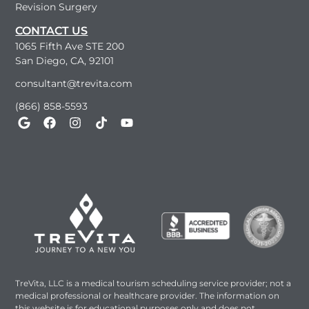
Revision Surgery
CONTACT US
1065 Fifth Ave STE 200
San Diego, CA, 92101
consultant@trevita.com
(866) 858-5593
TreVita, LLC is a medical tourism scheduling service provider; not a
medical professional or healthcare provider. The information on
this website is for educational purposes only and does not