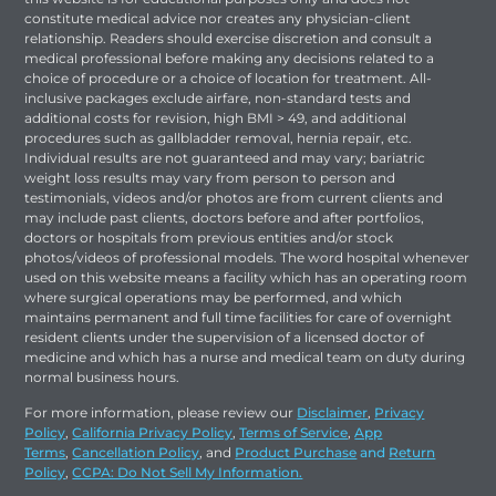
constitute medical advice nor creates any physician-client
relationship. Readers should exercise discretion and consult a
medical professional before making any decisions related to a
choice of procedure or a choice of location for treatment. All-
inclusive packages exclude airfare, non-standard tests and
additional costs for revision, high BMI > 49, and additional
procedures such as gallbladder removal, hernia repair, etc.
Individual results are not guaranteed and may vary; bariatric
weight loss results may vary from person to person and
testimonials, videos and/or photos are from current clients and
may include past clients, doctors before and after portfolios,
doctors or hospitals from previous entities and/or stock
photos/videos of professional models. The word hospital whenever
used on this website means a facility which has an operating room
where surgical operations may be performed, and which
maintains permanent and full time facilities for care of overnight
resident clients under the supervision of a licensed doctor of
medicine and which has a nurse and medical team on duty during
normal business hours.
For more information, please review our
Disclaimer
,
Privacy
Policy
,
California Privacy Policy
,
Terms of Service
,
App
Terms
,
Cancellation Policy
, and
Product Purchase
and
Return
Policy
,
CCPA: Do Not Sell My Information.