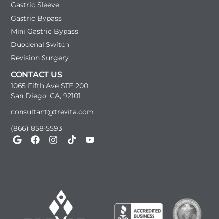
Gastric Sleeve
Gastric Bypass
Mini Gastric Bypass
Duodenal Switch
Revision Surgery
CONTACT US
1065 Fifth Ave STE 200
San Diego, CA, 92101
consultant@trevita.com
(866) 858-5593