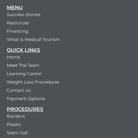
MENU
Success Stories
Resources
Financing
What is Medical Tourism
QUICK LINKS
Home
Meet The Team
Learning Center
Weight Loss Procedures
Contact Us
Payment Options
PROCEDURES
Bariatric
Plastic
Stem Cell