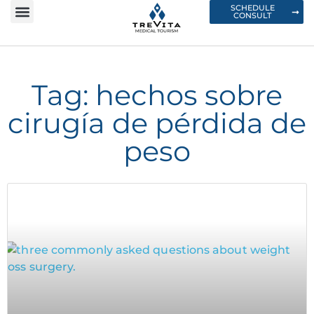
SCHEDULE
CONSULT
Tag: hechos sobre
cirugía de pérdida de
peso