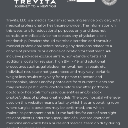
TreVita, LLC is a medical tourism scheduling service provider; not a
medical professional or healthcare provider. The information on
this website is for educational purposes only and does not
constitute medical advice nor creates any physician-client
relationship. Readers should exercise discretion and consult a
medical professional before making any decisions related to a
choice of procedure or a choice of location for treatment. All-
inclusive packages exclude airfare, non-standard tests and
additional costs for revision, high BMI > 49, and additional
procedures such as gallbladder removal, hernia repair, etc.
Individual results are not guaranteed and may vary; bariatric
weight loss results may vary from person to person and
testimonials, videos and/or photos are from current clients and
may include past clients, doctors before and after portfolios,
doctors or hospitals from previous entities and/or stock
photos/videos of professional models. The word hospital whenever
used on this website means a facility which has an operating room
where surgical operations may be performed, and which
maintains permanent and full time facilities for care of overnight
resident clients under the supervision of a licensed doctor of
medicine and which has a nurse and medical team on duty during