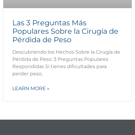
Las 3 Preguntas Más
Populares Sobre la Cirugía de
Pérdida de Peso
Descubriendo los Hechos Sobre la Cirugía de
Pérdida de Peso: 3 Preguntas Populares
Respondidas Si tienes dificultades para
perder peso,
LEARN MORE »