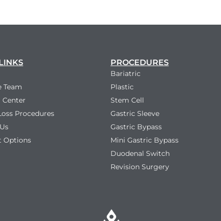
LINKS
PROCEDURES
Bariatric
e Team
Plastic
 Center
Stem Cell
Loss Procedures
Gastric Sleeve
 Us
Gastric Bypass
 Options
Mini Gastric Bypass
Duodenal Switch
Revision Surgery