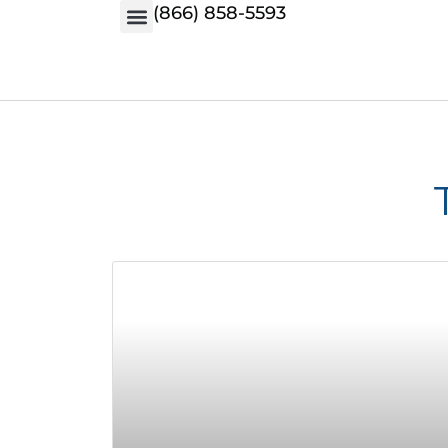
(866) 858-5593