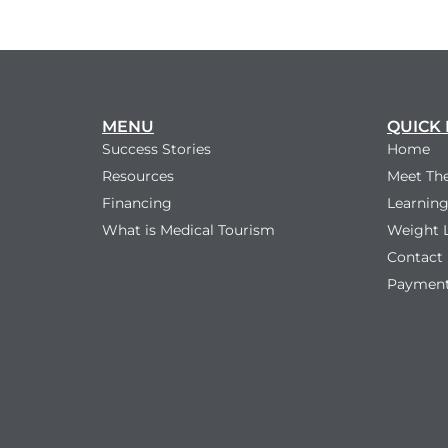
MENU
QUICK 
Success Stories
Home
Resources
Meet Th
Financing
Learning
What is Medical Tourism
Weight 
Contact
Payment