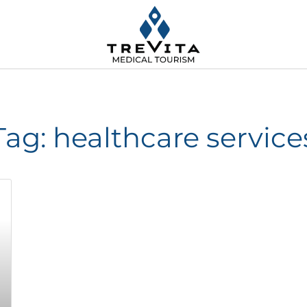
Tag: healthcare service