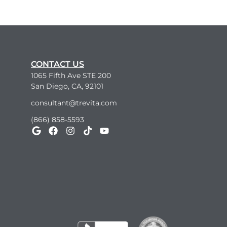
CONTACT US
1065 Fifth Ave STE 200
San Diego, CA, 92101
consultant@trevita.com
(866) 858-5593