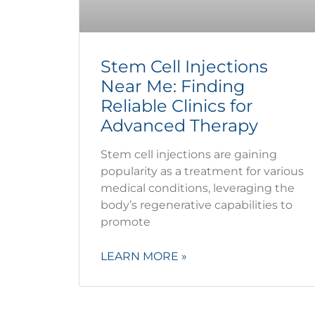
Stem Cell Injections
Near Me: Finding
Reliable Clinics for
Advanced Therapy
Stem cell injections are gaining
popularity as a treatment for various
medical conditions, leveraging the
body’s regenerative capabilities to
promote
LEARN MORE »