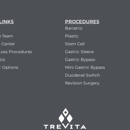
LINKS
PROCEDURES
Bariatric
e Team
Plastic
 Center
Stem Cell
Loss Procedures
Gastric Sleeve
 Us
Gastric Bypass
 Options
Mini Gastric Bypass
Duodenal Switch
Revision Surgery