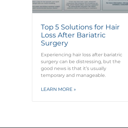
Top 5 Solutions for Hair
Loss After Bariatric
Surgery
Experiencing hair loss after bariatric
surgery can be distressing, but the
good news is that it’s usually
temporary and manageable.
LEARN MORE »