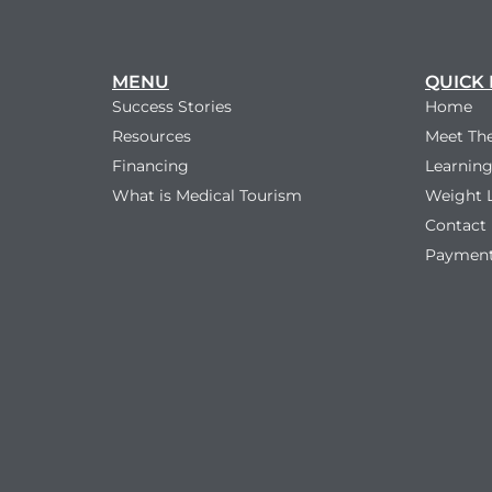
MENU
QUICK 
Success Stories
Home
Resources
Meet Th
Financing
Learning
What is Medical Tourism
Weight 
Contact
Payment