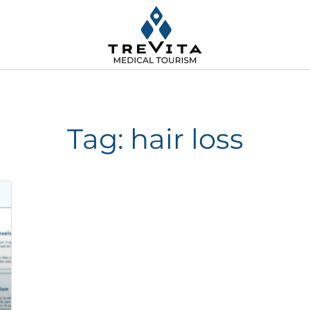
Tag: hair loss