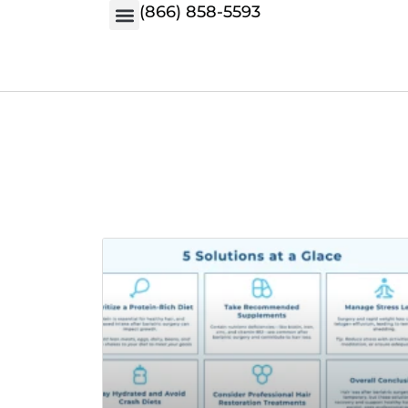
(866) 858-5593