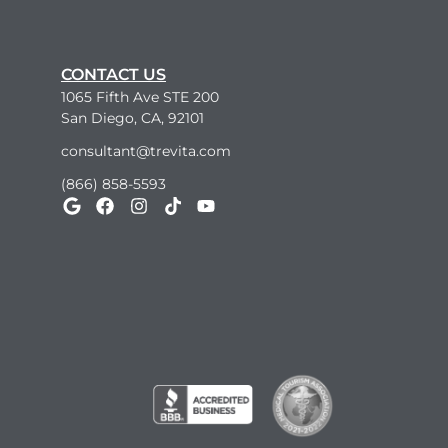
CONTACT US
1065 Fifth Ave STE 200
San Diego, CA, 92101
consultant@trevita.com
(866) 858-5593