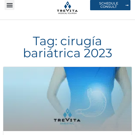
SCHEDULE
CONSULT
Tag: cirugía
bariátrica 2023