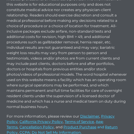
this website is for educational purposes only and does not
constitute medical advice nor creates any physician-client
relationship. Readers should exercise discretion and consult a
medical professional before making any decisions related to a
choice of procedure or a choice of location for treatment. All-
inclusive packages exclude airfare, non-standard tests and
additional costs for revision, high BMI > 49, and additional
procedures such as gallbladder removal, hernia repair, etc.
Individual results are not guaranteed and may vary; bariatric
weight loss results may vary from person to person and
testimonials, videos and/or photos are from current clients and
may include past clients, doctors before and after portfolios,
doctors or hospitals from previous entities and/or stock
photos/videos of professional models. The word hospital whenever
used on this website means a facility which has an operating room
where surgical operations may be performed, and which
maintains permanent and full time facilities for care of overnight
resident clients under the supervision of a licensed doctor of
medicine and which has a nurse and medical team on duty during
normal business hours.
For more information, please review our
Disclaimer
,
Privacy
Policy
,
California Privacy Policy
,
Terms of Service
,
App
Terms
,
Cancellation Policy
, and
Product Purchase
and
Return
Policy
,
CCPA: Do Not Sell My Information.