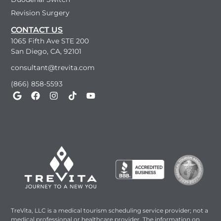
Revision Surgery
CONTACT US
1065 Fifth Ave STE 200
San Diego, CA, 92101
consultant@trevita.com
(866) 858-5593
TreVita, LLC is a medical tourism scheduling service provider; not a
medical professional or healthcare provider. The information on