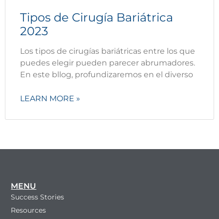
Tipos de Cirugía Bariátrica
2023
Los tipos de cirugías bariátricas entre los que
puedes elegir pueden parecer abrumadores.
En este bllog, profundizaremos en el diverso
LEARN MORE »
MENU
Success Stories
Resources