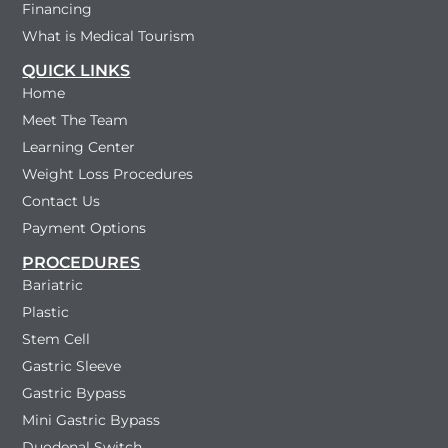
Financing
What is Medical Tourism
QUICK LINKS
Home
Meet The Team
Learning Center
Weight Loss Procedures
Contact Us
Payment Options
PROCEDURES
Bariatric
Plastic
Stem Cell
Gastric Sleeve
Gastric Bypass
Mini Gastric Bypass
Duodenal Switch