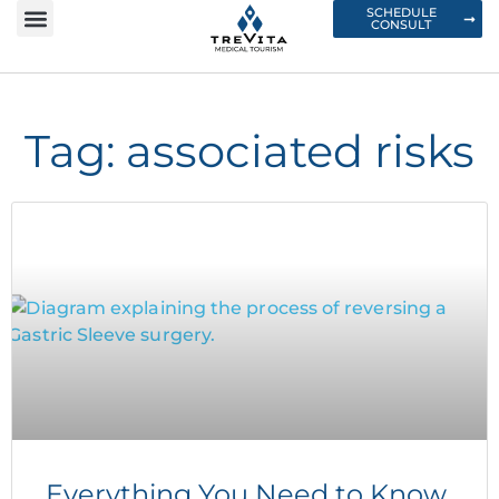
SCHEDULE
CONSULT
Tag: associated risks
Everything You Need to Know