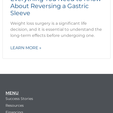
About Reversing a Gastric
Sleeve
Weight loss surgery is a significant life
decision, and it is essential to understand the
long-term effects before undergoing one.
LEARN MORE »
MENU
Success Stories
Resources
Financing