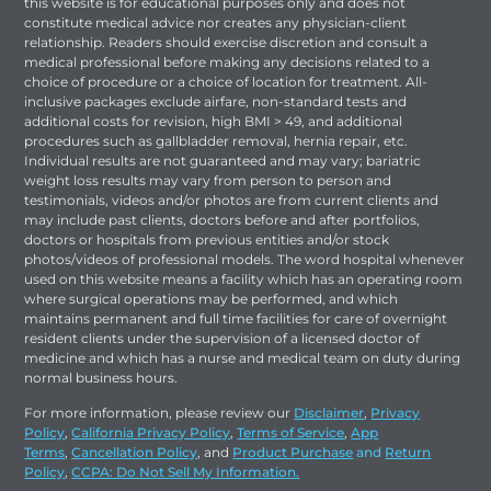
this website is for educational purposes only and does not
constitute medical advice nor creates any physician-client
relationship. Readers should exercise discretion and consult a
medical professional before making any decisions related to a
choice of procedure or a choice of location for treatment. All-
inclusive packages exclude airfare, non-standard tests and
additional costs for revision, high BMI > 49, and additional
procedures such as gallbladder removal, hernia repair, etc.
Individual results are not guaranteed and may vary; bariatric
weight loss results may vary from person to person and
testimonials, videos and/or photos are from current clients and
may include past clients, doctors before and after portfolios,
doctors or hospitals from previous entities and/or stock
photos/videos of professional models. The word hospital whenever
used on this website means a facility which has an operating room
where surgical operations may be performed, and which
maintains permanent and full time facilities for care of overnight
resident clients under the supervision of a licensed doctor of
medicine and which has a nurse and medical team on duty during
normal business hours.
For more information, please review our
Disclaimer
,
Privacy
Policy
,
California Privacy Policy
,
Terms of Service
,
App
Terms
,
Cancellation Policy
, and
Product Purchase
and
Return
Policy
,
CCPA: Do Not Sell My Information.