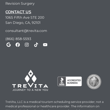
Revision Surgery
CONTACT US
1065 Fifth Ave STE 200
San Diego, CA, 92101
consultant@trevita.com
(866) 858-5593
TreVita, LLC is a medical tourism scheduling service provider; not a
medical professional or healthcare provider. The information on