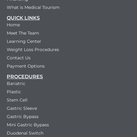
What is Medical Tourism
QUICK LINKS
Home
Meet The Team
Learning Center
Weight Loss Procedures
Contact Us
Payment Options
PROCEDURES
Bariatric
Plastic
Stem Cell
Gastric Sleeve
Gastric Bypass
Mini Gastric Bypass
Duodenal Switch