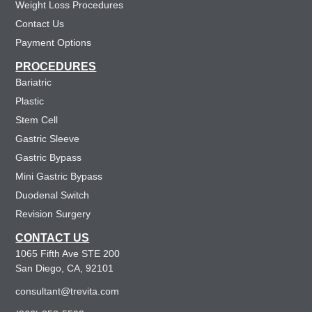
Weight Loss Procedures
Contact Us
Payment Options
PROCEDURES
Bariatric
Plastic
Stem Cell
Gastric Sleeve
Gastric Bypass
Mini Gastric Bypass
Duodenal Switch
Revision Surgery
CONTACT US
1065 Fifth Ave STE 200
San Diego, CA, 92101
consultant@trevita.com