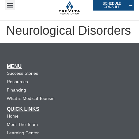
SCHEDULE
CONSULT
Neurological Disorders
MENU
Success Stories
Resources
Financing
What is Medical Tourism
QUICK LINKS
Home
Meet The Team
Learning Center