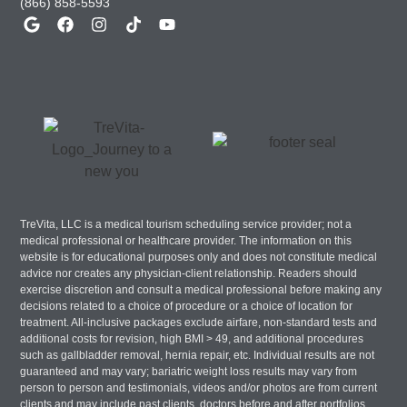
(866) 858-5593
TreVita, LLC is a medical tourism scheduling service provider; not a
medical professional or healthcare provider. The information on this
website is for educational purposes only and does not constitute medical
advice nor creates any physician-client relationship. Readers should
exercise discretion and consult a medical professional before making any
decisions related to a choice of procedure or a choice of location for
treatment. All-inclusive packages exclude airfare, non-standard tests and
additional costs for revision, high BMI > 49, and additional procedures
such as gallbladder removal, hernia repair, etc. Individual results are not
guaranteed and may vary; bariatric weight loss results may vary from
person to person and testimonials, videos and/or photos are from current
clients and may include past clients, doctors before and after portfolios,