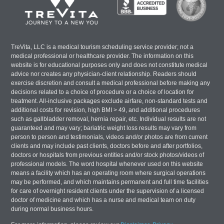
TreVita, LLC is a medical tourism scheduling service provider; not a
medical professional or healthcare provider. The information on this
website is for educational purposes only and does not constitute medical
advice nor creates any physician-client relationship. Readers should
exercise discretion and consult a medical professional before making any
decisions related to a choice of procedure or a choice of location for
treatment. All-inclusive packages exclude airfare, non-standard tests and
additional costs for revision, high BMI > 49, and additional procedures
such as gallbladder removal, hernia repair, etc. Individual results are not
guaranteed and may vary; bariatric weight loss results may vary from
person to person and testimonials, videos and/or photos are from current
clients and may include past clients, doctors before and after portfolios,
doctors or hospitals from previous entities and/or stock photos/videos of
professional models. The word hospital whenever used on this website
means a facility which has an operating room where surgical operations
may be performed, and which maintains permanent and full time facilities
for care of overnight resident clients under the supervision of a licensed
doctor of medicine and which has a nurse and medical team on duty
during normal business hours.