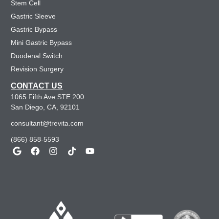
Stem Cell
Gastric Sleeve
Gastric Bypass
Mini Gastric Bypass
Duodenal Switch
Revision Surgery
CONTACT US
1065 Fifth Ave STE 200
San Diego, CA, 92101
consultant@trevita.com
(866) 858-5593