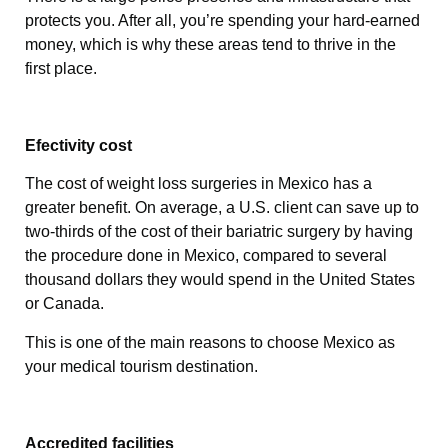
protects you. After all, you’re spending your hard-earned
money, which is why these areas tend to thrive in the
first place.
Efectivity cost
The cost of weight loss surgeries in Mexico has a
greater benefit. On average, a U.S. client can save up to
two-thirds of the cost of their bariatric surgery by having
the procedure done in Mexico, compared to several
thousand dollars they would spend in the United States
or Canada.
This is one of the main reasons to choose Mexico as
your medical tourism destination.
Accredited facilities