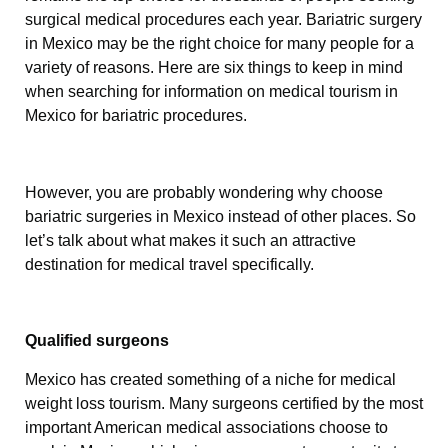
surgical medical procedures each year. Bariatric surgery
in Mexico may be the right choice for many people for a
variety of reasons. Here are six things to keep in mind
when searching for information on medical tourism in
Mexico for bariatric procedures.
However, you are probably wondering why choose
bariatric surgeries in Mexico instead of other places. So
let’s talk about what makes it such an attractive
destination for medical travel specifically.
Qualified surgeons
Mexico has created something of a niche for medical
weight loss tourism. Many surgeons certified by the most
important American medical associations choose to