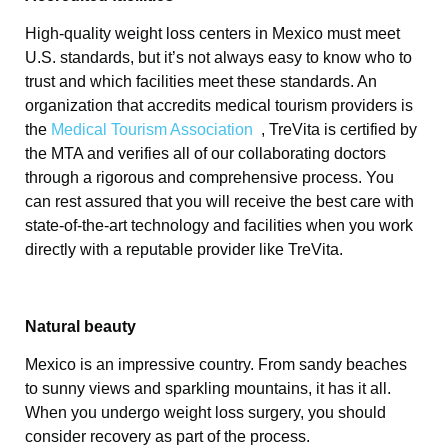
High-quality weight loss centers in Mexico must meet
U.S. standards, but it’s not always easy to know who to
trust and which facilities meet these standards. An
organization that accredits medical tourism providers is
the
Medical Tourism Association
, TreVita is certified by
the MTA and verifies all of our collaborating doctors
through a rigorous and comprehensive process. You
can rest assured that you will receive the best care with
state-of-the-art technology and facilities when you work
directly with a reputable provider like TreVita.
Natural beauty
Mexico is an impressive country. From sandy beaches
to sunny views and sparkling mountains, it has it all.
When you undergo weight loss surgery, you should
consider recovery as part of the process.