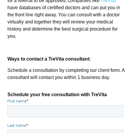
for a referral to be approved, companies like
TreVita
have databases of certified doctors and can put you in
the front line right away. You can consult with a doctor
virtually and together they will review your medical
history and determine the best surgical procedure for
you.
Ways to contact a TreVita consultant:
Schedule a consultation by completing our client form. A
consultant will contact you within 1 business day.
Schedule your free consultation with TreVita