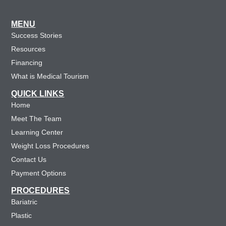
MENU
Success Stories
Resources
Financing
What is Medical Tourism
QUICK LINKS
Home
Meet The Team
Learning Center
Weight Loss Procedures
Contact Us
Payment Options
PROCEDURES
Bariatric
Plastic