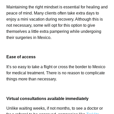
Maintaining the right mindset is essential for healing and
peace of mind. Many clients often take extra days to
enjoy a mini vacation during recovery. Although this is
not necessary, some will opt for this option to give
themselves a little extra pampering while undergoing
their surgeries in Mexico.
Ease of access
It’s so easy to take a flight or cross the border to Mexico
for medical treatment. There is no reason to complicate
things more than necessary.
Virtual consultations available immediately
Unlike waiting weeks, if not months, to see a doctor or