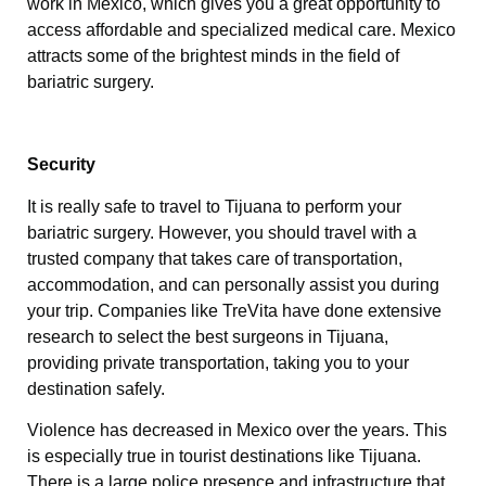
work in Mexico, which gives you a great opportunity to
access affordable and specialized medical care. Mexico
attracts some of the brightest minds in the field of
bariatric surgery.
Security
It is really safe to travel to Tijuana to perform your
bariatric surgery. However, you should travel with a
trusted company that takes care of transportation,
accommodation, and can personally assist you during
your trip. Companies like TreVita have done extensive
research to select the best surgeons in Tijuana,
providing private transportation, taking you to your
destination safely.
Violence has decreased in Mexico over the years. This
is especially true in tourist destinations like Tijuana.
There is a large police presence and infrastructure that