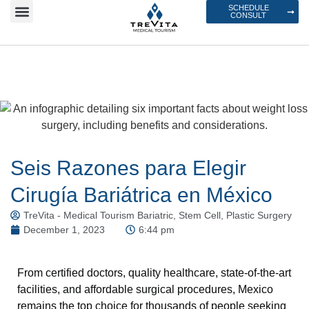
SCHEDULE
CONSULT
Seis Razones para Elegir
Cirugía Bariátrica en México
TreVita - Medical Tourism Bariatric, Stem Cell, Plastic Surgery
December 1, 2023
6:44 pm
From certified doctors, quality healthcare, state-of-the-art
facilities, and affordable surgical procedures, Mexico
remains the top choice for thousands of people seeking