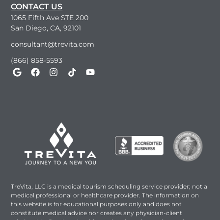
CONTACT US
1065 Fifth Ave STE 200
San Diego, CA, 92101
consultant@trevita.com
(866) 858-5593
TreVita, LLC is a medical tourism scheduling service provider; not a
medical professional or healthcare provider. The information on
this website is for educational purposes only and does not
constitute medical advice nor creates any physician-client