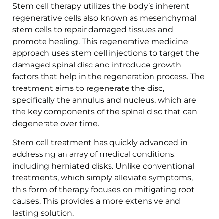
Stem cell therapy utilizes the body’s inherent
regenerative cells also known as mesenchymal
stem cells to repair damaged tissues and
promote healing. This regenerative medicine
approach uses stem cell injections to target the
damaged spinal disc and introduce growth
factors that help in the regeneration process. The
treatment aims to regenerate the disc,
specifically the annulus and nucleus, which are
the key components of the spinal disc that can
degenerate over time.
Stem cell treatment has quickly advanced in
addressing an array of medical conditions,
including herniated disks. Unlike conventional
treatments, which simply alleviate symptoms,
this form of therapy focuses on mitigating root
causes. This provides a more extensive and
lasting solution.