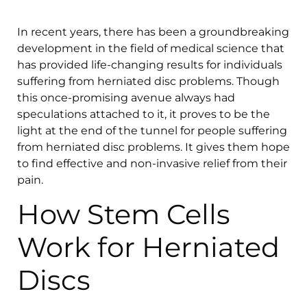
In recent years, there has been a groundbreaking
development in the field of medical science that
has provided life-changing results for individuals
suffering from herniated disc problems. Though
this once-promising avenue always had
speculations attached to it, it proves to be the
light at the end of the tunnel for people suffering
from herniated disc problems. It gives them hope
to find effective and non-invasive relief from their
pain.
How Stem Cells
Work for Herniated
Discs