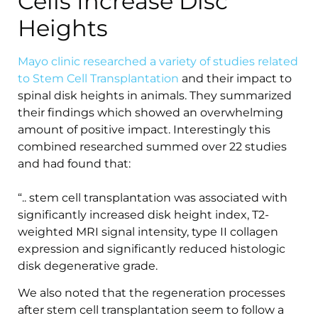
Cells Increase Disc
Heights
Mayo clinic researched a variety of studies related
to Stem Cell Transplantation
and their impact to
spinal disk heights in animals. They summarized
their findings which showed an overwhelming
amount of positive impact. Interestingly this
combined researched summed over 22 studies
and had found that:
“.. stem cell transplantation was associated with
significantly increased disk height index, T2-
weighted MRI signal intensity, type II collagen
expression and significantly reduced histologic
disk degenerative grade.
We also noted that the regeneration processes
after stem cell transplantation seem to follow a