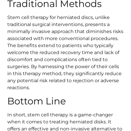
Traditional Methods
Stem cell therapy for herniated discs, unlike
traditional surgical interventions, presents a
minimally invasive approach that diminishes risks
associated with more conventional procedures.
The benefits extend to patients who typically
welcome the reduced recovery time and lack of
discomfort and complications often tied to
surgeries. By harnessing the power of their cells
in this therapy method, they significantly reduce
any potential risk related to rejection or adverse
reactions.
Bottom Line
In short, stem cell therapy is a game-changer
when it comes to treating herniated disks. It
offers an effective and non-invasive alternative to