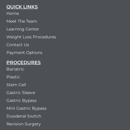
QUICK LINKS
Home
Meet The Team
Learning Center
Weight Loss Procedures
Contact Us
Payment Options
PROCEDURES
Bariatric
Plastic
Stem Cell
Gastric Sleeve
Gastric Bypass
Mini Gastric Bypass
Duodenal Switch
Revision Surgery