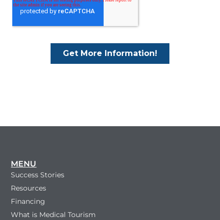
MENU
Success Stories
Resources
Financing
What is Medical Tourism