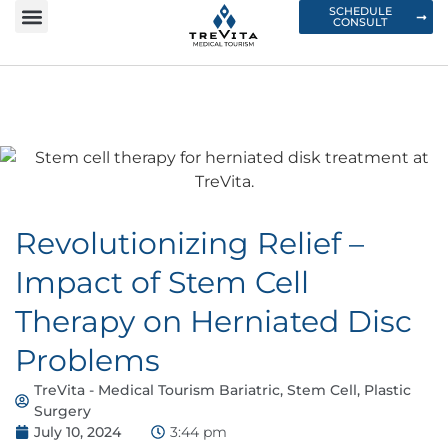
SCHEDULE
CONSULT
Revolutionizing Relief –
Impact of Stem Cell
Therapy on Herniated Disc
Problems
TreVita - Medical Tourism Bariatric, Stem Cell, Plastic
Surgery
July 10, 2024
3:44 pm