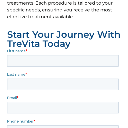
treatments. Each procedure is tailored to your
specific needs, ensuring you receive the most
effective treatment available.
Start Your Journey With
TreVita Today