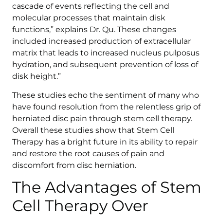
cascade of events reflecting the cell and
molecular processes that maintain disk
functions,” explains Dr. Qu. These changes
included increased production of extracellular
matrix that leads to increased nucleus pulposus
hydration, and subsequent prevention of loss of
disk height.”
These studies echo the sentiment of many who
have found resolution from the relentless grip of
herniated disc pain through stem cell therapy.
Overall these studies show that Stem Cell
Therapy has a bright future in its ability to repair
and restore the root causes of pain and
discomfort from disc herniation.
The Advantages of Stem
Cell Therapy Over