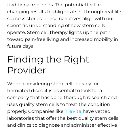
traditional methods. The potential for life-
changing results highlights itself through real-life
success stories. These narratives align with our
scientific understanding of how stem cells
operate. Stem cell therapy lights up the path
toward pain-free living and increased mobility in
future days.
Finding the Right
Provider
When considering stem cell therapy for
herniated discs, it is essential to look for a
company that has done thorough research and
uses quality stem cells to treat the condition
properly. Companies like
TreVita
have vetted
laboratories that offer the best quality stem cells
and clinics to diagnose and administer effective