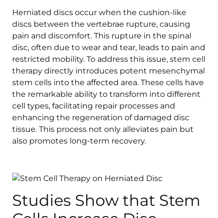
Herniated discs occur when the cushion-like
discs between the vertebrae rupture, causing
pain and discomfort. This rupture in the spinal
disc, often due to wear and tear, leads to pain and
restricted mobility. To address this issue, stem cell
therapy directly introduces potent mesenchymal
stem cells into the affected area. These cells have
the remarkable ability to transform into different
cell types, facilitating repair processes and
enhancing the regeneration of damaged disc
tissue. This process not only alleviates pain but
also promotes long-term recovery.
Studies Show that Stem