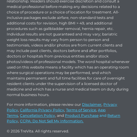
relationship. Readers should exercise discretion and consult a
medical professional before making any decisions related to a
choice of procedure or a choice of location for treatment. All-
inclusive packages exclude airfare, non-standard tests and
additional costs for revision, high BMI > 49, and additional
procedures such as gallbladder removal, hernia repair, etc.
Individual results are not guaranteed and may vary; bariatric
weight loss results may vary from person to person and
testimonials, videos and/or photos are from current clients and
may include past clients, doctors before and after portfolios,
doctors or hospitals from previous entities and/or stock
photos/videos of professional models. The word hospital whenever
used on this website means a facility which has an operating room
where surgical operations may be performed, and which
maintains permanent and full time facilities for care of overnight
resident clients under the supervision of a licensed doctor of
medicine and which has a nurse and medical team on duty during
normal business hours.
For more information, please review our
Disclaimer
,
Privacy
Policy
,
California Privacy Policy
,
Terms of Service
,
App
Terms
,
Cancellation Policy
, and
Product Purchase
and
Return
Policy
,
CCPA: Do Not Sell My Information.
© 2026 TreVita. All rights reserved.