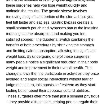
these surgeries help you lose weight quickly and
maintain the results. The gastric sleeve involves
removing a significant portion of the stomach, so you
feel full faster and eat less. Gastric bypass creates a
small stomach pouch and bypasses part of the intestine,
reducing calorie absorption and making you feel
satisfied sooner. The duodenal switch combines the
benefits of both procedures by shrinking the stomach
and limiting calorie absorption, allowing for significant
weight loss. By undergoing one of these surgeries,
many people notice a significant reduction in their body
weight and improvement in their overall health. This
change allows them to participate in activities they once
avoided and enjoy social interactions without fear of
judgment. In turn, this boosts self-esteem as they start
feeling better about their appearance and abilities.
These surgeries offer more than just a slimmer physique
—they provide a fresh start, helping people regain their