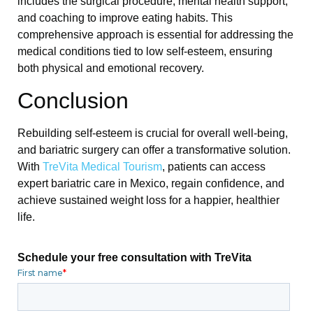
includes the surgical procedure, mental health support,
and coaching to improve eating habits. This
comprehensive approach is essential for addressing the
medical conditions tied to low self-esteem, ensuring
both physical and emotional recovery.
Conclusion
Rebuilding self-esteem is crucial for overall well-being,
and bariatric surgery can offer a transformative solution.
With
TreVita Medical Tourism
, patients can access
expert bariatric care in Mexico, regain confidence, and
achieve sustained weight loss for a happier, healthier
life.
Schedule your free consultation with TreVita