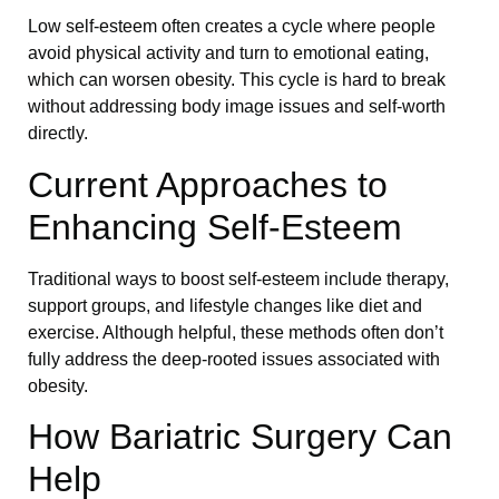
Low self-esteem often creates a cycle where people
avoid physical activity and turn to emotional eating,
which can worsen obesity. This cycle is hard to break
without addressing body image issues and self-worth
directly.
Current Approaches to
Enhancing Self-Esteem
Traditional ways to boost self-esteem include therapy,
support groups, and lifestyle changes like diet and
exercise. Although helpful, these methods often don’t
fully address the deep-rooted issues associated with
obesity.
How Bariatric Surgery Can
Help