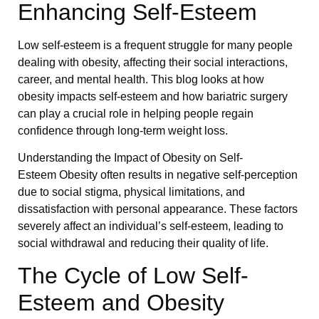
Enhancing Self-Esteem
Low self-esteem is a frequent struggle for many people
dealing with obesity, affecting their social interactions,
career, and mental health. This blog looks at how
obesity impacts self-esteem and how bariatric surgery
can play a crucial role in helping people regain
confidence through long-term weight loss.
Understanding the Impact of Obesity on Self-
Esteem Obesity often results in negative self-perception
due to social stigma, physical limitations, and
dissatisfaction with personal appearance. These factors
severely affect an individual’s self-esteem, leading to
social withdrawal and reducing their quality of life.
The Cycle of Low Self-
Esteem and Obesity