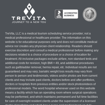
TreVita, LLC is a medical tourism scheduling service provider; not a
medical professional or healthcare provider. The information on this
website is for educational purposes only and does not constitute medical
advice nor creates any physician-client relationship. Readers should
exercise discretion and consult a medical professional before making any
decisions related to a choice of procedure or a choice of location for
treatment. All-inclusive packages exclude airfare, non-standard tests and
additional costs for revision, high BMI > 49, and additional procedures
such as gallbladder removal, hernia repair, etc. Individual results are not
guaranteed and may vary; bariatric weight loss results may vary from
person to person and testimonials, videos and/or photos are from current
clients and may include past clients, doctors before and after portfolios,
doctors or hospitals from previous entities and/or stock photos/videos of
professional models. The word hospital whenever used on this website
means a facility which has an operating room where surgical operations
may be performed, and which maintains permanent and full time facilities
for care of overnight resident clients under the supervision of a licensed