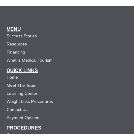
MENU
Success Stories
Resources
Financing
What is Medical Tourism
QUICK LINKS
Home
Meet The Team
Learning Center
Weight Loss Procedures
Contact Us
Payment Options
PROCEDURES