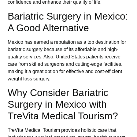
confidence and enhance their quality of life.
Bariatric Surgery in Mexico:
A Good Alternative
Mexico has earned a reputation as a top destination for
bariatric surgery because of its affordable and high-
quality services. Also, United States patients receive
care from skilled surgeons and cutting-edge facilities,
making it a great option for effective and cost-efficient
weight loss surgery.
Why Consider Bariatric
Surgery in Mexico with
TreVita Medical Tourism?
TreVita Medical Tourism provides holistic care that