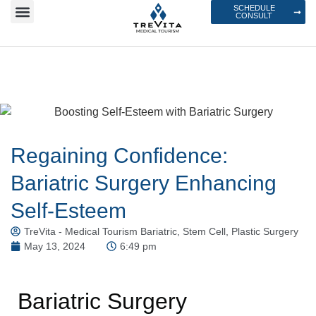
SCHEDULE
CONSULT
Regaining Confidence:
Bariatric Surgery Enhancing
Self-Esteem
TreVita - Medical Tourism Bariatric, Stem Cell, Plastic Surgery
May 13, 2024
6:49 pm
Bariatric Surgery