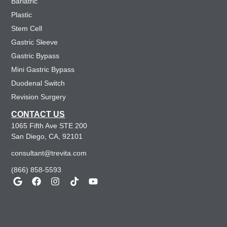
Bariatric
Plastic
Stem Cell
Gastric Sleeve
Gastric Bypass
Mini Gastric Bypass
Duodenal Switch
Revision Surgery
CONTACT US
1065 Fifth Ave STE 200
San Diego, CA, 92101
consultant@trevita.com
(866) 858-5593