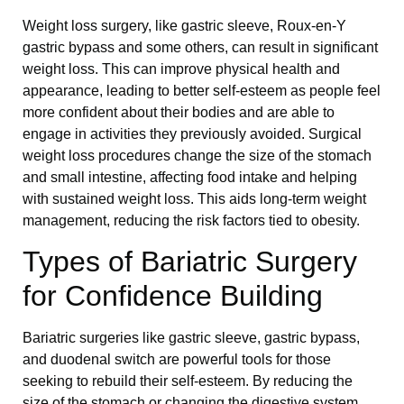
Weight loss surgery, like gastric sleeve, Roux-en-Y
gastric bypass and some others, can result in significant
weight loss. This can improve physical health and
appearance, leading to better self-esteem as people feel
more confident about their bodies and are able to
engage in activities they previously avoided. Surgical
weight loss procedures change the size of the stomach
and small intestine, affecting food intake and helping
with sustained weight loss. This aids long-term weight
management, reducing the risk factors tied to obesity.
Types of Bariatric Surgery
for Confidence Building
Bariatric surgeries like gastric sleeve, gastric bypass,
and duodenal switch are powerful tools for those
seeking to rebuild their self-esteem. By reducing the
size of the stomach or changing the digestive system,