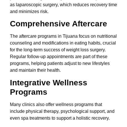
as laparoscopic surgery, which reduces recovery time
and minimizes risk.
Comprehensive Aftercare
The aftercare programs in Tijuana focus on nutritional
counseling and modifications in eating habits, crucial
for the long-term success of weight loss surgery.
Regular follow-up appointments are part of these
programs, helping patients adjust to new lifestyles
and maintain their health.
Integrative Wellness
Programs
Many clinics also offer wellness programs that
include physical therapy, psychological support, and
even spa treatments to support a holistic recovery.