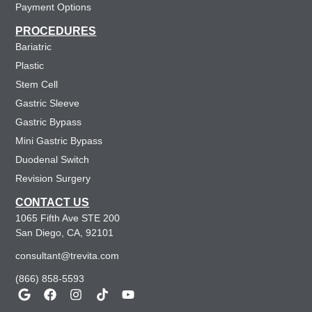
Payment Options
PROCEDURES
Bariatric
Plastic
Stem Cell
Gastric Sleeve
Gastric Bypass
Mini Gastric Bypass
Duodenal Switch
Revision Surgery
CONTACT US
1065 Fifth Ave STE 200
San Diego, CA, 92101
consultant@trevita.com
(866) 858-5593