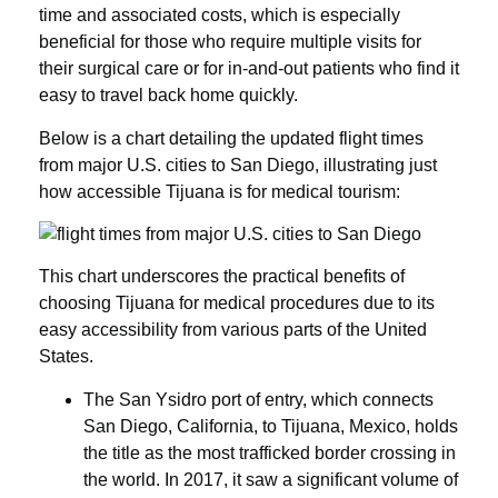
time and associated costs, which is especially
beneficial for those who require multiple visits for
their surgical care or for in-and-out patients who find it
easy to travel back home quickly.
Below is a chart detailing the updated flight times
from major U.S. cities to San Diego, illustrating just
how accessible Tijuana is for medical tourism:
This chart underscores the practical benefits of
choosing Tijuana for medical procedures due to its
easy accessibility from various parts of the United
States.
The San Ysidro port of entry, which connects
San Diego, California, to Tijuana, Mexico, holds
the title as the most trafficked border crossing in
the world. In 2017, it saw a significant volume of