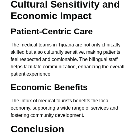
Cultural Sensitivity and
Economic Impact
Patient-Centric Care
The medical teams in Tijuana are not only clinically
skilled but also culturally sensitive, making patients
feel respected and comfortable. The bilingual staff
helps facilitate communication, enhancing the overall
patient experience.
Economic Benefits
The influx of medical tourists benefits the local
economy, supporting a wide range of services and
fostering community development.
Conclusion