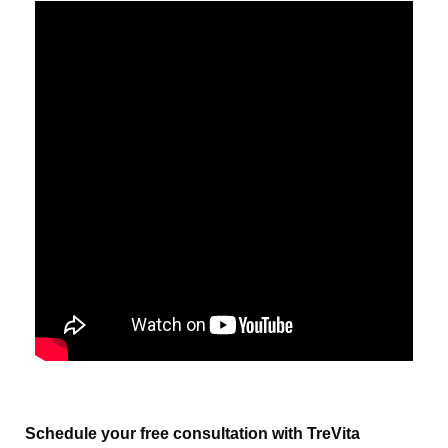
Schedule your free consultation with TreVita