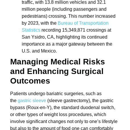
traffic, with 13.8 million vehicles and 32.1
million people (including passengers and
pedestrians) crossing. This number increased
by 2023, with the
Bureau of Transportation
Statistics
recording 15,349,871 crossings at
San Ysidro, CA, highlighting its continued
importance as a major gateway between the
U.S. and Mexico.
Managing Medical Risks
and Enhancing Surgical
Outcomes
Patients undergo bariatric surgeries, such as
the
gastric sleeve
(sleeve gastrectomy), the gastric
bypass (Roux-en-Y), the standard duodenal switch,
or other types of weight loss procedures, which
involve significant changes not only to one’s lifestyle
but also to the amount of food one can comfortably