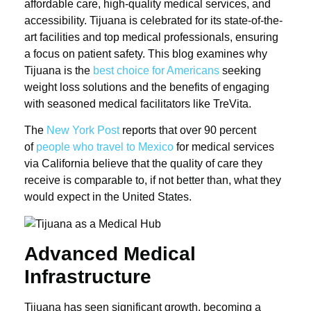
affordable care, high-quality medical services, and
accessibility. Tijuana is celebrated for its state-of-the-
art facilities and top medical professionals, ensuring
a focus on patient safety. This blog examines why
Tijuana is the
best choice for Americans
seeking
weight loss solutions and the benefits of engaging
with seasoned medical facilitators like TreVita.
The
New York Post
reports that over 90 percent
of
people who travel to Mexico
for medical services
via California believe that the quality of care they
receive is comparable to, if not better than, what they
would expect in the United States.
Advanced Medical
Infrastructure
Tijuana has seen significant growth, becoming a