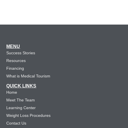
MENU
Success Stories
Resources
Financing
What is Medical Tourism
QUICK LINKS
Home
Meet The Team
Learning Center
Weight Loss Procedures
Contact Us