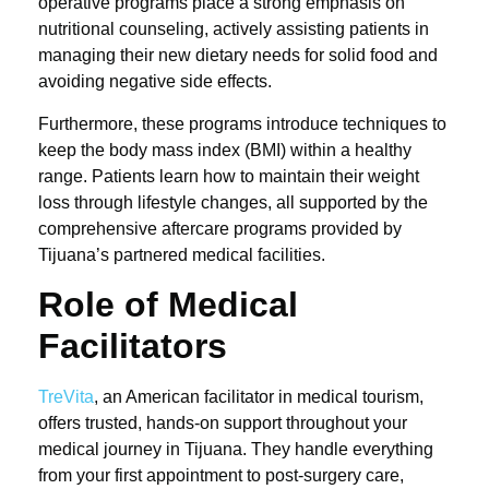
operative programs place a strong emphasis on
nutritional counseling, actively assisting patients in
managing their new dietary needs for solid food and
avoiding negative side effects.
Furthermore, these programs introduce techniques to
keep the body mass index (BMI) within a healthy
range. Patients learn how to maintain their weight
loss through lifestyle changes, all supported by the
comprehensive aftercare programs provided by
Tijuana’s partnered medical facilities.
Role of Medical
Facilitators
TreVita
, an American facilitator in medical tourism,
offers trusted, hands-on support throughout your
medical journey in Tijuana. They handle everything
from your first appointment to post-surgery care,