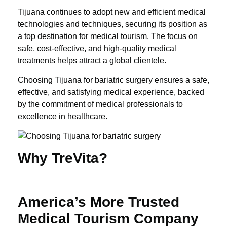
Tijuana continues to adopt new and efficient medical
technologies and techniques, securing its position as
a top destination for medical tourism. The focus on
safe, cost-effective, and high-quality medical
treatments helps attract a global clientele.
Choosing Tijuana for bariatric surgery ensures a safe,
effective, and satisfying medical experience, backed
by the commitment of medical professionals to
excellence in healthcare.
Why TreVita?
America’s More Trusted
Medical Tourism Company