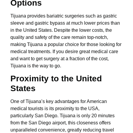
Options
Tijuana provides bariatric surgeries such as gastric
sleeve and gastric bypass at much lower prices than
in the United States. Despite the lower costs, the
quality and safety of the care remain top-notch,
making Tijuana a popular choice for those looking for
medical treatments. If you desire great medical care
and want to get surgery at a fraction of the cost,
Tijuana is the way to go.
Proximity to the United
States
One of Tijuana’s key advantages for American
medical tourists is its proximity to the USA,
particularly San Diego. Tijuana is only 20 minutes
from the San Diego airport, this closeness offers
unparalleled convenience, greatly reducing travel