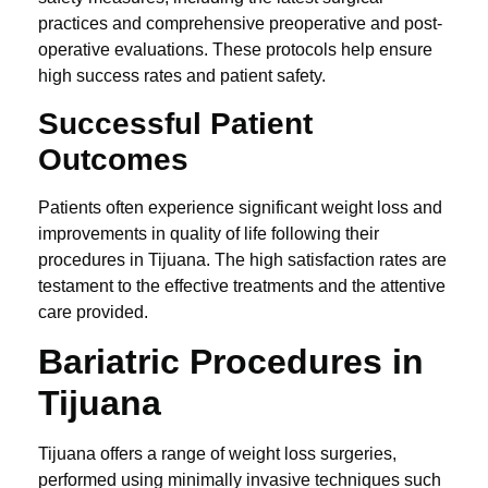
practices and comprehensive preoperative and post-
operative evaluations. These protocols help ensure
high success rates and patient safety.
Successful Patient
Outcomes
Patients often experience significant weight loss and
improvements in quality of life following their
procedures in Tijuana. The high satisfaction rates are
testament to the effective treatments and the attentive
care provided.
Bariatric Procedures in
Tijuana
Tijuana offers a range of weight loss surgeries,
performed using minimally invasive techniques such