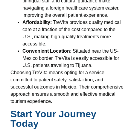
bilingual staff and cultural guidance make
navigating a foreign healthcare system easier,
improving the overall patient experience.
Affordability:
TreVita provides quality medical
care at a fraction of the cost compared to the
U.S., making high-quality treatments more
accessible.
Convenient Location:
Situated near the US-
Mexico border, TreVita is easily accessible for
U.S. patients traveling to Tijuana.
Choosing TreVita means opting for a service
committed to patient safety, satisfaction, and
successful outcomes in Mexico. Their comprehensive
approach ensures a smooth and effective medical
tourism experience.
Start Your Journey
Today