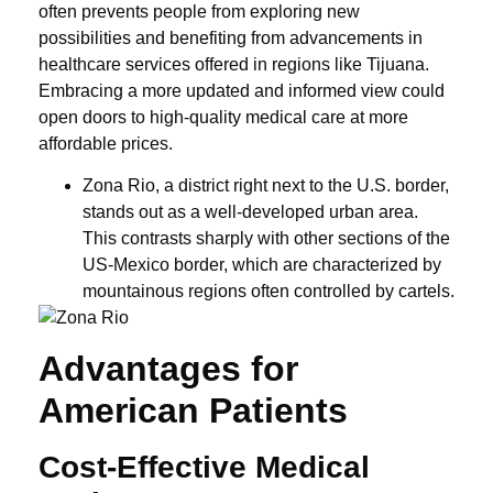
often prevents people from exploring new
possibilities and benefiting from advancements in
healthcare services offered in regions like Tijuana.
Embracing a more updated and informed view could
open doors to high-quality medical care at more
affordable prices.
Zona Rio, a district right next to the U.S. border,
stands out as a well-developed urban area.
This contrasts sharply with other sections of the
US-Mexico border, which are characterized by
mountainous regions often controlled by cartels.
Advantages for
American Patients
Cost-Effective Medical