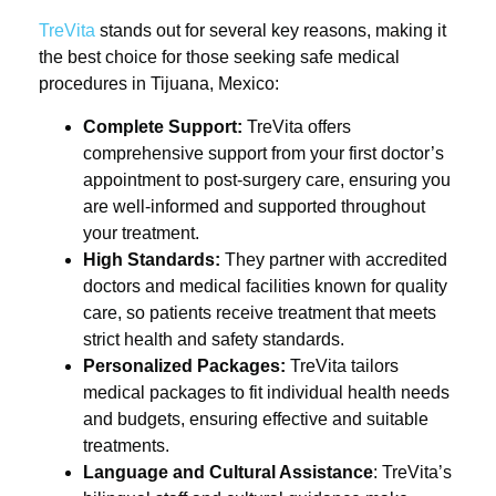
TreVita
stands out for several key reasons, making it
the best choice for those seeking safe medical
procedures in Tijuana, Mexico:
Complete Support:
TreVita offers
comprehensive support from your first doctor’s
appointment to post-surgery care, ensuring you
are well-informed and supported throughout
your treatment.
High Standards:
They partner with accredited
doctors and medical facilities known for quality
care, so patients receive treatment that meets
strict health and safety standards.
Personalized Packages:
TreVita tailors
medical packages to fit individual health needs
and budgets, ensuring effective and suitable
treatments.
Language and Cultural Assistance
: TreVita’s