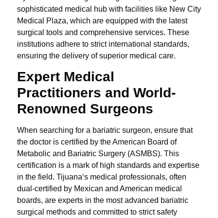
sophisticated medical hub with facilities like New City
Medical Plaza, which are equipped with the latest
surgical tools and comprehensive services. These
institutions adhere to strict international standards,
ensuring the delivery of superior medical care.
Expert Medical
Practitioners and
World-
Renowned Surgeons
When searching for a bariatric surgeon, ensure that
the doctor is certified by the American Board of
Metabolic and Bariatric Surgery (ASMBS). This
certification is a mark of high standards and expertise
in the field. Tijuana‘s medical professionals, often
dual-certified by Mexican and American medical
boards, are experts in the most advanced bariatric
surgical methods and committed to strict safety