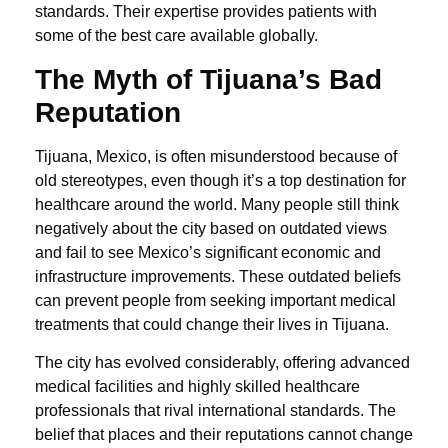
standards. Their expertise provides patients with
some of the best care available globally.
The Myth of Tijuana’s Bad
Reputation
Tijuana, Mexico, is often misunderstood because of
old stereotypes, even though it’s a top destination for
healthcare around the world. Many people still think
negatively about the city based on outdated views
and fail to see Mexico’s significant economic and
infrastructure improvements. These outdated beliefs
can prevent people from seeking important medical
treatments that could change their lives in Tijuana.
The city has evolved considerably, offering advanced
medical facilities and highly skilled healthcare
professionals that rival international standards. The
belief that places and their reputations cannot change