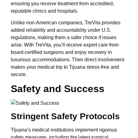
ensuring you receive treatment from accredited,
reputable clinics and hospitals.
Unlike non-American companies, TreVita provides
added reliability and accountability under U.S.
regulations, making them a safer choice if issues
arise. With TreVita, you’ll receive expert care from
board-certified surgeons and enjoy recovery in
luxurious accommodations. Their direct involvement
makes your medical trip to Tijuana stress-free and
secure.
Safety and Success
Stringent Safety Protocols
Tijuana’s medical institutions implement rigorous
safety measures, including the latest surgical