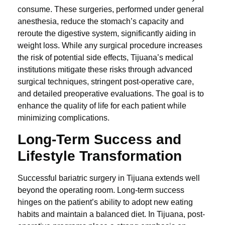
consume. These surgeries, performed under general
anesthesia, reduce the stomach’s capacity and
reroute the digestive system, significantly aiding in
weight loss. While any surgical procedure increases
the risk of potential side effects, Tijuana’s medical
institutions mitigate these risks through advanced
surgical techniques, stringent post-operative care,
and detailed preoperative evaluations. The goal is to
enhance the quality of life for each patient while
minimizing complications.
Long-Term Success and
Lifestyle Transformation
Successful bariatric surgery in Tijuana extends well
beyond the operating room. Long-term success
hinges on the patient’s ability to adopt new eating
habits and maintain a balanced diet. In Tijuana, post-