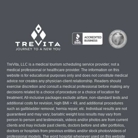
TreVita, LLC is a medical tourism scheduling service provider; not a
medical professional or healthcare provider. The information on this
website is for educational purposes only and does not constitute medical
advice nor creates any physician-client relationship. Readers should
exercise discretion and consult a medical professional before making any
decisions related to a choice of procedure or a choice of location for
treatment. All-inclusive packages exclude airfare, non-standard tests and
additional costs for revision, high BMI > 49, and additional procedures
such as gallbladder removal, hernia repair, etc. Individual results are not
guaranteed and may vary; bariatric weight loss results may vary from
person to person and testimonials, videos and/or photos are from current
clients and may include past clients, doctors before and after portfolios,
doctors or hospitals from previous entities and/or stock photos/videos of
professional models. The word hospital whenever used on this website