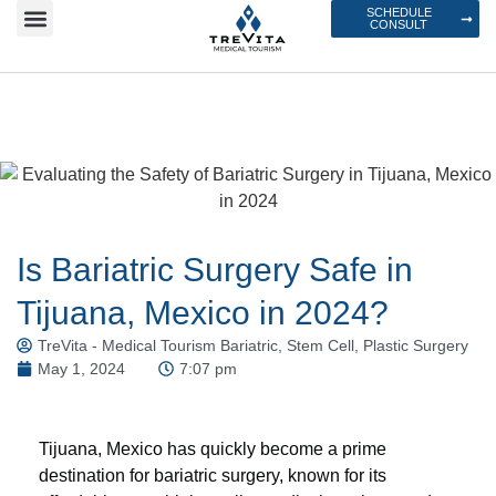
SCHEDULE
CONSULT
Is Bariatric Surgery Safe in
Tijuana, Mexico in 2024?
TreVita - Medical Tourism Bariatric, Stem Cell, Plastic Surgery
May 1, 2024
7:07 pm
Tijuana, Mexico has quickly become a prime
destination for bariatric surgery, known for its