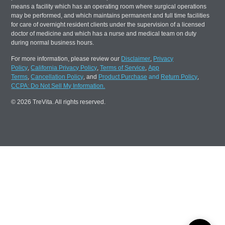
means a facility which has an operating room where surgical operations
may be performed, and which maintains permanent and full time facilities
for care of overnight resident clients under the supervision of a licensed
doctor of medicine and which has a nurse and medical team on duty
during normal business hours.
For more information, please review our
Disclaimer
,
Privacy
Policy
,
California Privacy Policy
,
Terms of Service
,
App
Terms
,
Cancellation Policy
, and
Product Purchase
and
Return Policy
,
CCPA: Do Not Sell My Information.
© 2026 TreVita. All rights reserved.