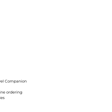
avel Companion
ine ordering
ies