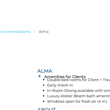
 Accommodations
/
Alma
ALMA
Amenities for Clients
Double bed rooms for Client + Tr
Early check-in
In-Room Dining available with onl
Luxury Atelier Bloem bath amenit
Windows open for fresh air (4 in.)
ABOUT