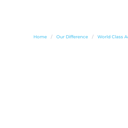
Home
/
Our Difference
/
World Class