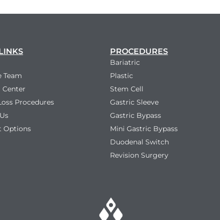
LINKS
PROCEDURES
Bariatric
e Team
Plastic
 Center
Stem Cell
Loss Procedures
Gastric Sleeve
 Us
Gastric Bypass
 Options
Mini Gastric Bypass
Duodenal Switch
Revision Surgery