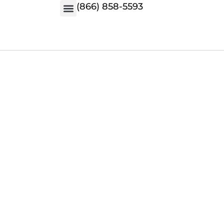
(866) 858-5593