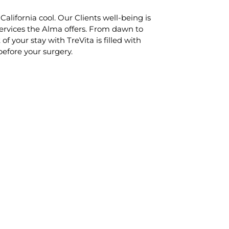
alifornia cool. Our Clients well-being is
services the Alma offers. From dawn to
f your stay with TreVita is filled with
before your surgery.