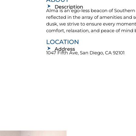
Description
Alma is an ego-less beacon of Southern C
reflected in the array of amenities and 
dusk, we strive to ensure every moment o
comfort, relaxation, and peace of mind 
LOCATION
Address
1047 Fifth Ave, San Diego, CA 92101