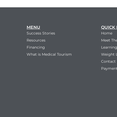
MENU
QUICK 
Success Stories
Home
Resources
Meet Th
Financing
Learning
What is Medical Tourism
Weight 
Contact
Payment