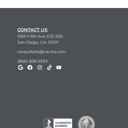
CONTACT US
1065 Fifth Ave STE 200
San Diego, CA, 92101
consultant@trevita.com
(866) 858-5593