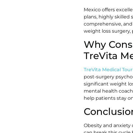
Mexico offers excelle
plans, highly skilled
comprehensive, and p
weight loss surgery,
Why Consi
TreVita M
TreVita Medical Tou
post-surgery psychol
significant weight l
mental health coachi
help patients stay on
Conclusio
Obesity and anxiety o
can break this cycle