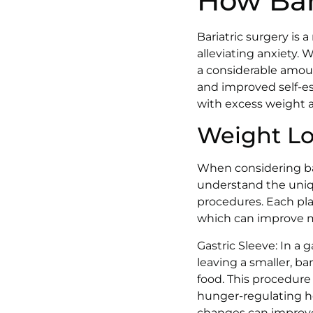
How Bar
Bariatric surgery is 
alleviating anxiety. 
a considerable amoun
and improved self-es
with excess weight 
Weight Los
When considering bari
understand the uniqu
procedures. Each play
which can improve me
Gastric Sleeve: In a
leaving a smaller, ba
food. This procedure
hunger-regulating ho
changes can improve s