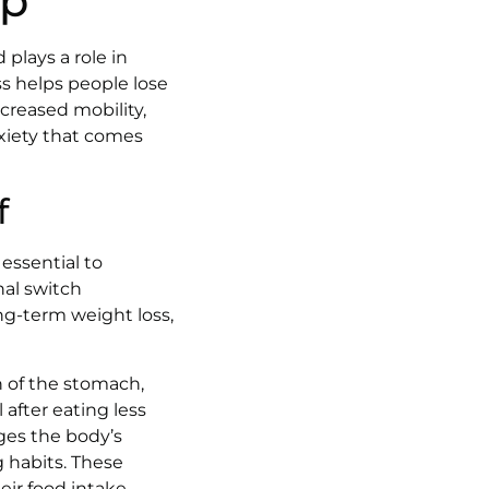
lp
 plays a role in
ass helps people lose
creased mobility,
xiety that comes
f
 essential to
nal switch
ong-term weight loss,
n of the stomach,
 after eating less
ges the body’s
 habits. These
eir food intake,