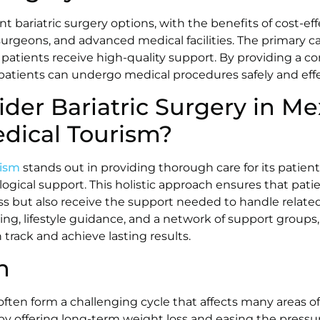
nt bariatric surgery options, with the benefits of cost-e
 surgeons, and advanced medical facilities. The primary ca
atients receive high-quality support. By providing a c
 patients can undergo medical procedures safely and effe
der Bariatric Surgery in Me
edical Tourism?
rism
stands out in providing thorough care for its patient
ogical support. This holistic approach ensures that pati
oss but also receive the support needed to handle relate
ng, lifestyle guidance, and a network of support groups, 
 track and achieve lasting results.
n
ften form a challenging cycle that affects many areas of l
 by offering long-term weight loss and easing the pressu