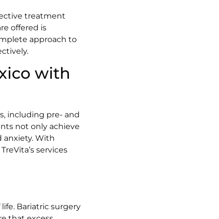
ffective treatment
re offered is
omplete approach to
ctively.
xico with
s, including pre- and
ents not only achieve
d anxiety. With
TreVita’s services
ife. Bariatric surgery
re that excess