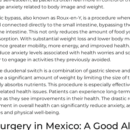
 anxiety related to body image and weight.
ric bypass, also known as Roux-en-Y, is a procedure whe
 connected directly to the small intestine, bypassing t
the intestine. This not only reduces the amount of food y
sorption. With substantial weight loss and lower body ma
nce greater mobility, more energy, and improved health.
uce anxiety levels associated with health worries and soc
er to engage in activities they previously avoided.
 duodenal switch is a combination of gastric sleeve and 
se a significant amount of weight by limiting the size of
 absorbs nutrients. This procedure is especially effectiv
related health issues. Patients can experience long-ter
 as they see improvements in their health. The drastic 
nt in overall health can significantly reduce anxiety, a
ves and physical well-being.
Surgery in Mexico: A Good A