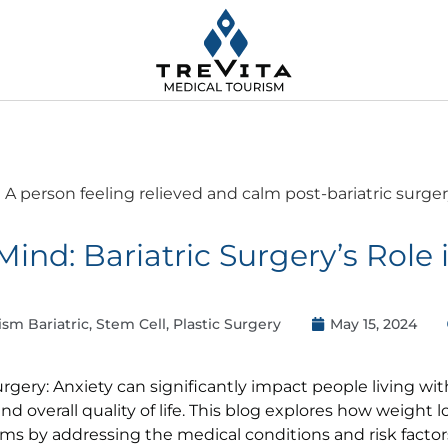
Mind: Bariatric Surgery’s Role
ism Bariatric, Stem Cell, Plastic Surgery
May 15, 2024
urgery: Anxiety can significantly impact people living wi
 and overall quality of life. This blog explores how weight 
s by addressing the medical conditions and risk factor