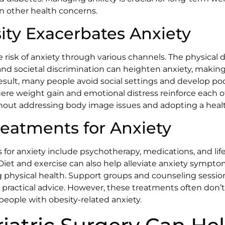
n other health concerns.
ty Exacerbates Anxiety
e risk of anxiety through various channels. The physical 
nd societal discrimination can heighten anxiety, makin
result, many people avoid social settings and develop poo
ere weight gain and emotional distress reinforce each oth
thout addressing body image issues and adopting a healthi
reatments for Anxiety
for anxiety include psychotherapy, medications, and lif
Diet and exercise can also help alleviate anxiety sympt
physical health. Support groups and counseling session
 practical advice. However, these treatments often don’t
people with obesity-related anxiety.