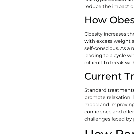
reduce the impact o
How Obesi
Obesity increases th
with excess weight a
self-conscious. As a 
leading to a cycle wh
difficult to break wi
Current T
Standard treatments 
promote relaxation. 
mood and improving 
confidence and offer
challenges faced by 