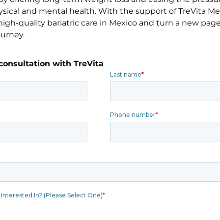
sical and mental health. With the support of TreVita Me
igh-quality bariatric care in Mexico and turn a new page 
ourney.
consultation with TreVita