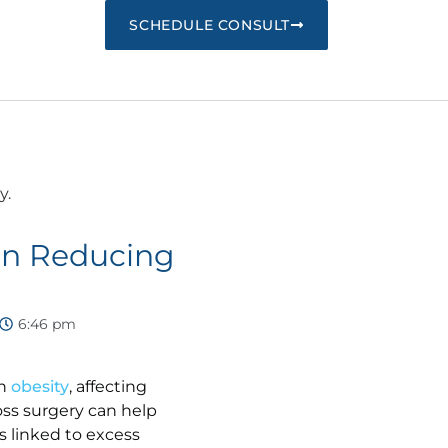
SCHEDULE CONSULT
 in Reducing
6:46 pm
th
obesity
, affecting
loss surgery can help
s linked to excess