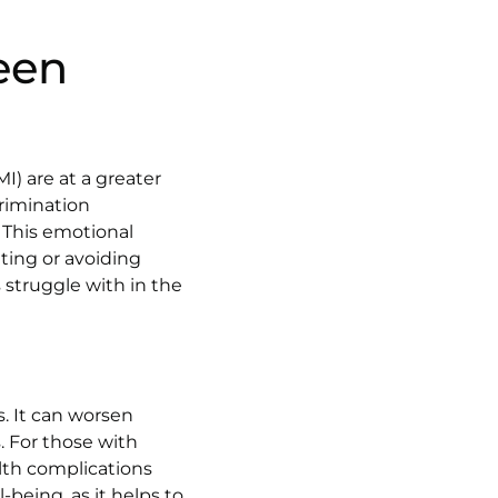
een
I) are at a greater
crimination
. This emotional
ting or avoiding
 struggle with in the
s. It can worsen
. For those with
alth complications
-being, as it helps to