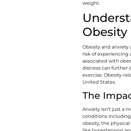
weight.
Underst
Obesity
Obesity and anxiety 
risk of experiencing 
associated with obesi
distress can further
exercise. Obesity-rel
United States.
The Impac
Anxiety isn’t just a 
conditions including 
obesity, the physical
like hypertension and