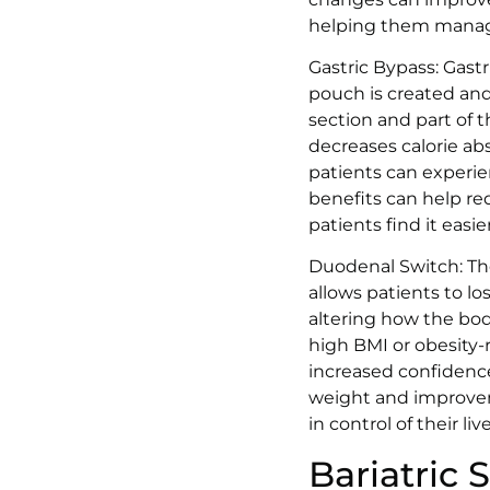
helping them manage
Gastric Bypass: Gast
pouch is created and
section and part of 
decreases calorie ab
patients can experie
benefits can help red
patients find it easi
Duodenal Switch: The
allows patients to lo
altering how the body
high BMI or obesity-
increased confidence
weight and improveme
in control of their li
Bariatric 