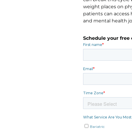
weight places on phy
patients can access h
and mental health j
Schedule your free 