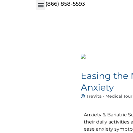
(866) 858-5593
Easing the 
Anxiety
TreVita - Medical Tour
Anxiety & Bariatric S
their daily activities
ease anxiety symptom