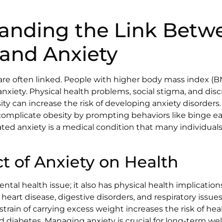
anding the Link Betw
 and Anxiety
are often linked. People with higher body mass index (BM
anxiety. Physical health problems, social stigma, and dis
ty can increase the risk of developing anxiety disorders
 complicate obesity by prompting behaviors like binge ea
ated anxiety is a medical condition that many individuals
t of Anxiety on Health
mental health issue; it also has physical health implication
heart disease, digestive disorders, and respiratory issues
 strain of carrying excess weight increases the risk of he
 diabetes. Managing anxiety is crucial for long-term well