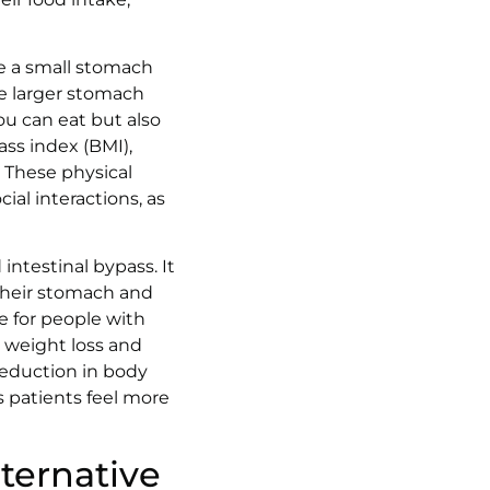
re a small stomach
he larger stomach
ou can eat but also
ss index (BMI),
 These physical
ial interactions, as
intestinal bypass. It
 their stomach and
e for people with
m weight loss and
reduction in body
s patients feel more
lternative