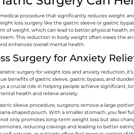
iatric Surgery Can He
a medical procedure that significantly reduces weight and
Weight loss surgery like the gastric sleeve or gastric byp
t of weight, which can lead to better physical health, in
teem. This reduction in body weight often eases the an
and enhances overall mental health.
s Surgery for Anxiety Relie
atric surgery for weight loss and anxiety reduction, it’s
e benefits of gastric sleeve, gastric bypass, and duode
s a crucial role in helping people achieve significant, l
ntal health and relieve anxiety.
 gastric sleeve procedure, surgeons remove a large portio
nana-shaped pouch. With a smaller stomach, you feel full
 not only promotes long-term weight loss but also chan
rmones, reducing cravings and leading to better eating
elf-esteem, as patients often feel more in control of th