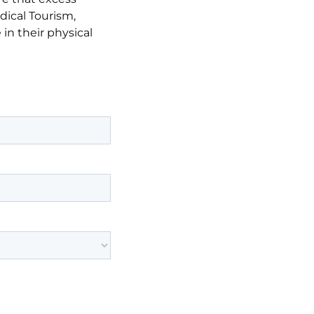
dical Tourism,
in their physical