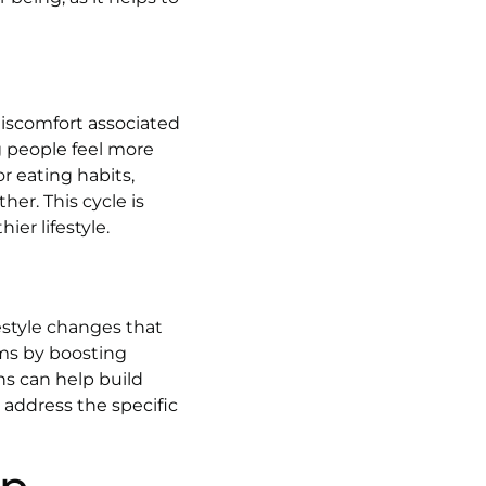
discomfort associated
g people feel more
r eating habits,
er. This cycle is
er lifestyle.
estyle changes that
oms by boosting
s can help build
 address the specific