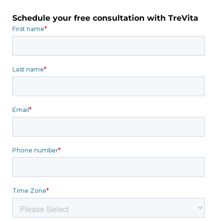
Schedule your free consultation with TreVita