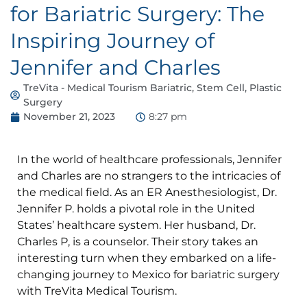
for Bariatric Surgery: The
Inspiring Journey of
Jennifer and Charles
TreVita - Medical Tourism Bariatric, Stem Cell, Plastic
Surgery
November 21, 2023
8:27 pm
In the world of healthcare professionals, Jennifer
and Charles are no strangers to the intricacies of
the medical field. As an ER Anesthesiologist, Dr.
Jennifer P. holds a pivotal role in the United
States’ healthcare system. Her husband, Dr.
Charles P, is a counselor. Their story takes an
interesting turn when they embarked on a life-
changing journey to Mexico for bariatric surgery
with TreVita Medical Tourism.