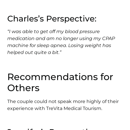
Charles’s Perspective:
“I was able to get off my blood pressure
medication and am no longer using my CPAP
machine for sleep apnea. Losing weight has
helped out quite a bit.”
Recommendations for
Others
The couple could not speak more highly of their
experience with TreVita Medical Tourism.