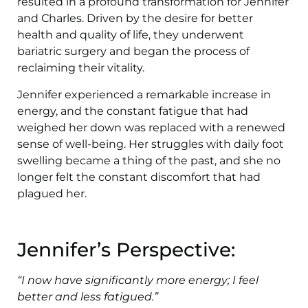
resulted in a profound transformation for Jennifer
and Charles. Driven by the desire for better
health and quality of life, they underwent
bariatric surgery and began the process of
reclaiming their vitality.
Jennifer experienced a remarkable increase in
energy, and the constant fatigue that had
weighed her down was replaced with a renewed
sense of well-being. Her struggles with daily foot
swelling became a thing of the past, and she no
longer felt the constant discomfort that had
plagued her.
Jennifer’s Perspective:
“I now have significantly more energy; I feel
better and less fatigued.”