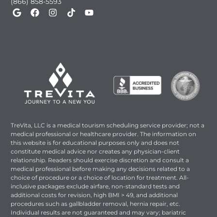
(866) 858-5593
TreVita, LLC is a medical tourism scheduling service provider; not a
medical professional or healthcare provider. The information on
this website is for educational purposes only and does not
constitute medical advice nor creates any physician-client
relationship. Readers should exercise discretion and consult a
medical professional before making any decisions related to a
choice of procedure or a choice of location for treatment. All-
inclusive packages exclude airfare, non-standard tests and
additional costs for revision, high BMI > 49, and additional
procedures such as gallbladder removal, hernia repair, etc.
Individual results are not guaranteed and may vary; bariatric