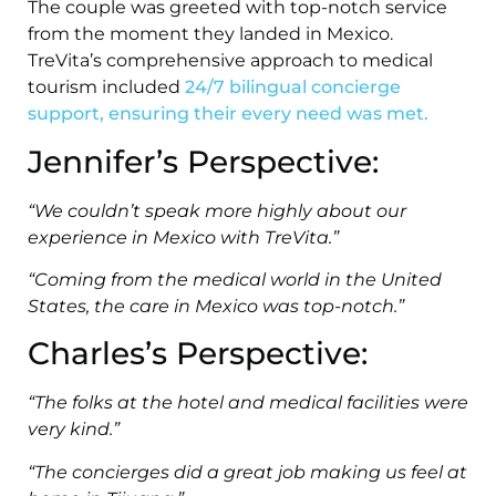
The couple was greeted with top-notch service
from the moment they landed in Mexico.
TreVita’s comprehensive approach to medical
tourism included
24/7 bilingual concierge
support, ensuring their every need was met.
Jennifer’s Perspective:
“We couldn’t speak more highly about our
experience in Mexico with TreVita.”
“Coming from the medical world in the United
States, the care in Mexico was top-notch.”
Charles’s Perspective:
“The folks at the hotel and medical facilities were
very kind.”
“The concierges did a great job making us feel at