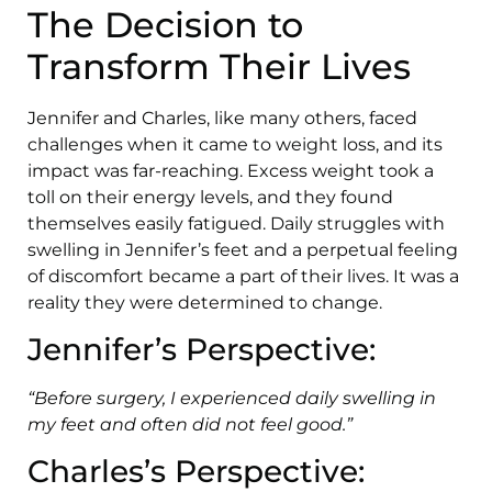
The Decision to
Transform Their Lives
Jennifer and Charles, like many others, faced
challenges when it came to weight loss, and its
impact was far-reaching. Excess weight took a
toll on their energy levels, and they found
themselves easily fatigued. Daily struggles with
swelling in Jennifer’s feet and a perpetual feeling
of discomfort became a part of their lives. It was a
reality they were determined to change.
Jennifer’s Perspective:
“Before surgery, I experienced daily swelling in
my feet and often did not feel good.”
Charles’s Perspective: