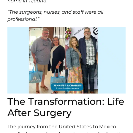
home in Tijuana.”
“The surgeons, nurses, and staff were all
professional.”
The Transformation: Life
After Surgery
The journey from the United States to Mexico