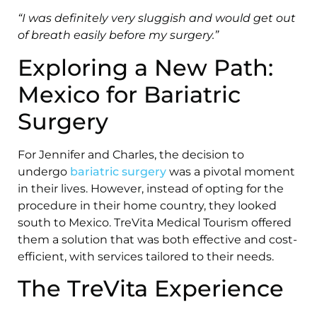
“I was definitely very sluggish and would get out
of breath easily before my surgery.”
Exploring a New Path:
Mexico for Bariatric
Surgery
For Jennifer and Charles, the decision to
undergo
bariatric surgery
was a pivotal moment
in their lives. However, instead of opting for the
procedure in their home country, they looked
south to Mexico. TreVita Medical Tourism offered
them a solution that was both effective and cost-
efficient, with services tailored to their needs.
The TreVita Experience