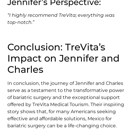
Jennifer’s Perspective:
“I highly recommend TreVita; everything was
top-notch.”
Conclusion: TreVita’s
Impact on Jennifer and
Charles
In conclusion, the journey of Jennifer and Charles
serve as a testament to the transformative power
of bariatric surgery and the exceptional support
offered by TreVita Medical Tourism. Their inspiring
story shows that, for many Americans seeking
effective and affordable solutions, Mexico for
bariatric surgery can be a life-changing choice.