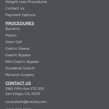
Weight Loss Procedures
Contact Us
Payment Options
PROCEDURES
Bariatric
Plastic
Stem Cell
Gastric Sleeve
Gastric Bypass
Mini Gastric Bypass
Duodenal Switch
Revision Surgery
CONTACT US
1065 Fifth Ave STE 200
San Diego, CA, 92101
consultant@trevita.com