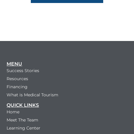
MENU
Success Stories
Resources
Financing
What is Medical Tourism
QUICK LINKS
Home
Meet The Team
Learning Center