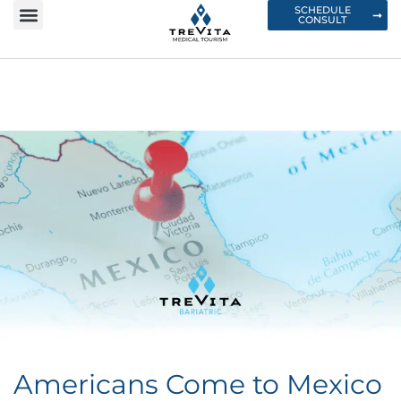
SCHEDULE
CONSULT
Americans Come to Mexico