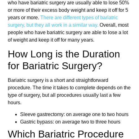
who have bariatric surgery are usually able to lose 50%
or more of their excess body weight and keep it off for 5
years or more.
There are different types of bariatric
surgery, but they all work in a similar way.
Overall, most
people who have bariatric surgery are able to lose a lot
of weight and keep it off for many years.
How Long is the Duration
for Bariatric Surgery?
Bariatric surgery is a short and straightforward
procedure. The time it takes to complete depends on the
type of surgery, but all procedures usually last a few
hours.
Sleeve gastrectomy: on average one to two hours
Gastric bypass: on average two to three hours
Which Bariatric Procedure