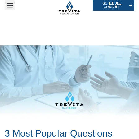
SCHEDULE
CONSULT
3 Most Popular Questions