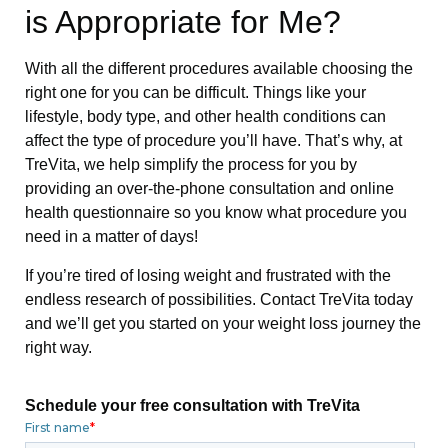
is Appropriate for Me?
With all the different procedures available choosing the
right one for you can be difficult. Things like your
lifestyle, body type, and other health conditions can
affect the type of procedure you’ll have. That’s why, at
TreVita, we help simplify the process for you by
providing an over-the-phone consultation and online
health questionnaire so you know what procedure you
need in a matter of days!
If you’re tired of losing weight and frustrated with the
endless research of possibilities. Contact TreVita today
and we’ll get you started on your weight loss journey the
right way.
Schedule your free consultation with TreVita