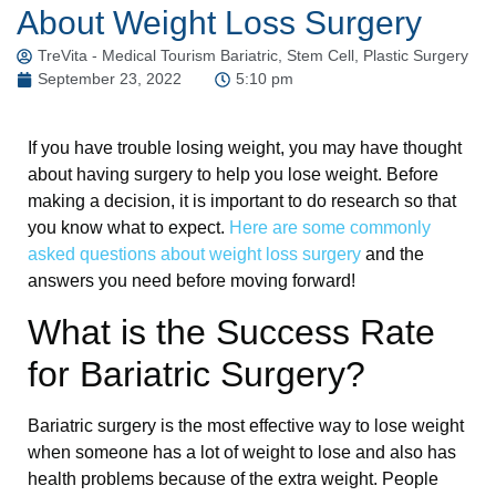
About Weight Loss Surgery
TreVita - Medical Tourism Bariatric, Stem Cell, Plastic Surgery
September 23, 2022
5:10 pm
If you have trouble losing weight, you may have thought
about having surgery to help you lose weight. Before
making a decision, it is important to do research so that
you know what to expect.
Here are some commonly
asked questions about weight loss surgery
and the
answers you need before moving forward!
What is the Success Rate
for Bariatric Surgery?
Bariatric surgery is the most effective way to lose weight
when someone has a lot of weight to lose and also has
health problems because of the extra weight. People