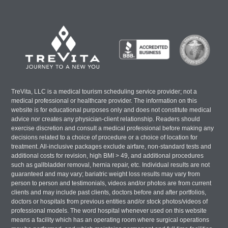
TreVita, LLC is a medical tourism scheduling service provider; not a
medical professional or healthcare provider. The information on this
website is for educational purposes only and does not constitute medical
advice nor creates any physician-client relationship. Readers should
exercise discretion and consult a medical professional before making any
decisions related to a choice of procedure or a choice of location for
treatment. All-inclusive packages exclude airfare, non-standard tests and
additional costs for revision, high BMI > 49, and additional procedures
such as gallbladder removal, hernia repair, etc. Individual results are not
guaranteed and may vary; bariatric weight loss results may vary from
person to person and testimonials, videos and/or photos are from current
clients and may include past clients, doctors before and after portfolios,
doctors or hospitals from previous entities and/or stock photos/videos of
professional models. The word hospital whenever used on this website
means a facility which has an operating room where surgical operations