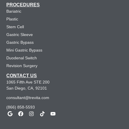
PROCEDURES
Bariatric
Plastic
Stem Cell
Gastric Sleeve
Gastric Bypass
Mini Gastric Bypass
Duodenal Switch
Revision Surgery
CONTACT US
1065 Fifth Ave STE 200
San Diego, CA, 92101
consultant@trevita.com
(866) 858-5593