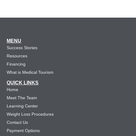
MENU
Success Stories
Resources
Financing
What is Medical Tourism
QUICK LINKS
Home
Meet The Team
Learning Center
Weight Loss Procedures
Contact Us
Payment Options