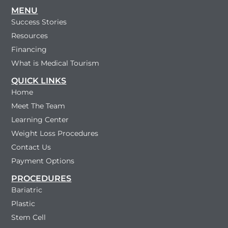
MENU
Success Stories
Resources
Financing
What is Medical Tourism
QUICK LINKS
Home
Meet The Team
Learning Center
Weight Loss Procedures
Contact Us
Payment Options
PROCEDURES
Bariatric
Plastic
Stem Cell