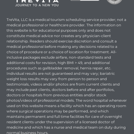
TreVita, LLC is a medical tourism scheduling service provider; not a
medical professional or healthcare provider. The information on
this website is for educational purposes only and does not
constitute medical advice nor creates any physician-client
relationship. Readers should exercise discretion and consult a
medical professional before making any decisions related to a
choice of procedure or a choice of location for treatment. All-
inclusive packages exclude airfare, non-standard tests and
additional costs for revision, high BMI > 49, and additional
procedures such as gallbladder removal, hernia repair, etc.
Individual results are not guaranteed and may vary; bariatric
weight loss results may vary from person to person and
testimonials, videos and/or photos are from current clients and
may include past clients, doctors before and after portfolios,
doctors or hospitals from previous entities and/or stock
photos/videos of professional models. The word hospital whenever
used on this website means a facility which has an operating room
where surgical operations may be performed, and which
maintains permanent and full time facilities for care of overnight
resident clients under the supervision of a licensed doctor of
medicine and which has a nurse and medical team on duty during
normal business hours.