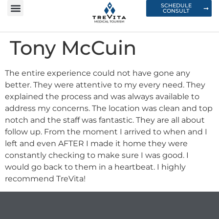
SCHEDULE
CONSULT
Tony McCuin
The entire experience could not have gone any
better. They were attentive to my every need. They
explained the process and was always available to
address my concerns. The location was clean and top
notch and the staff was fantastic. They are all about
follow up. From the moment I arrived to when and I
left and even AFTER I made it home they were
constantly checking to make sure I was good. I
would go back to them in a heartbeat. I highly
recommend TreVita!