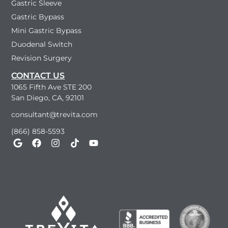
Gastric Sleeve
Gastric Bypass
Mini Gastric Bypass
Duodenal Switch
Revision Surgery
CONTACT US
1065 Fifth Ave STE 200
San Diego, CA, 92101
consultant@trevita.com
(866) 858-5593