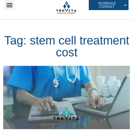
SCHEDULE
CONSULT
Tag: stem cell treatment
cost