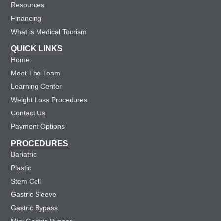
Resources
Financing
What is Medical Tourism
QUICK LINKS
Home
Meet The Team
Learning Center
Weight Loss Procedures
Contact Us
Payment Options
PROCEDURES
Bariatric
Plastic
Stem Cell
Gastric Sleeve
Gastric Bypass