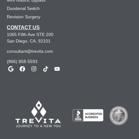
Mini Gastric Bypass
Duodenal Switch
Revision Surgery
CONTACT US
1065 Fifth Ave STE 200
San Diego, CA, 92101
consultant@trevita.com
(866) 858-5593