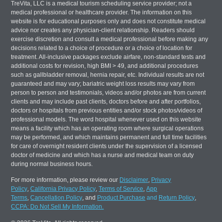
TreVita, LLC is a medical tourism scheduling service provider; not a
medical professional or healthcare provider. The information on this
website is for educational purposes only and does not constitute medical
advice nor creates any physician-client relationship. Readers should
exercise discretion and consult a medical professional before making any
decisions related to a choice of procedure or a choice of location for
treatment. All-inclusive packages exclude airfare, non-standard tests and
additional costs for revision, high BMI > 49, and additional procedures
such as gallbladder removal, hernia repair, etc. Individual results are not
guaranteed and may vary; bariatric weight loss results may vary from
person to person and testimonials, videos and/or photos are from current
clients and may include past clients, doctors before and after portfolios,
doctors or hospitals from previous entities and/or stock photos/videos of
professional models. The word hospital whenever used on this website
means a facility which has an operating room where surgical operations
may be performed, and which maintains permanent and full time facilities
for care of overnight resident clients under the supervision of a licensed
doctor of medicine and which has a nurse and medical team on duty
during normal business hours.
For more information, please review our
Disclaimer
,
Privacy
Policy
,
California Privacy Policy
,
Terms of Service
,
App
Terms
,
Cancellation Policy
, and
Product Purchase
and
Return Policy
,
CCPA: Do Not Sell My Information.