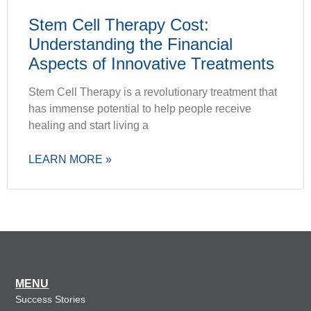
Stem Cell Therapy Cost:
Understanding the Financial
Aspects of Innovative Treatments
Stem Cell Therapy is a revolutionary treatment that
has immense potential to help people receive
healing and start living a
LEARN MORE »
MENU
Success Stories