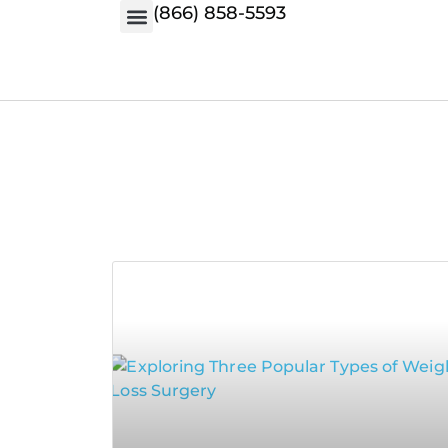
(866) 858-5593