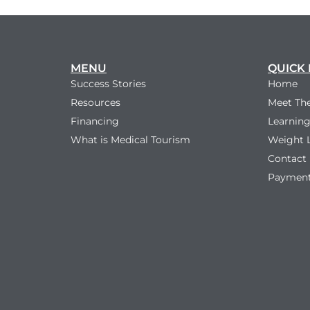
MENU
QUICK 
Success Stories
Home
Resources
Meet Th
Financing
Learning
What is Medical Tourism
Weight 
Contact
Payment