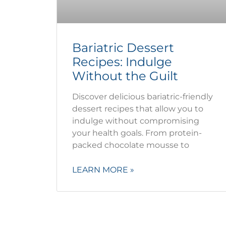
Bariatric Dessert
Recipes: Indulge
Without the Guilt
Discover delicious bariatric-friendly
dessert recipes that allow you to
indulge without compromising
your health goals. From protein-
packed chocolate mousse to
LEARN MORE »