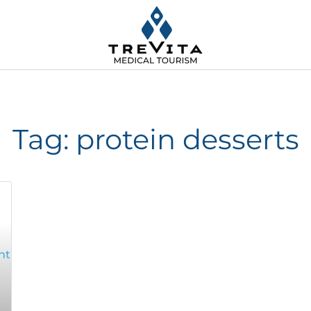
Tag: protein desserts