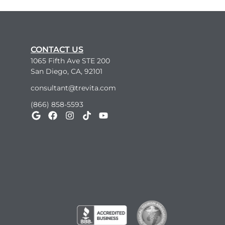
CONTACT US
1065 Fifth Ave STE 200
San Diego, CA, 92101
consultant@trevita.com
(866) 858-5593