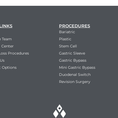
LINKS
PROCEDURES
Bariatric
e Team
Plastic
 Center
Stem Cell
Loss Procedures
Gastric Sleeve
 Us
Gastric Bypass
 Options
Mini Gastric Bypass
Duodenal Switch
Revision Surgery