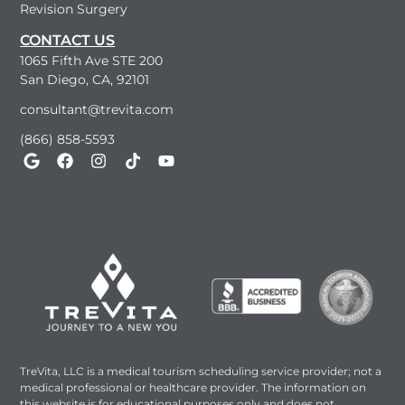
Revision Surgery
CONTACT US
1065 Fifth Ave STE 200
San Diego, CA, 92101
consultant@trevita.com
(866) 858-5593
TreVita, LLC is a medical tourism scheduling service provider; not a
medical professional or healthcare provider. The information on
this website is for educational purposes only and does not