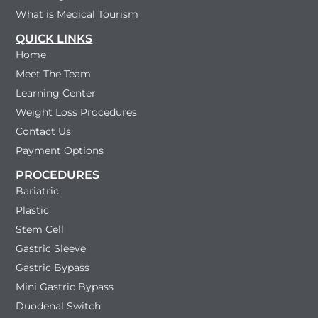
What is Medical Tourism
QUICK LINKS
Home
Meet The Team
Learning Center
Weight Loss Procedures
Contact Us
Payment Options
PROCEDURES
Bariatric
Plastic
Stem Cell
Gastric Sleeve
Gastric Bypass
Mini Gastric Bypass
Duodenal Switch