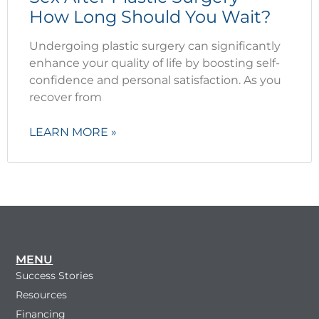
How Long Should You Wait?
Undergoing plastic surgery can significantly
enhance your quality of life by boosting self-
confidence and personal satisfaction. As you
recover from
LEARN MORE »
MENU
Success Stories
Resources
Financing