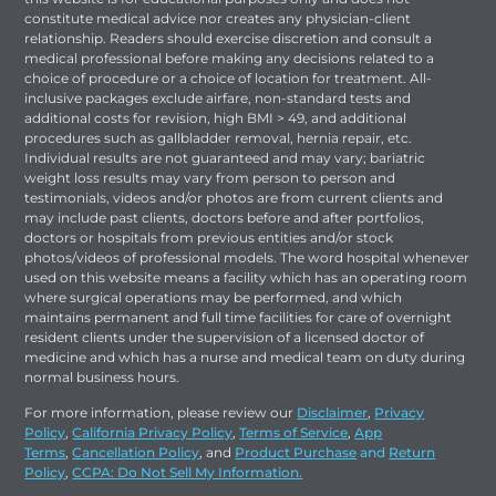
constitute medical advice nor creates any physician-client
relationship. Readers should exercise discretion and consult a
medical professional before making any decisions related to a
choice of procedure or a choice of location for treatment. All-
inclusive packages exclude airfare, non-standard tests and
additional costs for revision, high BMI > 49, and additional
procedures such as gallbladder removal, hernia repair, etc.
Individual results are not guaranteed and may vary; bariatric
weight loss results may vary from person to person and
testimonials, videos and/or photos are from current clients and
may include past clients, doctors before and after portfolios,
doctors or hospitals from previous entities and/or stock
photos/videos of professional models. The word hospital whenever
used on this website means a facility which has an operating room
where surgical operations may be performed, and which
maintains permanent and full time facilities for care of overnight
resident clients under the supervision of a licensed doctor of
medicine and which has a nurse and medical team on duty during
normal business hours.
For more information, please review our
Disclaimer
,
Privacy
Policy
,
California Privacy Policy
,
Terms of Service
,
App
Terms
,
Cancellation Policy
, and
Product Purchase
and
Return
Policy
,
CCPA: Do Not Sell My Information.