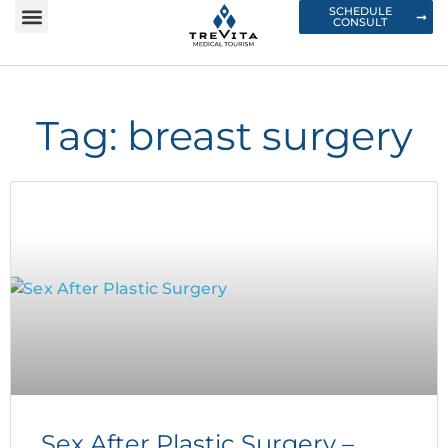
SCHEDULE
CONSULT
Tag: breast surgery
Sex After Plastic Surgery –