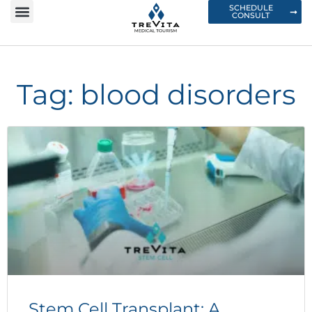
SCHEDULE
CONSULT
Tag: blood disorders
Stem Cell Transplant: A