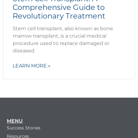
Comprehensive Guide to
Revolutionary Treatment
Stem cell transplant, also known as bone
marrow transplant, is a crucial medical
procedure used to replace damaged or
diseased
LEARN MORE »
MENU
Success Stories
Resources