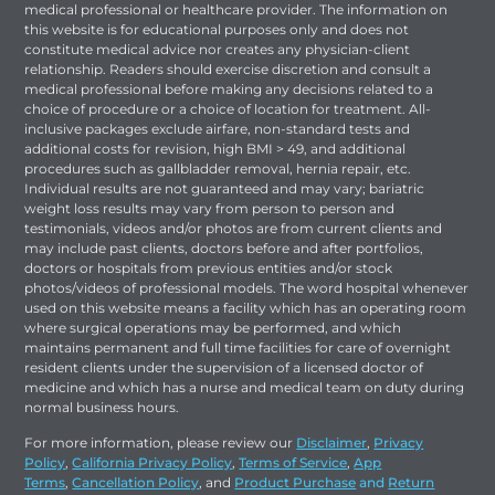
medical professional or healthcare provider. The information on
this website is for educational purposes only and does not
constitute medical advice nor creates any physician-client
relationship. Readers should exercise discretion and consult a
medical professional before making any decisions related to a
choice of procedure or a choice of location for treatment. All-
inclusive packages exclude airfare, non-standard tests and
additional costs for revision, high BMI > 49, and additional
procedures such as gallbladder removal, hernia repair, etc.
Individual results are not guaranteed and may vary; bariatric
weight loss results may vary from person to person and
testimonials, videos and/or photos are from current clients and
may include past clients, doctors before and after portfolios,
doctors or hospitals from previous entities and/or stock
photos/videos of professional models. The word hospital whenever
used on this website means a facility which has an operating room
where surgical operations may be performed, and which
maintains permanent and full time facilities for care of overnight
resident clients under the supervision of a licensed doctor of
medicine and which has a nurse and medical team on duty during
normal business hours.
For more information, please review our
Disclaimer
,
Privacy
Policy
,
California Privacy Policy
,
Terms of Service
,
App
Terms
,
Cancellation Policy
, and
Product Purchase
and
Return