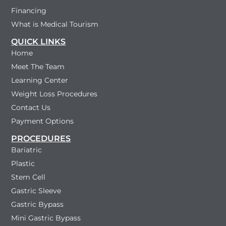
Financing
What is Medical Tourism
QUICK LINKS
Home
Meet The Team
Learning Center
Weight Loss Procedures
Contact Us
Payment Options
PROCEDURES
Bariatric
Plastic
Stem Cell
Gastric Sleeve
Gastric Bypass
Mini Gastric Bypass