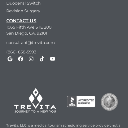
Duodenal Switch
Revision Surgery
CONTACT US
1065 Fifth Ave STE 200
San Diego, CA, 92101
consultant@trevita.com
(866) 858-5593
TreVita, LLC is a medical tourism scheduling service provider; not a