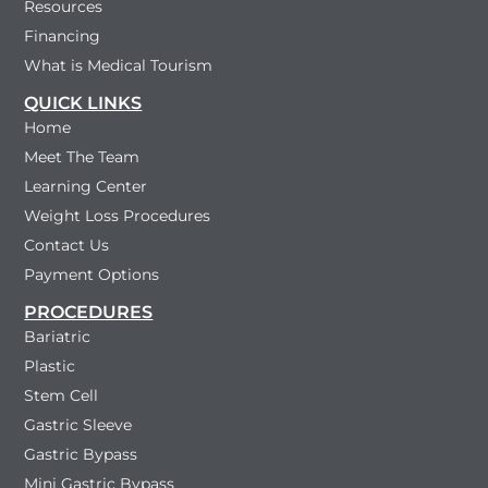
Resources
Financing
What is Medical Tourism
QUICK LINKS
Home
Meet The Team
Learning Center
Weight Loss Procedures
Contact Us
Payment Options
PROCEDURES
Bariatric
Plastic
Stem Cell
Gastric Sleeve
Gastric Bypass
Mini Gastric Bypass