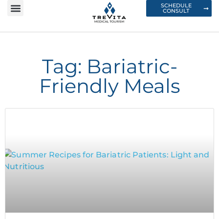
SCHEDULE
CONSULT
Tag: Bariatric-
Friendly Meals