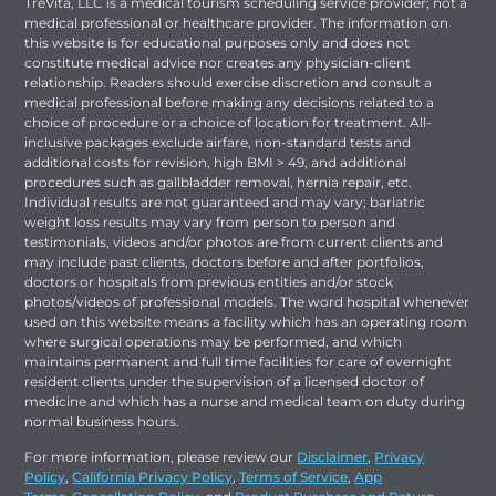
TreVita, LLC is a medical tourism scheduling service provider; not a
medical professional or healthcare provider. The information on
this website is for educational purposes only and does not
constitute medical advice nor creates any physician-client
relationship. Readers should exercise discretion and consult a
medical professional before making any decisions related to a
choice of procedure or a choice of location for treatment. All-
inclusive packages exclude airfare, non-standard tests and
additional costs for revision, high BMI > 49, and additional
procedures such as gallbladder removal, hernia repair, etc.
Individual results are not guaranteed and may vary; bariatric
weight loss results may vary from person to person and
testimonials, videos and/or photos are from current clients and
may include past clients, doctors before and after portfolios,
doctors or hospitals from previous entities and/or stock
photos/videos of professional models. The word hospital whenever
used on this website means a facility which has an operating room
where surgical operations may be performed, and which
maintains permanent and full time facilities for care of overnight
resident clients under the supervision of a licensed doctor of
medicine and which has a nurse and medical team on duty during
normal business hours.
For more information, please review our
Disclaimer
,
Privacy
Policy
,
California Privacy Policy
,
Terms of Service
,
App