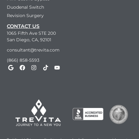
Duodenal Switch
Revision Surgery
CONTACT US
1065 Fifth Ave STE 200
San Diego, CA, 92101
consultant@trevita.com
(866) 858-5593