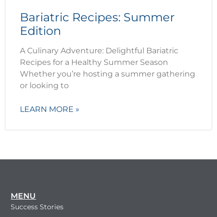
Bariatric Recipes: Summer
Edition
A Culinary Adventure: Delightful Bariatric
Recipes for a Healthy Summer Season
Whether you’re hosting a summer gathering
or looking to
LEARN MORE »
MENU
Success Stories