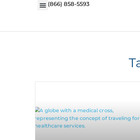
(866) 858-5593
T