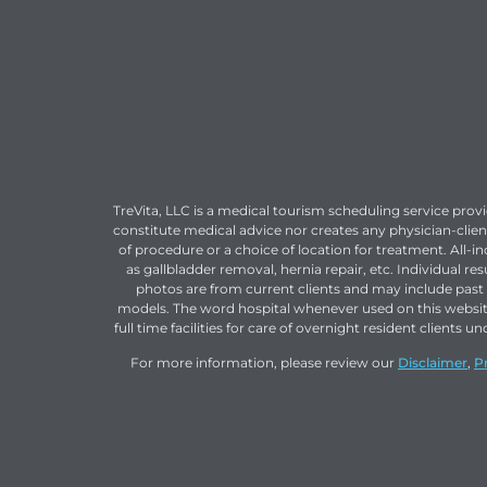
TreVita, LLC is a medical tourism scheduling service prov
constitute medical advice nor creates any physician-clien
of procedure or a choice of location for treatment. All-i
as gallbladder removal, hernia repair, etc. Individual r
photos are from current clients and may include past c
models. The word hospital whenever used on this websi
full time facilities for care of overnight resident clien
For more information, please review our
Disclaimer
,
P