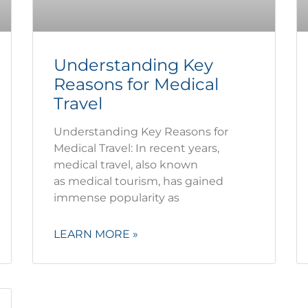
Understanding Key
Reasons for Medical
Travel
Understanding Key Reasons for
Medical Travel: In recent years,
medical travel, also known
as medical tourism, has gained
immense popularity as
LEARN MORE »