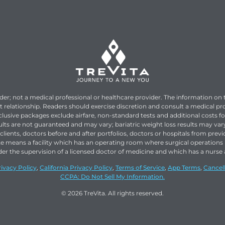
ider; not a medical professional or healthcare provider. The information on 
t relationship. Readers should exercise discretion and consult a medical pr
nclusive packages exclude airfare, non-standard tests and additional costs f
esults are not guaranteed and may vary; bariatric weight loss results may v
lients, doctors before and after portfolios, doctors or hospitals from previ
te means a facility which has an operating room where surgical operatio
ts under the supervision of a licensed doctor of medicine and which has a nu
rivacy Policy
,
California Privacy Policy
,
Terms of Service
,
App Terms
,
Cancell
CCPA: Do Not Sell My Information.
© 2026 TreVita. All rights reserved.