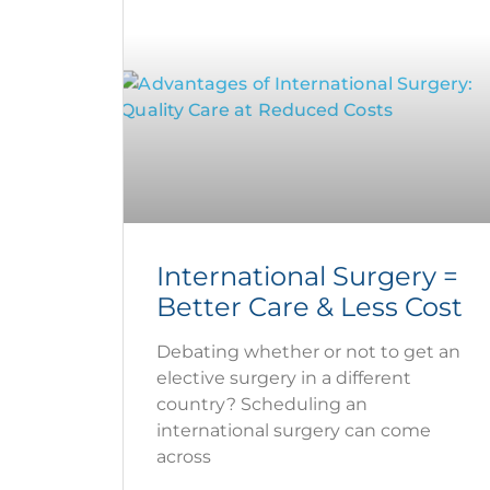
International Surgery =
Better Care & Less Cost
Debating whether or not to get an
elective surgery in a different
country? Scheduling an
international surgery can come
across