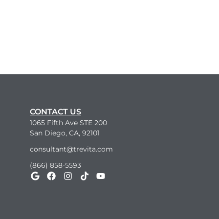
CONTACT US
1065 Fifth Ave STE 200
San Diego, CA, 92101
consultant@trevita.com
(866) 858-5593