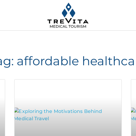
ag: affordable healthca