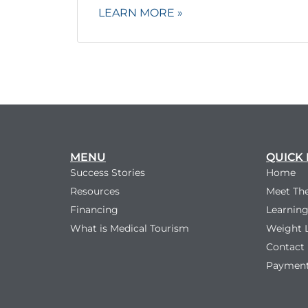
LEARN MORE »
MENU
QUICK 
Success Stories
Home
Resources
Meet Th
Financing
Learning
What is Medical Tourism
Weight 
Contact
Payment