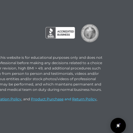
this website is for educational purposes only and does not
ofessional before making any decisions related to a choice
or revision, high BMI > 49, and additional procedures such
ary from person to person and testimonials, videos and/or
ous entities and/or stock photos/videos of professional
ns may be performed, and which maintains permanent and
rse and medical team on duty during normal business hours.
ation Policy
, and
Product Purchase
and
Return Policy
,