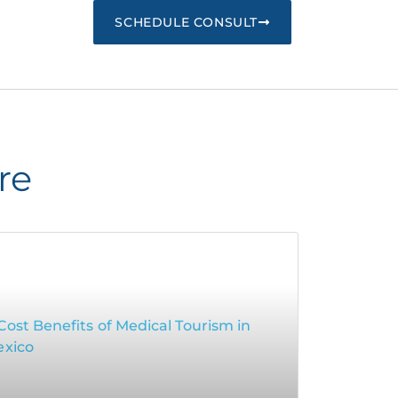
SCHEDULE CONSULT
re