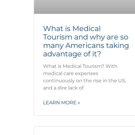
What is Medical
Tourism and why are so
many Americans taking
advantage of it?
What is Medical Tourism? With
medical care expenses
continuously on the rise in the US,
and a dire lack of
LEARN MORE »