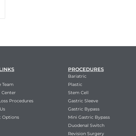
LINKS
PROCEDURES
Bariatric
e Team
Plastic
 Center
Stem Cell
Loss Procedures
Gastric Sleeve
 Us
Gastric Bypass
 Options
Mini Gastric Bypass
Duodenal Switch
Revision Surgery