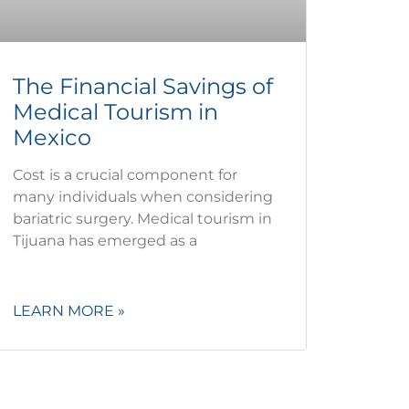
The Financial Savings of
Medical Tourism in
Mexico
Cost is a crucial component for
many individuals when considering
bariatric surgery. Medical tourism in
Tijuana has emerged as a
LEARN MORE »